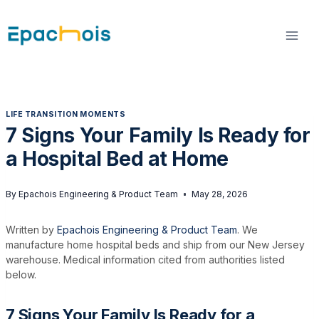
Skip
to
content
LIFE TRANSITION MOMENTS
7 Signs Your Family Is Ready for
a Hospital Bed at Home
By
Epachois Engineering & Product Team
May 28, 2026
Written by
Epachois Engineering & Product Team
. We
manufacture home hospital beds and ship from our New Jersey
warehouse. Medical information cited from authorities listed
below.
7 Signs Your Family Is Ready for a