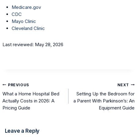
Medicare.gov
CDC
Mayo Clinic
Cleveland Clinic
Last reviewed: May 28, 2026
Post
PREVIOUS
NEXT
navigation
What a Home Hospital Bed
Setting Up the Bedroom for
Actually Costs in 2026: A
a Parent With Parkinson’s: An
Pricing Guide
Equipment Guide
Leave a Reply