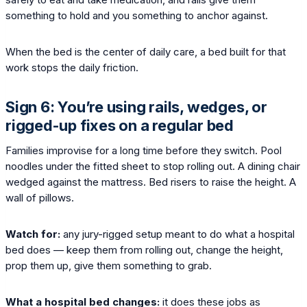
something to hold and you something to anchor against.
When the bed is the center of daily care, a bed built for that
work stops the daily friction.
Sign 6: You’re using rails, wedges, or
rigged-up fixes on a regular bed
Families improvise for a long time before they switch. Pool
noodles under the fitted sheet to stop rolling out. A dining chair
wedged against the mattress. Bed risers to raise the height. A
wall of pillows.
Watch for:
any jury-rigged setup meant to do what a hospital
bed does — keep them from rolling out, change the height,
prop them up, give them something to grab.
What a hospital bed changes:
it does these jobs as