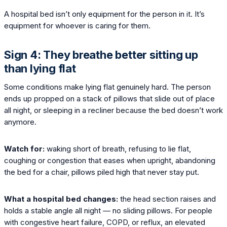
A hospital bed isn’t only equipment for the person in it. It’s
equipment for whoever is caring for them.
Sign 4: They breathe better sitting up
than lying flat
Some conditions make lying flat genuinely hard. The person
ends up propped on a stack of pillows that slide out of place
all night, or sleeping in a recliner because the bed doesn’t work
anymore.
Watch for:
waking short of breath, refusing to lie flat,
coughing or congestion that eases when upright, abandoning
the bed for a chair, pillows piled high that never stay put.
What a hospital bed changes:
the head section raises and
holds a stable angle all night — no sliding pillows. For people
with congestive heart failure, COPD, or reflux, an elevated