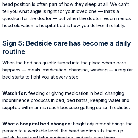
head position is often part of how they sleep at all. We can’t
tell you what angle is right for your loved one — that’s a
question for the doctor — but when the doctor recommends
head elevation, a hospital bed is how you deliver it reliably.
Sign 5: Bedside care has become a daily
routine
When the bed has quietly turned into the place where care
happens — meals, medication, changing, washing — a regular
bed starts to fight you at every step.
Watch for:
feeding or giving medication in bed, changing
incontinence products in bed, bed baths, keeping water and
supplies within arm’s reach because getting up isn’t realistic.
What a hospital bed changes:
height adjustment brings the
person to a workable level, the head section sits them up
safely to eat and take medication, and rails give them