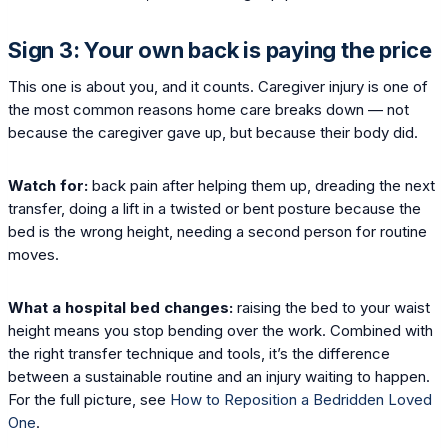
Sign 3: Your own back is paying the price
This one is about you, and it counts. Caregiver injury is one of
the most common reasons home care breaks down — not
because the caregiver gave up, but because their body did.
Watch for:
back pain after helping them up, dreading the next
transfer, doing a lift in a twisted or bent posture because the
bed is the wrong height, needing a second person for routine
moves.
What a hospital bed changes:
raising the bed to your waist
height means you stop bending over the work. Combined with
the right transfer technique and tools, it’s the difference
between a sustainable routine and an injury waiting to happen.
For the full picture, see
How to Reposition a Bedridden Loved
One
.