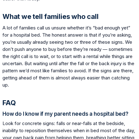
What we tell families who call
A lot of families call us unsure whether it’s “bad enough yet”
for a hospital bed. The honest answer is that if you’re asking,
you’re usually already seeing two or three of these signs. We
don’t push anyone to buy before they’re ready — sometimes
the right call is to wait, or to start with a rental while things are
uncertain. But waiting until after the fall or the back injury is the
pattern we’d most like families to avoid. If the signs are there,
getting ahead of them is almost always easier than catching
up.
FAQ
How do I know if my parent needs a hospital bed?
Look for concrete signs: falls or near-falls at the bedside,
inability to reposition themselves when in bed most of the day,
your own back pain from helping them, breathing better sitting