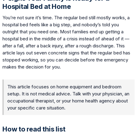
Hospital Bed at Home
You’re not sure it’s time. The regular bed still mostly works, a
hospital bed feels like a big step, and nobody’s told you
outright that you need one. Most families end up getting a
hospital bed in the middle of a crisis instead of ahead of it —
after a fall, after a back injury, after a rough discharge. This
article lays out seven concrete signs that the regular bed has
stopped working, so you can decide before the emergency
makes the decision for you.
This article focuses on home equipment and bedroom
setup. It is not medical advice. Talk with your physician, an
occupational therapist, or your home health agency about
your specific care situation.
How to read this list