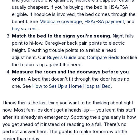
usually cheapest. If you’re buying, the bed is HSA/FSA-
eligible. If hospice is involved, the bed comes through the
benefit. See
Medicare coverage
,
HSA/FSA payment
, and
buy vs. rent
.
Match the bed to the signs you’re seeing.
Night falls
point to hi-low. Caregiver back pain points to electric
height. Breathing trouble points to a reliable head
adjustment. Our
Buyer’s Guide
and
Compare Beds
tool line
the features up against the need.
Measure the room and the doorways before you
order.
A bed that doesn’t fit through the door helps no
one. See
How to Set Up a Home Hospital Bed
.
I know this is the last thing you want to be thinking about right
now. Most families don’t get a heads-up — you learn this stuff
after it’s already an emergency. Spotting the signs early is how
you get ahead of it instead of reacting to a fall. There’s no
perfect answer here. The goal is to make tomorrow a little
easier than today.