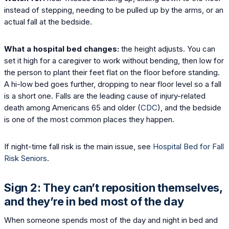
instead of stepping, needing to be pulled up by the arms, or an
actual fall at the bedside.
What a hospital bed changes:
the height adjusts. You can
set it high for a caregiver to work without bending, then low for
the person to plant their feet flat on the floor before standing.
A hi-low bed goes further, dropping to near floor level so a fall
is a short one. Falls are the leading cause of injury-related
death among Americans 65 and older (
CDC
), and the bedside
is one of the most common places they happen.
If night-time fall risk is the main issue, see
Hospital Bed for Fall
Risk Seniors
.
Sign 2: They can’t reposition themselves,
and they’re in bed most of the day
When someone spends most of the day and night in bed and