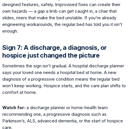
designed features, safely. Improvised fixes can create their
own hazards — a gap a limb can get caught in, a chair that
slides, risers that make the bed unstable. If you’re already
engineering workarounds, the regular bed has told you it isn’t
enough.
Sign 7: A discharge, a diagnosis, or
hospice just changed the picture
Sometimes the sign isn’t gradual. A hospital discharge planner
says your loved one needs a hospital bed at home. A new
diagnosis of a progressive condition means the regular bed
won’t keep working. Hospice starts, and the care plan shifts to
comfort at home.
Watch for:
a discharge planner or home-health team
recommending one, a progressive diagnosis such as
Parkinson’s, ALS, advanced dementia, or the start of hospice
care.