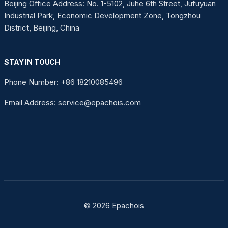
Beijing Office Address: No. 1-5102, Juhe 6th Street, Jufuyuan
Industrial Park, Economic Development Zone, Tongzhou
District, Beijing, China
STAY IN TOUCH
Phone Number: +86 18210085496
Email Address: service@epachois.com
© 2026 Epachois