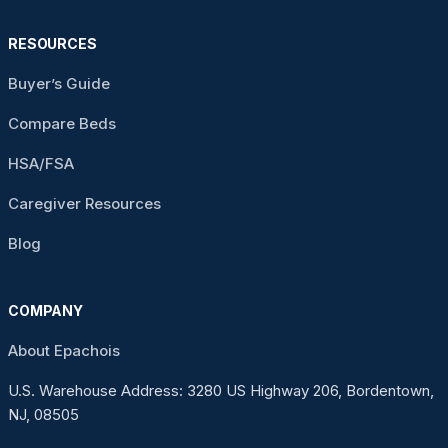
RESOURCES
Buyer’s Guide
Compare Beds
HSA/FSA
Caregiver Resources
Blog
COMPANY
About Epachois
U.S. Warehouse Address: 3280 US Highway 206, Bordentown,
NJ, 08505