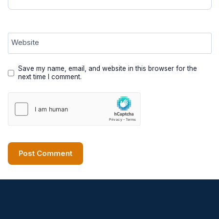
Website
Save my name, email, and website in this browser for the
next time I comment.