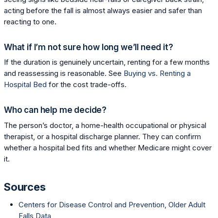
acting before the fall is almost always easier and safer than
reacting to one.
What if I’m not sure how long we’ll need it?
If the duration is genuinely uncertain, renting for a few months
and reassessing is reasonable. See
Buying vs. Renting a
Hospital Bed
for the cost trade-offs.
Who can help me decide?
The person’s doctor, a home-health occupational or physical
therapist, or a hospital discharge planner. They can confirm
whether a hospital bed fits and whether Medicare might cover
it.
Sources
Centers for Disease Control and Prevention, Older Adult
Falls Data