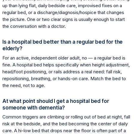
up than lying flat, daily bedside care, improvised fixes on a
regular bed, or a discharge/diagnosis/hospice that changes
the picture. One or two clear signs is usually enough to start
the conversation with a doctor.
Is a hospital bed better than a regular bed for the
elderly?
For an active, independent older adult, no — a regular bed is
fine. A hospital bed helps specifically when height adjustment,
head/foot positioning, or rails address a real need: fall risk,
repositioning, breathing, or hands-on care. Match the bed to
the need, not to age.
At what point should I get a hospital bed for
someone with dementia?
Common triggers are climbing or rolling out of bed at night, fall
risk at the bedside, and the bed becoming the center of daily
care. A hi-low bed that drops near the floor is often part of a