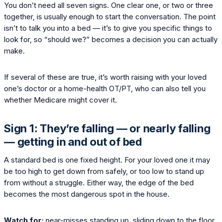
You don’t need all seven signs. One clear one, or two or three
together, is usually enough to start the conversation. The point
isn’t to talk you into a bed — it’s to give you specific things to
look for, so “should we?” becomes a decision you can actually
make.
If several of these are true, it’s worth raising with your loved
one’s doctor or a home-health OT/PT, who can also tell you
whether Medicare might cover it.
Sign 1: They’re falling — or nearly falling
— getting in and out of bed
A standard bed is one fixed height. For your loved one it may
be too high to get down from safely, or too low to stand up
from without a struggle. Either way, the edge of the bed
becomes the most dangerous spot in the house.
Watch for:
near-misses standing up, sliding down to the floor