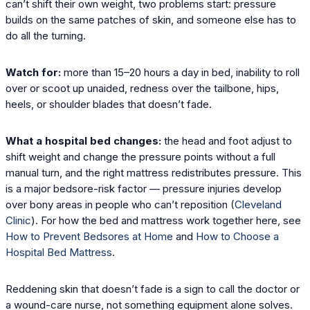
can’t shift their own weight, two problems start: pressure
builds on the same patches of skin, and someone else has to
do all the turning.
Watch for:
more than 15–20 hours a day in bed, inability to roll
over or scoot up unaided, redness over the tailbone, hips,
heels, or shoulder blades that doesn’t fade.
What a hospital bed changes:
the head and foot adjust to
shift weight and change the pressure points without a full
manual turn, and the right mattress redistributes pressure. This
is a major bedsore-risk factor — pressure injuries develop
over bony areas in people who can’t reposition (
Cleveland
Clinic
). For how the bed and mattress work together here, see
How to Prevent Bedsores at Home
and
How to Choose a
Hospital Bed Mattress
.
Reddening skin that doesn’t fade is a sign to call the doctor or
a wound-care nurse, not something equipment alone solves.