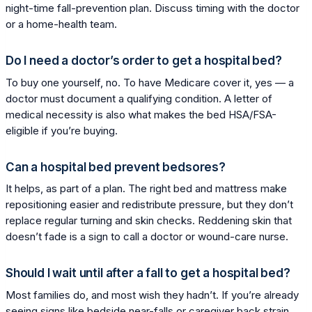
night-time fall-prevention plan. Discuss timing with the doctor
or a home-health team.
Do I need a doctor’s order to get a hospital bed?
To buy one yourself, no. To have Medicare cover it, yes — a
doctor must document a qualifying condition. A letter of
medical necessity is also what makes the bed HSA/FSA-
eligible if you’re buying.
Can a hospital bed prevent bedsores?
It helps, as part of a plan. The right bed and mattress make
repositioning easier and redistribute pressure, but they don’t
replace regular turning and skin checks. Reddening skin that
doesn’t fade is a sign to call a doctor or wound-care nurse.
Should I wait until after a fall to get a hospital bed?
Most families do, and most wish they hadn’t. If you’re already
seeing signs like bedside near-falls or caregiver back strain,