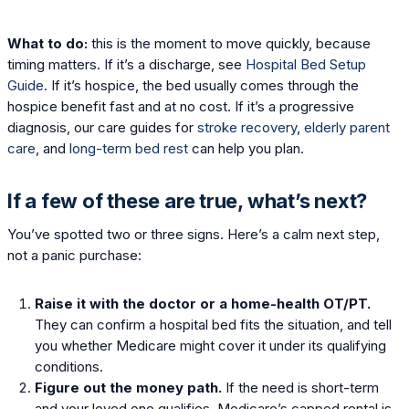
What to do:
this is the moment to move quickly, because
timing matters. If it’s a discharge, see
Hospital Bed Setup
Guide
. If it’s hospice, the bed usually comes through the
hospice benefit fast and at no cost. If it’s a progressive
diagnosis, our care guides for
stroke recovery
,
elderly parent
care
, and
long-term bed rest
can help you plan.
If a few of these are true, what’s next?
You’ve spotted two or three signs. Here’s a calm next step,
not a panic purchase:
Raise it with the doctor or a home-health OT/PT.
They can confirm a hospital bed fits the situation, and tell
you whether Medicare might cover it under its qualifying
conditions.
Figure out the money path.
If the need is short-term
and your loved one qualifies, Medicare’s capped rental is