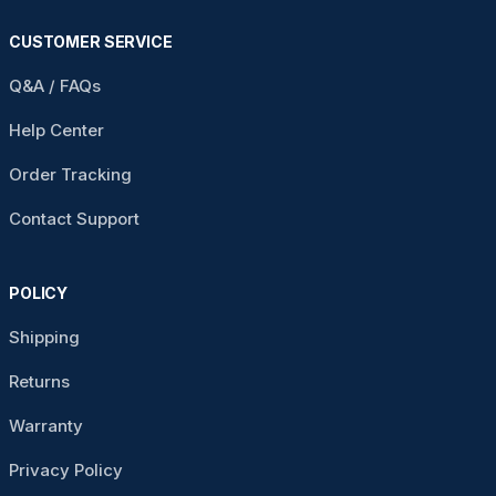
CUSTOMER SERVICE
Q&A / FAQs
Help Center
Order Tracking
Contact Support
POLICY
Shipping
Returns
Warranty
Privacy Policy