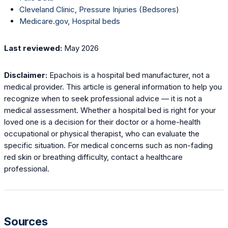
Cleveland Clinic, Pressure Injuries (Bedsores)
Medicare.gov, Hospital beds
Last reviewed:
May 2026
Disclaimer:
Epachois is a hospital bed manufacturer, not a
medical provider. This article is general information to help you
recognize when to seek professional advice — it is not a
medical assessment. Whether a hospital bed is right for your
loved one is a decision for their doctor or a home-health
occupational or physical therapist, who can evaluate the
specific situation. For medical concerns such as non-fading
red skin or breathing difficulty, contact a healthcare
professional.
Sources