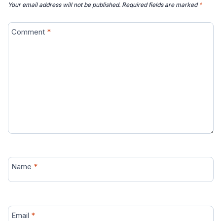
Your email address will not be published.
Required fields are marked
*
Comment
*
Name
*
Email
*