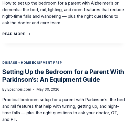
How to set up the bedroom for a parent with Alzheimer’s or
dementia: the bed, rail, lighting, and room features that reduce
night-time falls and wandering — plus the right questions to
ask the doctor and care team.
SETTING
READ MORE
UP
THE
BEDROOM
FOR
A
DISEASE + HOME EQUIPMENT PREP
LOVED
ONE
Setting Up the Bedroom for a Parent With
WITH
Parkinson’s: An Equipment Guide
ALZHEIMER’S
OR
DEMENTIA
By
Epachois.com
May 30, 2026
Practical bedroom setup for a parent with Parkinson’s: the bed
and rail features that help with turning, getting up, and night-
time falls — plus the right questions to ask your doctor, OT,
and PT.