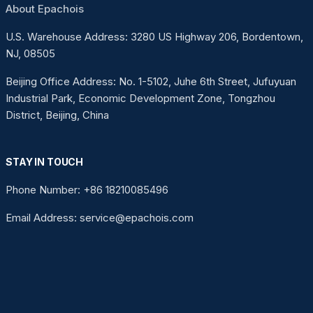
About Epachois
U.S. Warehouse Address: 3280 US Highway 206, Bordentown,
NJ, 08505
Beijing Office Address: No. 1-5102, Juhe 6th Street, Jufuyuan
Industrial Park, Economic Development Zone, Tongzhou
District, Beijing, China
STAY IN TOUCH
Phone Number: +86 18210085496
Email Address: service@epachois.com