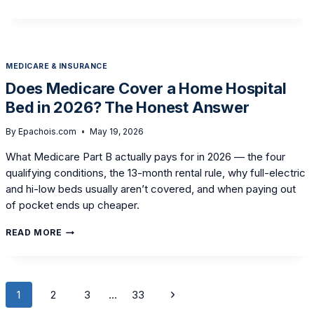
TO
USE
HSA
OR
FSA
MEDICARE & INSURANCE
FUNDS
TO
Does Medicare Cover a Home Hospital
BUY
Bed in 2026? The Honest Answer
A
HOME
HOSPITAL
By
Epachois.com
May 19, 2026
BED
What Medicare Part B actually pays for in 2026 — the four
qualifying conditions, the 13-month rental rule, why full-electric
and hi-low beds usually aren’t covered, and when paying out
of pocket ends up cheaper.
DOES
READ MORE
MEDICARE
COVER
A
HOME
Page
HOSPITAL
Next
1
2
3
…
33
BED
navigation