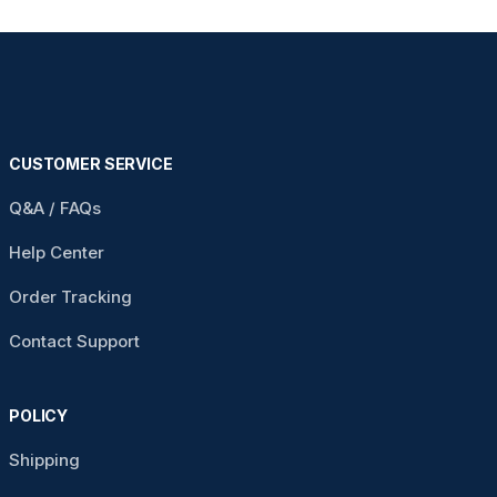
Page
IN
2026?
THE
HONEST
ANSWER
CUSTOMER SERVICE
Q&A / FAQs
Help Center
Order Tracking
Contact Support
POLICY
Shipping