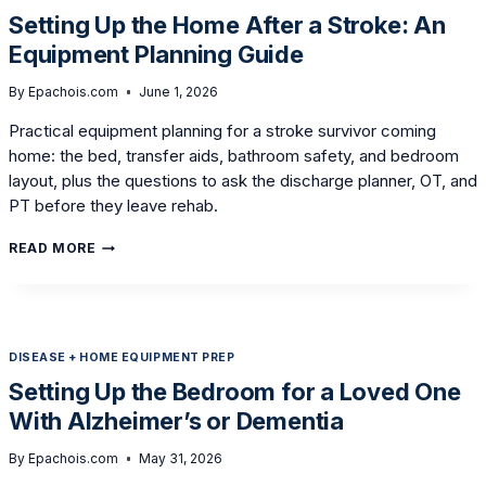
IN
Setting Up the Home After a Stroke: An
AN
Equipment Planning Guide
ADJUSTABLE
BED
By
Epachois.com
June 1, 2026
Practical equipment planning for a stroke survivor coming
home: the bed, transfer aids, bathroom safety, and bedroom
layout, plus the questions to ask the discharge planner, OT, and
PT before they leave rehab.
SETTING
READ MORE
UP
THE
HOME
AFTER
A
DISEASE + HOME EQUIPMENT PREP
STROKE:
AN
Setting Up the Bedroom for a Loved One
EQUIPMENT
With Alzheimer’s or Dementia
PLANNING
GUIDE
By
Epachois.com
May 31, 2026