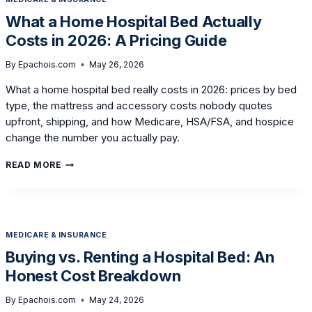
FOR
A
What a Home Hospital Bed Actually
HOSPITAL
Costs in 2026: A Pricing Guide
BED
AT
HOME
By
Epachois.com
May 26, 2026
What a home hospital bed really costs in 2026: prices by bed
type, the mattress and accessory costs nobody quotes
upfront, shipping, and how Medicare, HSA/FSA, and hospice
change the number you actually pay.
WHAT
READ MORE
A
HOME
HOSPITAL
BED
ACTUALLY
MEDICARE & INSURANCE
COSTS
IN
Buying vs. Renting a Hospital Bed: An
2026:
Honest Cost Breakdown
A
PRICING
GUIDE
By
Epachois.com
May 24, 2026