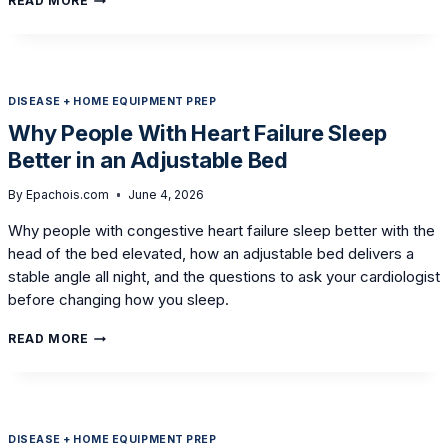
READ MORE
A
HI-
LOW
BED
AND
DISEASE + HOME EQUIPMENT PREP
THE
RIGHT
Why People With Heart Failure Sleep
MATTRESS
Better in an Adjustable Bed
CUT
BEDSORE
RISK
By
Epachois.com
June 4, 2026
AT
Why people with congestive heart failure sleep better with the
HOME
head of the bed elevated, how an adjustable bed delivers a
stable angle all night, and the questions to ask your cardiologist
before changing how you sleep.
WHY
READ MORE
PEOPLE
WITH
HEART
FAILURE
SLEEP
DISEASE + HOME EQUIPMENT PREP
BETTER