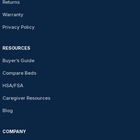
Returns
Warranty
Privacy Policy
RESOURCES
Buyer’s Guide
Compare Beds
HSA/FSA
Caregiver Resources
Blog
COMPANY