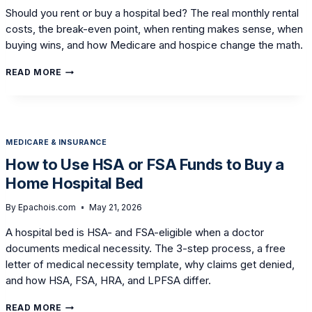
Should you rent or buy a hospital bed? The real monthly rental
costs, the break-even point, when renting makes sense, when
buying wins, and how Medicare and hospice change the math.
BUYING
READ MORE
VS.
RENTING
A
HOSPITAL
BED:
MEDICARE & INSURANCE
AN
HONEST
How to Use HSA or FSA Funds to Buy a
COST
Home Hospital Bed
BREAKDOWN
By
Epachois.com
May 21, 2026
A hospital bed is HSA- and FSA-eligible when a doctor
documents medical necessity. The 3-step process, a free
letter of medical necessity template, why claims get denied,
and how HSA, FSA, HRA, and LPFSA differ.
HOW
READ MORE