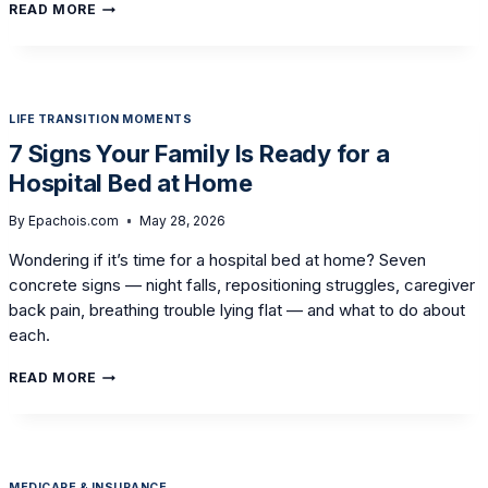
SETTING
READ MORE
UP
THE
BEDROOM
FOR
A
LIFE TRANSITION MOMENTS
PARENT
WITH
7 Signs Your Family Is Ready for a
PARKINSON’S:
Hospital Bed at Home
AN
EQUIPMENT
GUIDE
By
Epachois.com
May 28, 2026
Wondering if it’s time for a hospital bed at home? Seven
concrete signs — night falls, repositioning struggles, caregiver
back pain, breathing trouble lying flat — and what to do about
each.
7
READ MORE
SIGNS
YOUR
FAMILY
IS
READY
MEDICARE & INSURANCE