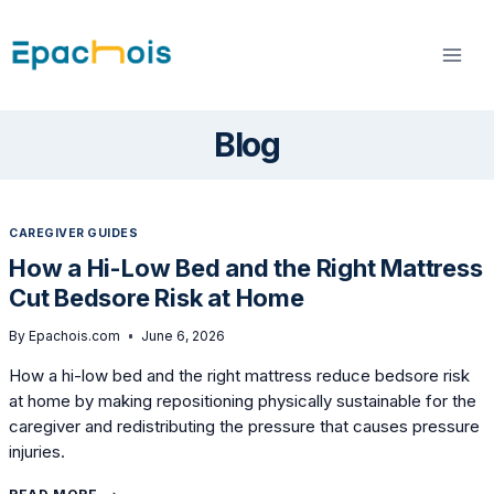
Skip
to
content
Blog
CAREGIVER GUIDES
How a Hi-Low Bed and the Right Mattress
Cut Bedsore Risk at Home
By
Epachois.com
June 6, 2026
How a hi-low bed and the right mattress reduce bedsore risk
at home by making repositioning physically sustainable for the
caregiver and redistributing the pressure that causes pressure
injuries.
HOW