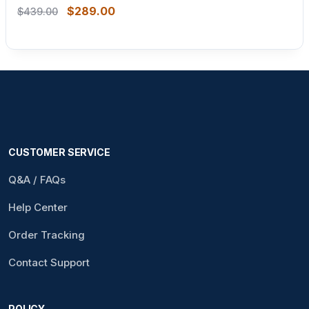
$
289.00
$
439.00
CUSTOMER SERVICE
Q&A / FAQs
Help Center
Order Tracking
Contact Support
POLICY