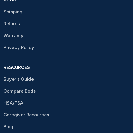
Shipping
Returns
Warranty
Privacy Policy
RESOURCES
Buyer’s Guide
Compare Beds
HSA/FSA
Caregiver Resources
Blog