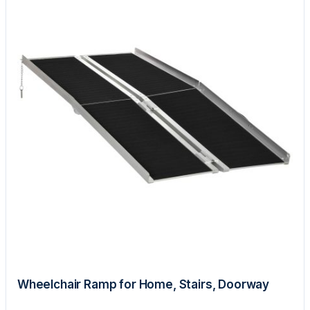
Wheelchair Ramp for Home, Stairs, Doorway