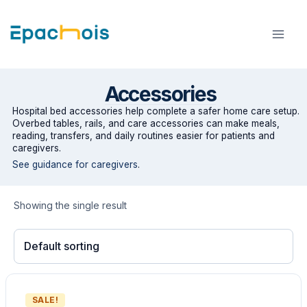
Skip
to
content
Accessories
Hospital bed accessories help complete a safer home care setup.
Overbed tables, rails, and care accessories can make meals,
reading, transfers, and daily routines easier for patients and
caregivers.
See guidance for caregivers
.
Showing the single result
SALE!