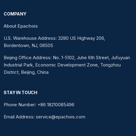
COMPANY
About Epachois
U.S. Warehouse Address: 3280 US Highway 206,
Bordentown, NJ, 08505
Beijing Office Address: No. 1-5102, Juhe 6th Street, Jufuyuan
Industrial Park, Economic Development Zone, Tongzhou
District, Beijing, China
STAY IN TOUCH
Phone Number: +86 18210085496
Email Address: service@epachois.com