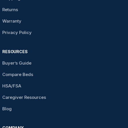
Returns
Warranty
Privacy Policy
RESOURCES
Buyer’s Guide
Compare Beds
HSA/FSA
Caregiver Resources
Blog
COMPANY