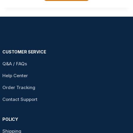
CUSTOMER SERVICE
Q&A / FAQs
Help Center
Order Tracking
Contact Support
POLICY
Shipping