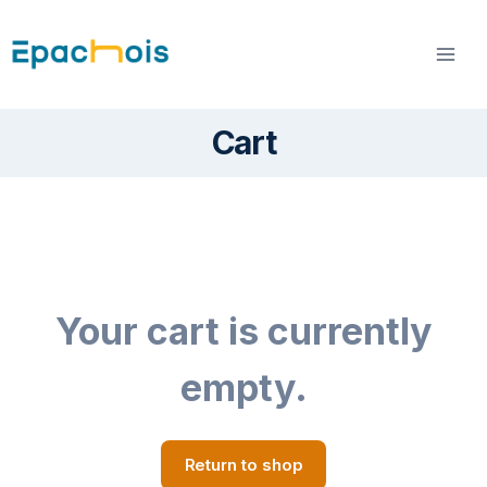
Skip
to
content
Cart
Your cart is currently
empty.
Return to shop