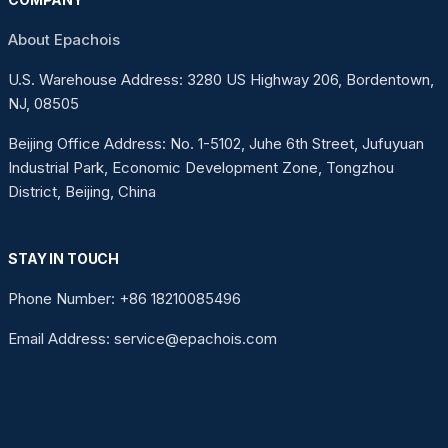
About Epachois
U.S. Warehouse Address: 3280 US Highway 206, Bordentown,
NJ, 08505
Beijing Office Address: No. 1-5102, Juhe 6th Street, Jufuyuan
Industrial Park, Economic Development Zone, Tongzhou
District, Beijing, China
STAY IN TOUCH
Phone Number: +86 18210085496
Email Address: service@epachois.com