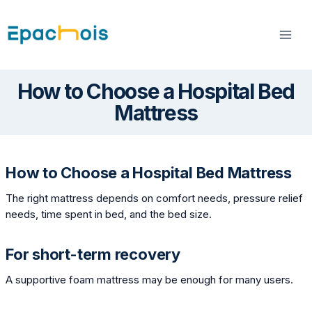
Skip
to
content
How to Choose a Hospital Bed
Mattress
How to Choose a Hospital Bed Mattress
The right mattress depends on comfort needs, pressure relief
needs, time spent in bed, and the bed size.
For short-term recovery
A supportive foam mattress may be enough for many users.