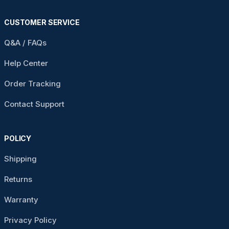
CUSTOMER SERVICE
Q&A / FAQs
Help Center
Order Tracking
Contact Support
POLICY
Shipping
Returns
Warranty
Privacy Policy