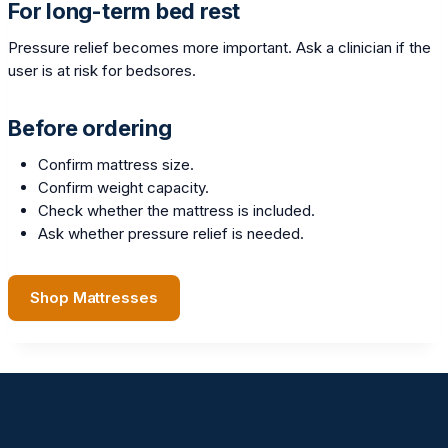
For long-term bed rest
Pressure relief becomes more important. Ask a clinician if the
user is at risk for bedsores.
Before ordering
Confirm mattress size.
Confirm weight capacity.
Check whether the mattress is included.
Ask whether pressure relief is needed.
Shop Mattresses