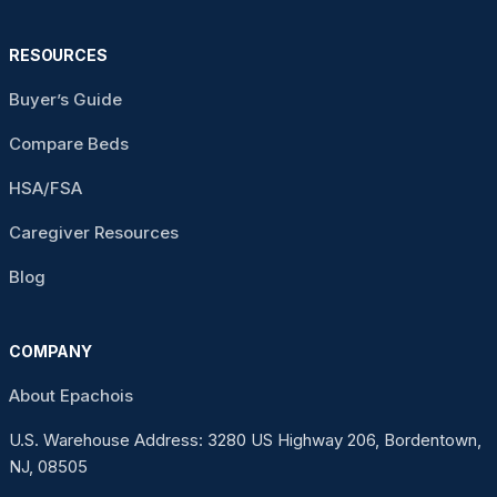
RESOURCES
Buyer’s Guide
Compare Beds
HSA/FSA
Caregiver Resources
Blog
COMPANY
About Epachois
U.S. Warehouse Address: 3280 US Highway 206, Bordentown,
NJ, 08505