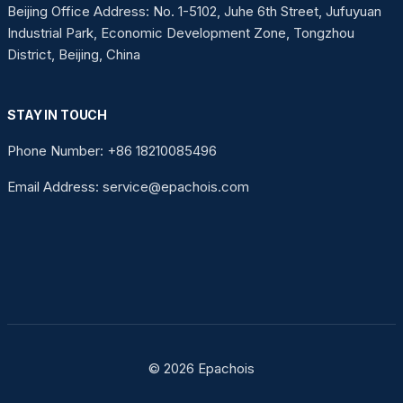
Beijing Office Address: No. 1-5102, Juhe 6th Street, Jufuyuan
Industrial Park, Economic Development Zone, Tongzhou
District, Beijing, China
STAY IN TOUCH
Phone Number: +86 18210085496
Email Address: service@epachois.com
© 2026 Epachois