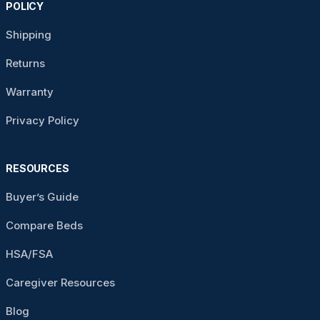
POLICY
Shipping
Returns
Warranty
Privacy Policy
RESOURCES
Buyer’s Guide
Compare Beds
HSA/FSA
Caregiver Resources
Blog