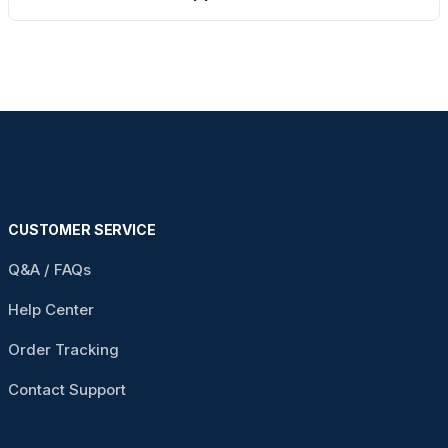
CUSTOMER SERVICE
Q&A / FAQs
Help Center
Order Tracking
Contact Support