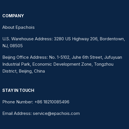
COMPANY
About Epachois
U.S. Warehouse Address: 3280 US Highway 206, Bordentown,
NJ, 08505
Beijing Office Address: No. 1-5102, Juhe 6th Street, Jufuyuan
Industrial Park, Economic Development Zone, Tongzhou
District, Beijing, China
STAY IN TOUCH
Phone Number: +86 18210085496
Email Address: service@epachois.com