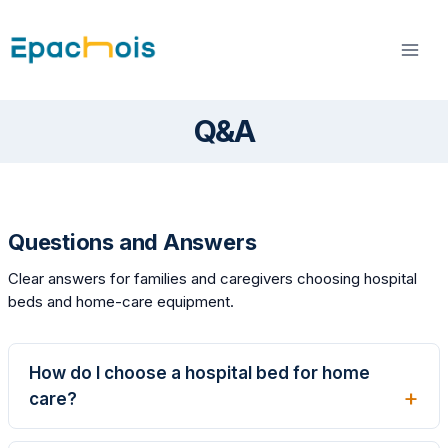
Skip
to
content
Q&A
Questions and Answers
Clear answers for families and caregivers choosing hospital
beds and home-care equipment.
How do I choose a hospital bed for home
care?