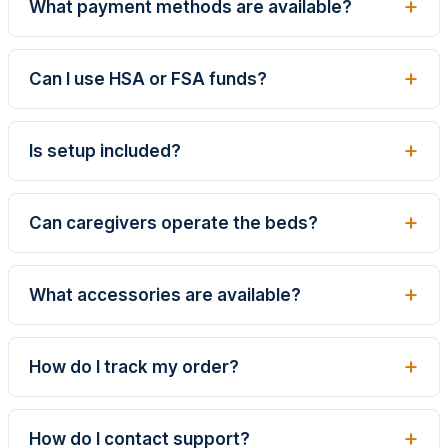
What payment methods are available?
Can I use HSA or FSA funds?
Is setup included?
Can caregivers operate the beds?
What accessories are available?
How do I track my order?
How do I contact support?