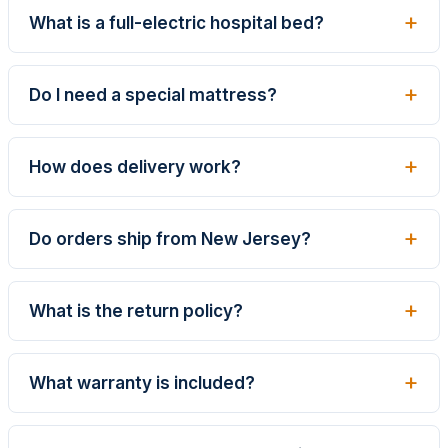
What is a full-electric hospital bed?
Do I need a special mattress?
How does delivery work?
Do orders ship from New Jersey?
What is the return policy?
What warranty is included?