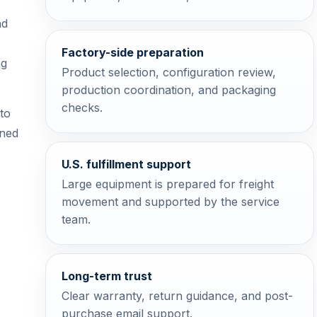
nd
Factory-side preparation
ng
Product selection, configuration review,
production coordination, and packaging
checks.
to
oned
U.S. fulfillment support
Large equipment is prepared for freight
movement and supported by the service
team.
Long-term trust
Clear warranty, return guidance, and post-
purchase email support.