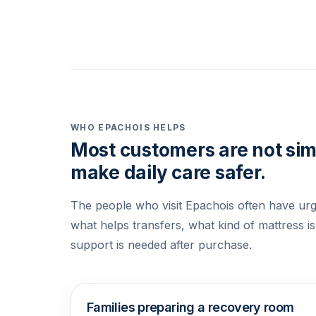
WHO EPACHOIS HELPS
Most customers are not simp
make daily care safer.
The people who visit Epachois often have urg
what helps transfers, what kind of mattress is
support is needed after purchase.
Families preparing a recovery room