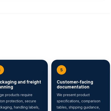
ckaging and freight
Customer-facing
anning
documentation
ge products require
We present product
ton protection, secure
specifications, comparison
kaging, handling labels,
tables, shipping guidance,