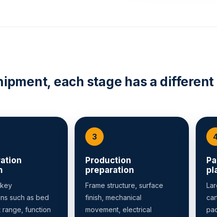
hipment, each stage has a different
ation
Production
Pa
n
preparation
pl
 key
Frame structure, surface
Lar
ons such as bed
finish, mechanical
car
t range, function
movement, electrical
pac