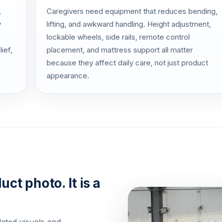
,
Caregivers need equipment that reduces bending,
y
lifting, and awkward handling. Height adjustment,
lockable wheels, side rails, remote control
ief,
placement, and mattress support all matter
because they affect daily care, not just product
appearance.
uct photo. It is a
lated visuals and