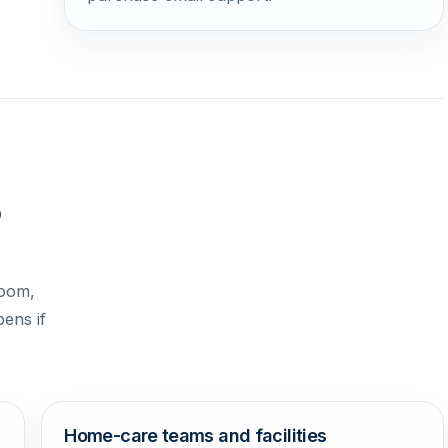
o
room,
pens if
Home-care teams and facilities