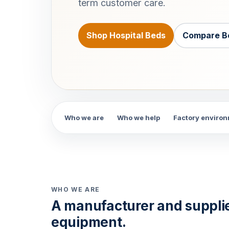
term customer care.
Shop Hospital Beds
Compare B
Who we are
Who we help
Factory enviro
WHO WE ARE
A manufacturer and suppli
equipment.