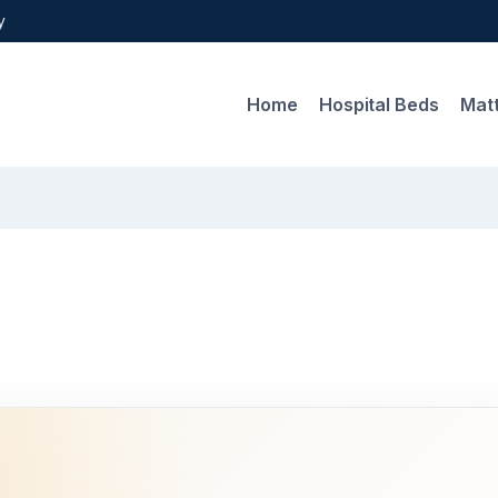
y
Home
Hospital Beds
Mat