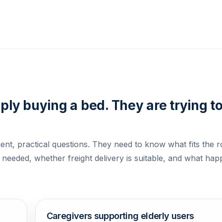
ly buying a bed. They are trying t
ent, practical questions. They need to know what fits the 
 needed, whether freight delivery is suitable, and what hap
Caregivers supporting elderly users