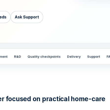
eds
Ask Support
nment
R&D
Quality checkpoints
Delivery
Support
F
er focused on practical home-care