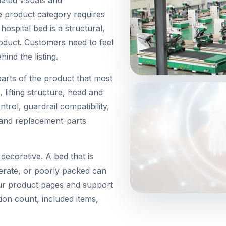
 product category requires
ospital bed is a structural,
roduct. Customers need to feel
ind the listing.
arts of the product that most
, lifting structure, head and
rol, guardrail compatibility,
, and replacement-parts
decorative. A bed that is
perate, or poorly packed can
our product pages and support
ion count, included items,