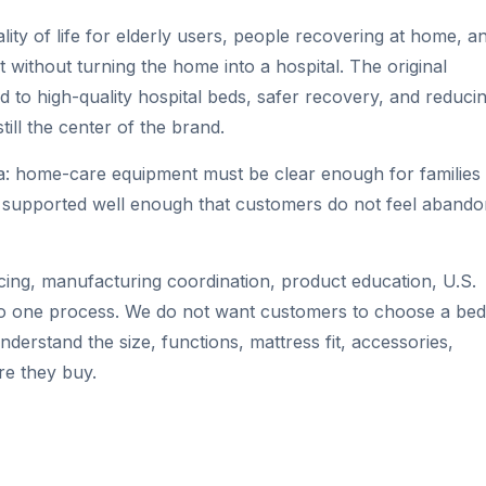
ity of life for elderly users, people recovering at home, a
 without turning the home into a hospital. The original
 to high-quality hospital beds, safer recovery, and reduci
still the center of the brand.
ea: home-care equipment must be clear enough for families 
d supported well enough that customers do not feel aband
ing, manufacturing coordination, product education, U.S.
into one process. We do not want customers to choose a bed
derstand the size, functions, mattress fit, accessories,
re they buy.