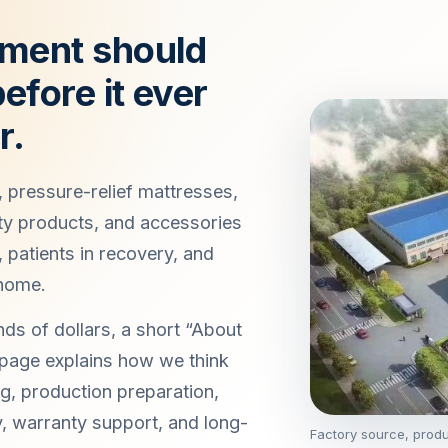
ment should
efore it ever
r.
 pressure-relief mattresses,
ty products, and accessories
, patients in recovery, and
 home.
ds of dollars, a short “About
 page explains how we think
g, production preparation,
ry, warranty support, and long-
Factory source, prod