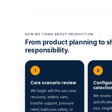
HOW WE THINK ABOUT PRODUCTION
From product planning to s
responsibility.
Care scenario review
Configur
selectio
We begin with the use case:
We review
recovery, elderly care,
specificati
transfer support, pressure
size, heigh
relief, bathroom safety, or