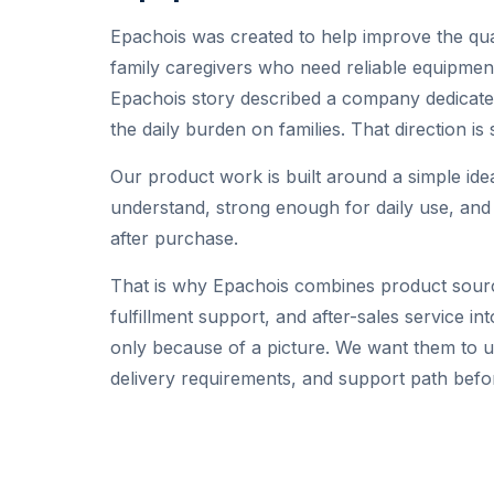
Epachois was created to help improve the qual
family caregivers who need reliable equipment
Epachois story described a company dedicated
the daily burden on families. That direction is 
Our product work is built around a simple id
understand, strong enough for daily use, an
after purchase.
That is why Epachois combines product sourc
fulfillment support, and after-sales service 
only because of a picture. We want them to un
delivery requirements, and support path befo