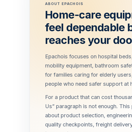
ABOUT EPACHOIS
Home-care equip
feel dependable b
reaches your doo
Epachois focuses on hospital beds,
mobility equipment, bathroom safe
for families caring for elderly users
people who need safer support at
For a product that can cost thousan
Us” paragraph is not enough. This
about product selection, engineerin
quality checkpoints, freight delive