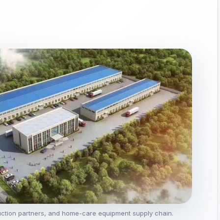
uction partners, and home-care equipment supply chain.