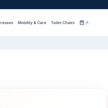
tresses
Mobility & Care
Toilet Chairs
0