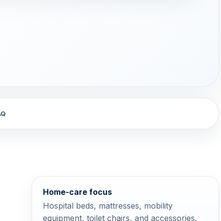
AQ
Home-care focus
Hospital beds, mattresses, mobility
equipment, toilet chairs, and accessories.