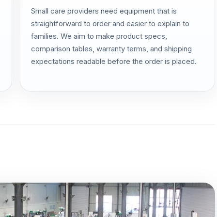
Small care providers need equipment that is
straightforward to order and easier to explain to
families. We aim to make product specs,
comparison tables, warranty terms, and shipping
expectations readable before the order is placed.