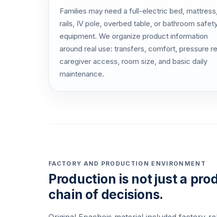
Families may need a full-electric bed, mattress
rails, IV pole, overbed table, or bathroom safet
equipment. We organize product information
around real use: transfers, comfort, pressure rel
caregiver access, room size, and basic daily
maintenance.
FACTORY AND PRODUCTION ENVIRONMENT
Production is not just a prod
chain of decisions.
Original Epachois material included factory-re