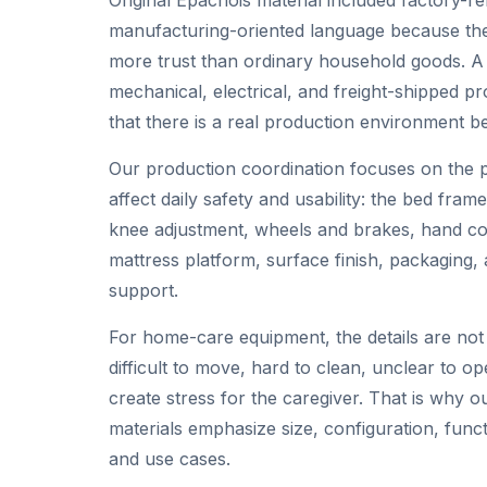
manufacturing-oriented language because the
more trust than ordinary household goods. A h
mechanical, electrical, and freight-shipped p
that there is a real production environment beh
Our production coordination focuses on the p
affect daily safety and usability: the bed frame
knee adjustment, wheels and brakes, hand cont
mattress platform, surface finish, packaging
support.
For home-care equipment, the details are not 
difficult to move, hard to clean, unclear to o
create stress for the caregiver. That is why 
materials emphasize size, configuration, funct
and use cases.