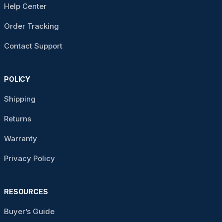
Help Center
Order Tracking
Contact Support
POLICY
Shipping
Returns
Warranty
Privacy Policy
RESOURCES
Buyer’s Guide