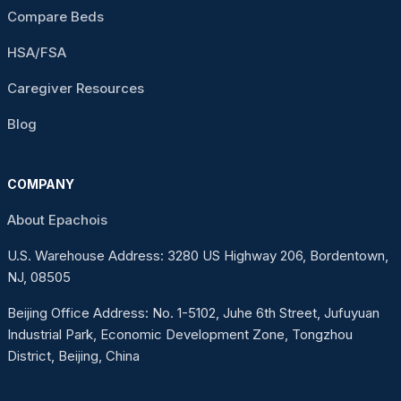
Compare Beds
HSA/FSA
Caregiver Resources
Blog
COMPANY
About Epachois
U.S. Warehouse Address: 3280 US Highway 206, Bordentown,
NJ, 08505
Beijing Office Address: No. 1-5102, Juhe 6th Street, Jufuyuan
Industrial Park, Economic Development Zone, Tongzhou
District, Beijing, China