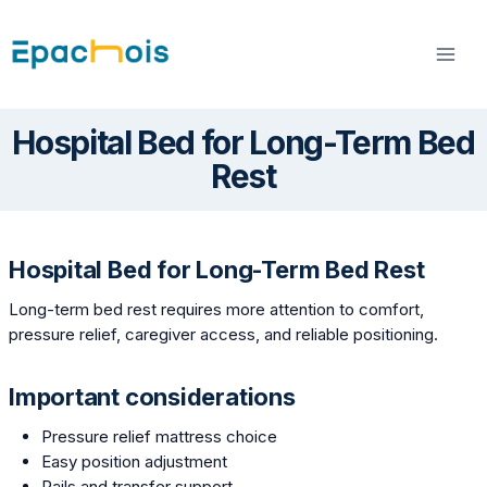
Skip
to
content
Hospital Bed for Long-Term Bed
Rest
Hospital Bed for Long-Term Bed Rest
Long-term bed rest requires more attention to comfort,
pressure relief, caregiver access, and reliable positioning.
Important considerations
Pressure relief mattress choice
Easy position adjustment
Rails and transfer support