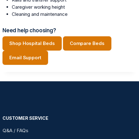
Caregiver working height
Cleaning and maintenance
Need help choosing?
Shop Hospital Beds
Compare Beds
Email Support
CUSTOMER SERVICE
Q&A / FAQs