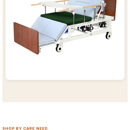
SHOP BY CARE NEED