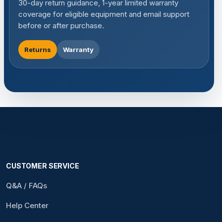
30-day return guidance, 1-year limited warranty
coverage for eligible equipment and email support
before or after purchase.
Returns
Warranty
CUSTOMER SERVICE
Q&A / FAQs
Help Center