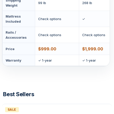
Shipping
99 lb
268 lb
Weight
Mattress
Check options
✓
Included
Rails /
Check options
Check options
Accessories
$999.00
$1,999.00
Price
Warranty
✓ 1-year
✓ 1-year
Best Sellers
PRODUCT
SALE
ON