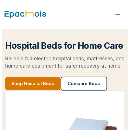
Skip
to
content
Hospital Beds for Home Care
Reliable full-electric hospital beds, mattresses, and
home care equipment for safer recovery at home.
Shop Hospital Beds
Compare Beds