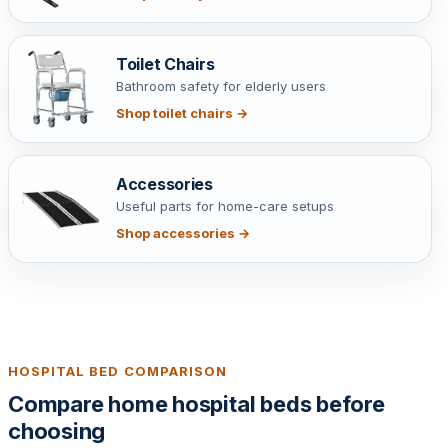
Toilet Chairs
Bathroom safety for elderly users
Shop toilet chairs →
Accessories
Useful parts for home-care setups
Shop accessories →
HOSPITAL BED COMPARISON
Compare home hospital beds before
choosing