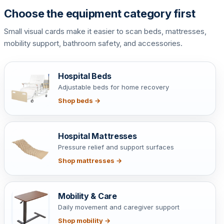
Choose the equipment category first
Small visual cards make it easier to scan beds, mattresses,
mobility support, bathroom safety, and accessories.
Hospital Beds
Adjustable beds for home recovery
Shop beds →
Hospital Mattresses
Pressure relief and support surfaces
Shop mattresses →
Mobility & Care
Daily movement and caregiver support
Shop mobility →