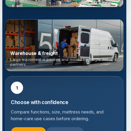
shipment.
Warehouse & freight
Large equipment is packed and moved by freight delivery
partners.
1
Choose with confidence
Compare functions, size, mattress needs, and
home-care use cases before ordering.