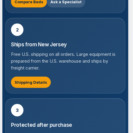
Compare Beds
Ask a Specialist
2
Ships from New Jersey
Free U.S. shipping on all orders. Large equipment is
prepared from the U.S. warehouse and ships by
freight carrier.
Shipping Details
3
Protected after purchase