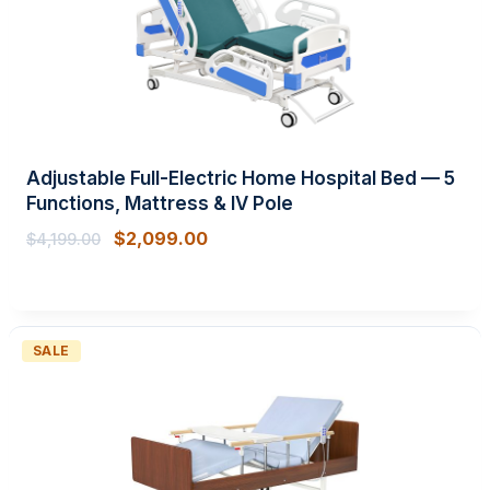
Adjustable Full-Electric Home Hospital Bed — 5
Functions, Mattress & IV Pole
$
2,099.00
$
4,199.00
PRODUCT
SALE
ON
SALE