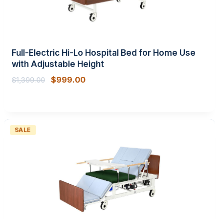
Full-Electric Hi-Lo Hospital Bed for Home Use
with Adjustable Height
$
999.00
$
1,399.00
PRODUCT
SALE
ON
SALE