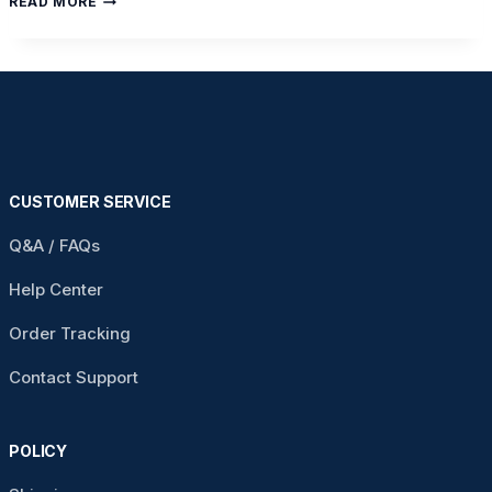
READ MORE
SIGNS
YOUR
FAMILY
IS
READY
FOR
A
HOSPITAL
BED
AT
CUSTOMER SERVICE
HOME
Q&A / FAQs
Help Center
Order Tracking
Contact Support
POLICY