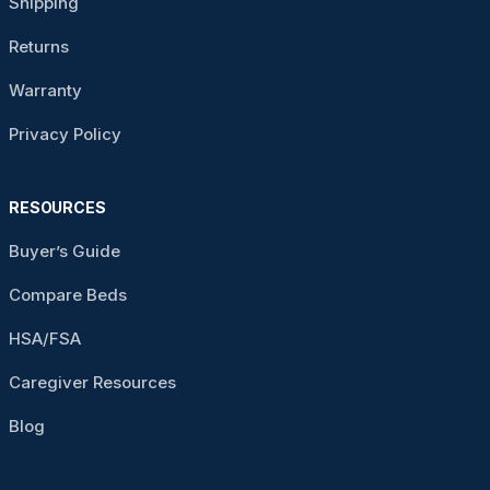
Shipping
Returns
Warranty
Privacy Policy
RESOURCES
Buyer’s Guide
Compare Beds
HSA/FSA
Caregiver Resources
Blog