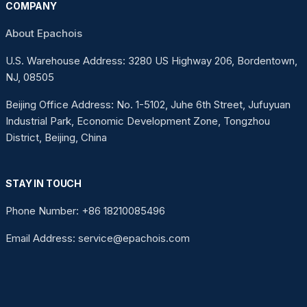
COMPANY
About Epachois
U.S. Warehouse Address: 3280 US Highway 206, Bordentown,
NJ, 08505
Beijing Office Address: No. 1-5102, Juhe 6th Street, Jufuyuan
Industrial Park, Economic Development Zone, Tongzhou
District, Beijing, China
STAY IN TOUCH
Phone Number: +86 18210085496
Email Address: service@epachois.com