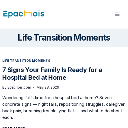
Skip
to
content
Life Transition Moments
LIFE TRANSITION MOMENTS
7 Signs Your Family Is Ready for a
Hospital Bed at Home
By
Epachois.com
May 28, 2026
Wondering if it’s time for a hospital bed at home? Seven
concrete signs — night falls, repositioning struggles, caregiver
back pain, breathing trouble lying flat — and what to do about
each.
7