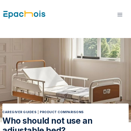
Skip
to
content
CAREGIVER GUIDES
|
PRODUCT COMPARISONS
Who should not use an
adjustable bed?