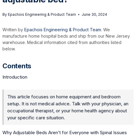
By
Epachois Engineering & Product Team
June 30, 2024
Written by
Epachois Engineering & Product Team
. We
manufacture home hospital beds and ship from our New Jersey
warehouse. Medical information cited from authorities listed
below.
Contents
Introduction
This article focuses on home equipment and bedroom
setup. It is not medical advice. Talk with your physician, an
occupational therapist, or your home health agency about
your specific care situation.
Why Adjustable Beds Aren’t for Everyone with Spinal Issues