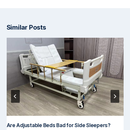
Similar Posts
Are Adjustable Beds Bad for Side Sleepers?