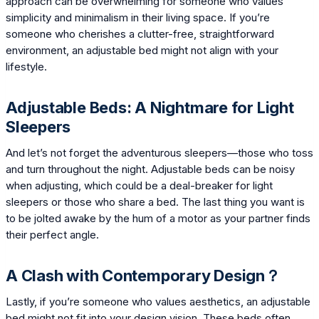
approach can be overwhelming for someone who values
simplicity and minimalism in their living space. If you’re
someone who cherishes a clutter-free, straightforward
environment, an adjustable bed might not align with your
lifestyle.
Adjustable Beds: A Nightmare for Light
Sleepers
And let’s not forget the adventurous sleepers—those who toss
and turn throughout the night. Adjustable beds can be noisy
when adjusting, which could be a deal-breaker for light
sleepers or those who share a bed. The last thing you want is
to be jolted awake by the hum of a motor as your partner finds
their perfect angle.
A Clash with Contemporary Design？
Lastly, if you’re someone who values aesthetics, an adjustable
bed might not fit into your design vision. These beds often