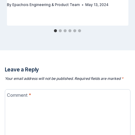
By
Epachois Engineering & Product Team
May 13, 2024
Leave a Reply
Your email address will not be published.
Required fields are marked
*
Comment
*