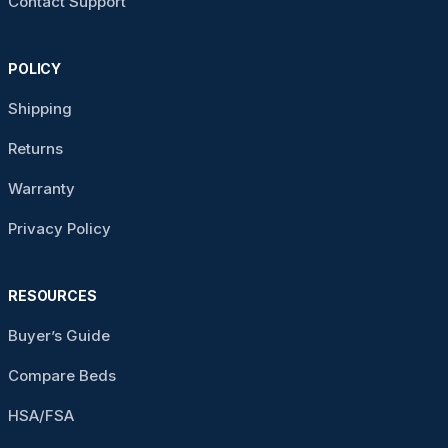
Contact Support
POLICY
Shipping
Returns
Warranty
Privacy Policy
RESOURCES
Buyer’s Guide
Compare Beds
HSA/FSA