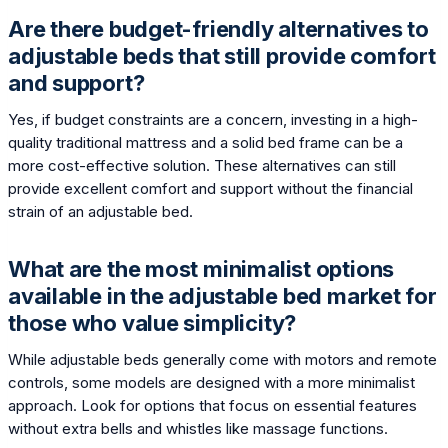
Are there budget-friendly alternatives to
adjustable beds that still provide comfort
and support?
Yes, if budget constraints are a concern, investing in a high-
quality traditional mattress and a solid bed frame can be a
more cost-effective solution. These alternatives can still
provide excellent comfort and support without the financial
strain of an adjustable bed.
What are the most minimalist options
available in the adjustable bed market for
those who value simplicity?
While adjustable beds generally come with motors and remote
controls, some models are designed with a more minimalist
approach. Look for options that focus on essential features
without extra bells and whistles like massage functions.