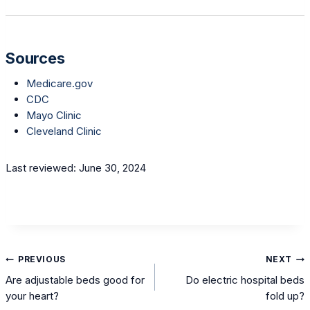
Sources
Medicare.gov
CDC
Mayo Clinic
Cleveland Clinic
Last reviewed: June 30, 2024
Post
PREVIOUS
NEXT
navigation
Are adjustable beds good for
Do electric hospital beds
your heart?
fold up?