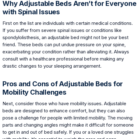
Why Adjustable Beds Aren’t for Everyone
with Spinal Issues
First on the list are individuals with certain medical conditions.
If you suffer from severe spinal issues or conditions like
spondylolisthesis, an adjustable bed might not be your best
friend. These beds can put undue pressure on your spine,
exacerbating your condition rather than alleviating it. Always
consult with a healthcare professional before making any
drastic changes to your sleeping arrangement.
Pros and Cons of Adjustable Beds for
Mobility Challenges
Next, consider those who have mobility issues. Adjustable
beds are designed to enhance comfort, but they can also
pose a challenge for people with limited mobility. The moving
parts and changing angles might make it difficult for someone
to get in and out of bed safely. If you or a loved one struggles