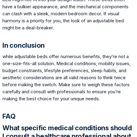
have a bulkier appearance, and the mechanical components
can clash with a sleek, modern bedroom decor. If visual
harmony is a priority for you, the look of an adjustable bed
might be a deal-breaker.
In conclusion
while adjustable beds offer numerous benefits, they’re not a
one-size-fits-all solution. Medical conditions, mobility issues,
budget constraints, lifestyle preferences, sleep habits, and
aesthetic considerations are all valid reasons to think twice
before making the switch. Make sure to weigh these factors
carefully and consult with professionals to ensure you’re
making the best choice for your unique needs.
FAQ
What specific medical conditions should
I consult a healthcare professional about