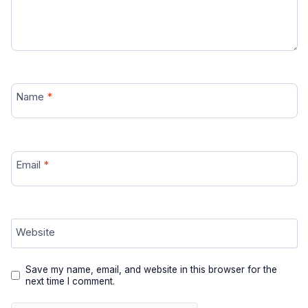
Name
*
Email
*
Website
Save my name, email, and website in this browser for the
next time I comment.