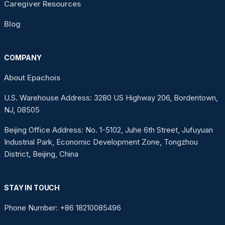
Caregiver Resources
Blog
COMPANY
About Epachois
U.S. Warehouse Address: 3280 US Highway 206, Bordentown,
NJ, 08505
Beijing Office Address: No. 1-5102, Juhe 6th Street, Jufuyuan
Industrial Park, Economic Development Zone, Tongzhou
District, Beijing, China
STAY IN TOUCH
Phone Number: +86 18210085496