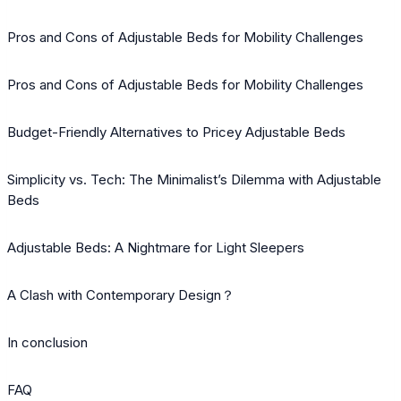
Pros and Cons of Adjustable Beds for Mobility Challenges
Pros and Cons of Adjustable Beds for Mobility Challenges
Budget-Friendly Alternatives to Pricey Adjustable Beds
Simplicity vs. Tech: The Minimalist’s Dilemma with Adjustable
Beds
Adjustable Beds: A Nightmare for Light Sleepers
A Clash with Contemporary Design？
In conclusion
FAQ