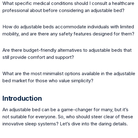
What specific medical conditions should I consult a healthcare
professional about before considering an adjustable bed?
How do adjustable beds accommodate individuals with limited
mobility, and are there any safety features designed for them?
Are there budget-friendly alternatives to adjustable beds that
still provide comfort and support?
What are the most minimalist options available in the adjustable
bed market for those who value simplicity?
Introduction
An adjustable bed can be a game-changer for many, but it’s
not suitable for everyone. So, who should steer clear of these
innovative sleep systems? Let’s dive into the daring details.