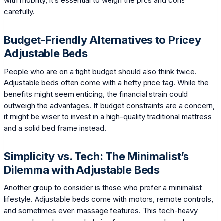
with mobility, it’s essential to weigh the pros and cons
carefully.
Budget-Friendly Alternatives to Pricey
Adjustable Beds
People who are on a tight budget should also think twice.
Adjustable beds often come with a hefty price tag. While the
benefits might seem enticing, the financial strain could
outweigh the advantages. If budget constraints are a concern,
it might be wiser to invest in a high-quality traditional mattress
and a solid bed frame instead.
Simplicity vs. Tech: The Minimalist’s
Dilemma with Adjustable Beds
Another group to consider is those who prefer a minimalist
lifestyle. Adjustable beds come with motors, remote controls,
and sometimes even massage features. This tech-heavy