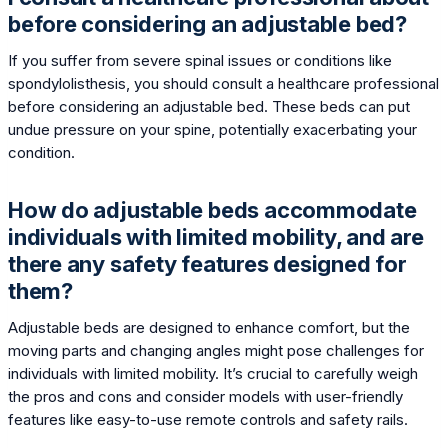
before considering an adjustable bed?
If you suffer from severe spinal issues or conditions like
spondylolisthesis, you should consult a healthcare professional
before considering an adjustable bed. These beds can put
undue pressure on your spine, potentially exacerbating your
condition.
How do adjustable beds accommodate
individuals with limited mobility, and are
there any safety features designed for
them?
Adjustable beds are designed to enhance comfort, but the
moving parts and changing angles might pose challenges for
individuals with limited mobility. It’s crucial to carefully weigh
the pros and cons and consider models with user-friendly
features like easy-to-use remote controls and safety rails.