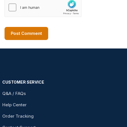
CUSTOMER SERVICE
Q&A / FAQs
Help Center
Order Tracking