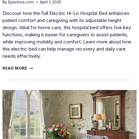
By
Epachois.com
April 1, 2025
Discover how the Full Electric Hi-Lo Hospital Bed enhances
patient comfort and caregiving with its adjustable height
design. Ideal for home care, this hospital bed offers five key
functions, making it easier for caregivers to assist patients,
while improving mobility and comfort. Learn more about how
this electric bed can help manage recovery and daily care
needs effectively.
FULL
READ MORE
ELECTRIC
HI-
LO
HOSPITAL
BED:
HOW
ADJUSTABLE
HEIGHT
DESIGN
IMPROVES
DAILY
CARE