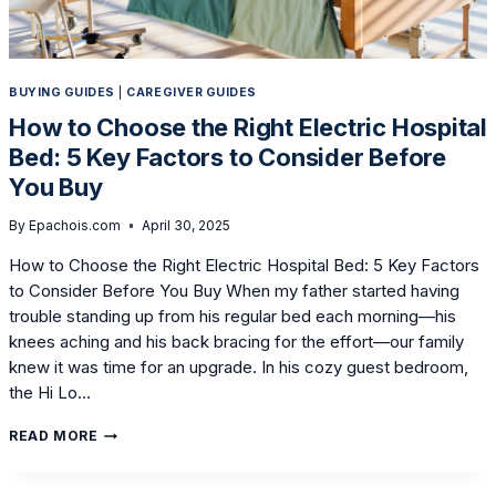
BUYING GUIDES
|
CAREGIVER GUIDES
How to Choose the Right Electric Hospital
Bed: 5 Key Factors to Consider Before
You Buy
By
Epachois.com
April 30, 2025
How to Choose the Right Electric Hospital Bed: 5 Key Factors
to Consider Before You Buy When my father started having
trouble standing up from his regular bed each morning—his
knees aching and his back bracing for the effort—our family
knew it was time for an upgrade. In his cozy guest bedroom,
the Hi Lo…
HOW
READ MORE
TO
CHOOSE
THE