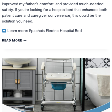
improved my father’s comfort, and provided much-needed
safety. If you’re looking for a hospital bed that enhances both
patient care and caregiver convenience, this could be the
solution you need.
Learn more: Epachois Electric Hospital Bed
MY
READ MORE
PERSONAL
CARE
JOURNEY