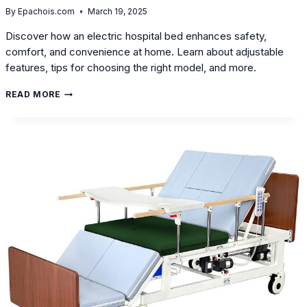
By
Epachois.com
March 19, 2025
Discover how an electric hospital bed enhances safety,
comfort, and convenience at home. Learn about adjustable
features, tips for choosing the right model, and more.
WHY
READ MORE
CHOOSE
AN
ELECTRIC
HOSPITAL
BED
FOR
HOME
USE?
A
DETAILED
GUIDE
ON
FEATURES
AND
SELECTION