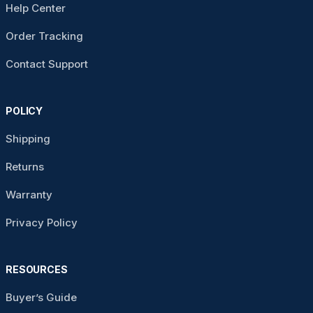
Help Center
Order Tracking
Contact Support
POLICY
Shipping
Returns
Warranty
Privacy Policy
RESOURCES
Buyer’s Guide