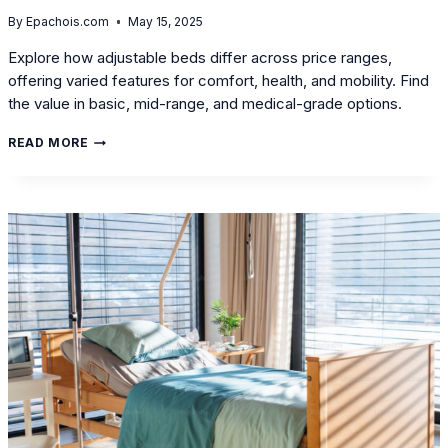
By
Epachois.com
May 15, 2025
Explore how adjustable beds differ across price ranges,
offering varied features for comfort, health, and mobility. Find
the value in basic, mid-range, and medical-grade options.
BUDGET
READ MORE
VS.
VALUE:
HOW
DO
ADJUSTABLE
BEDS
DIFFER
ACROSS
VARIOUS
PRICE
RANGES?