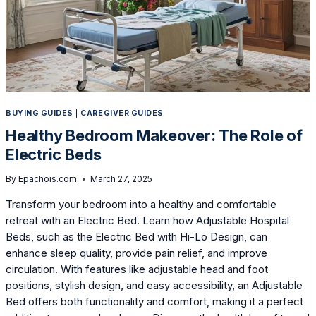
BUYING GUIDES
|
CAREGIVER GUIDES
Healthy Bedroom Makeover: The Role of
Electric Beds
By
Epachois.com
March 27, 2025
Transform your bedroom into a healthy and comfortable
retreat with an Electric Bed. Learn how Adjustable Hospital
Beds, such as the Electric Bed with Hi-Lo Design, can
enhance sleep quality, provide pain relief, and improve
circulation. With features like adjustable head and foot
positions, stylish design, and easy accessibility, an Adjustable
Bed offers both functionality and comfort, making it a perfect