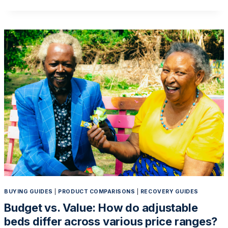
CAREGIVER
BURDEN:
HOW
ELECTRIC
BEDS
MAKE
HOME
CARE
MORE
MANAGEABLE
BUYING GUIDES
|
PRODUCT COMPARISONS
|
RECOVERY GUIDES
Budget vs. Value: How do adjustable
beds differ across various price ranges?