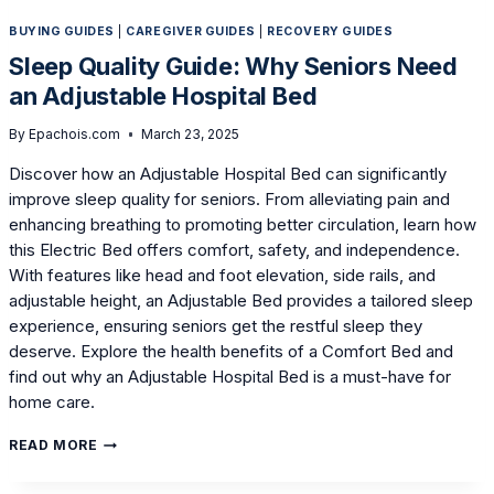
BUYING GUIDES
|
CAREGIVER GUIDES
|
RECOVERY GUIDES
Sleep Quality Guide: Why Seniors Need
an Adjustable Hospital Bed
By
Epachois.com
March 23, 2025
Discover how an Adjustable Hospital Bed can significantly
improve sleep quality for seniors. From alleviating pain and
enhancing breathing to promoting better circulation, learn how
this Electric Bed offers comfort, safety, and independence.
With features like head and foot elevation, side rails, and
adjustable height, an Adjustable Bed provides a tailored sleep
experience, ensuring seniors get the restful sleep they
deserve. Explore the health benefits of a Comfort Bed and
find out why an Adjustable Hospital Bed is a must-have for
home care.
SLEEP
READ MORE
QUALITY
GUIDE: