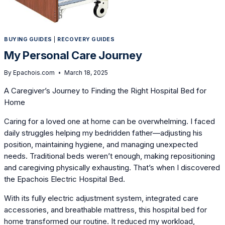
BUYING GUIDES
|
RECOVERY GUIDES
My Personal Care Journey
By
Epachois.com
March 18, 2025
A Caregiver’s Journey to Finding the Right Hospital Bed for
Home
Caring for a loved one at home can be overwhelming. I faced
daily struggles helping my bedridden father—adjusting his
position, maintaining hygiene, and managing unexpected
needs. Traditional beds weren’t enough, making repositioning
and caregiving physically exhausting. That’s when I discovered
the Epachois Electric Hospital Bed.
With its fully electric adjustment system, integrated care
accessories, and breathable mattress, this hospital bed for
home transformed our routine. It reduced my workload,