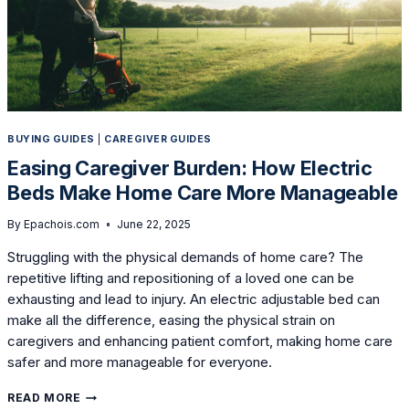
BUYING GUIDES
|
CAREGIVER GUIDES
Easing Caregiver Burden: How Electric
Beds Make Home Care More Manageable
By
Epachois.com
June 22, 2025
Struggling with the physical demands of home care? The
repetitive lifting and repositioning of a loved one can be
exhausting and lead to injury. An electric adjustable bed can
make all the difference, easing the physical strain on
caregivers and enhancing patient comfort, making home care
safer and more manageable for everyone.
EASING
READ MORE