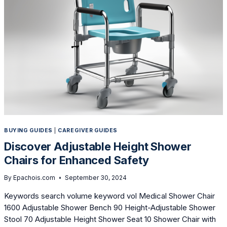
SAFER,
EASIER
BATHING
BUYING GUIDES
|
CAREGIVER GUIDES
Discover Adjustable Height Shower
Chairs for Enhanced Safety
By
Epachois.com
September 30, 2024
Keywords search volume keyword vol Medical Shower Chair
1600 Adjustable Shower Bench 90 Height-Adjustable Shower
Stool 70 Adjustable Height Shower Seat 10 Shower Chair with