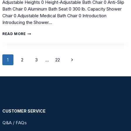
Adjustable Heights 0 Height-Adjustable Bath Chair 0 Anti-Slip
Bath Chair 0 Aluminum Bath Seat 0 300 lb. Capacity Shower
Chair 0 Adjustable Medical Bath Chair 0 Introduction
Introducing the Shower…
DISCOVER
READ MORE
ADJUSTABLE
HEIGHT
SHOWER
CHAIRS
Page
FOR
Next
1
2
3
…
22
ENHANCED
navigation
Page
SAFETY
CUSTOMER SERVICE
Q&A / FAQs