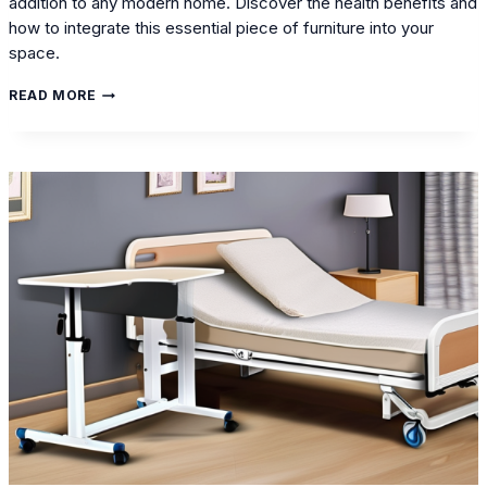
addition to any modern home. Discover the health benefits and
how to integrate this essential piece of furniture into your
space.
HEALTHY
READ MORE
BEDROOM
MAKEOVER:
THE
ROLE
OF
ELECTRIC
BEDS