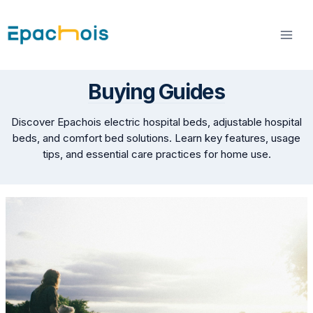
Skip
to
content
Buying Guides
Discover Epachois electric hospital beds, adjustable hospital
beds, and comfort bed solutions. Learn key features, usage
tips, and essential care practices for home use.