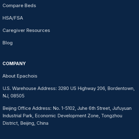
Compare Beds
HSA/FSA
Caregiver Resources
Blog
COMPANY
About Epachois
U.S. Warehouse Address: 3280 US Highway 206, Bordentown,
NJ, 08505
Beijing Office Address: No. 1-5102, Juhe 6th Street, Jufuyuan
Industrial Park, Economic Development Zone, Tongzhou
District, Beijing, China