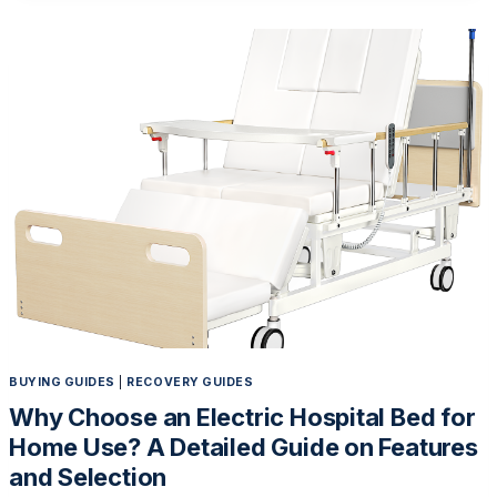
WHY
SENIORS
NEED
AN
ADJUSTABLE
HOSPITAL
BED
BUYING GUIDES
|
RECOVERY GUIDES
Why Choose an Electric Hospital Bed for
Home Use? A Detailed Guide on Features
and Selection