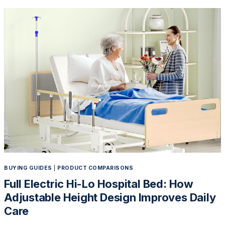
RIGHT
ELECTRIC
HOSPITAL
BED:
5
KEY
FACTORS
TO
CONSIDER
BEFORE
YOU
BUY
BUYING GUIDES
|
PRODUCT COMPARISONS
Full Electric Hi-Lo Hospital Bed: How
Adjustable Height Design Improves Daily
Care