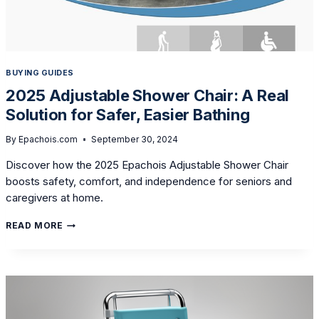
BUYING GUIDES
2025 Adjustable Shower Chair: A Real
Solution for Safer, Easier Bathing
By
Epachois.com
September 30, 2024
Discover how the 2025 Epachois Adjustable Shower Chair
boosts safety, comfort, and independence for seniors and
caregivers at home.
2025
READ MORE
ADJUSTABLE
SHOWER
CHAIR:
A
REAL
SOLUTION
FOR