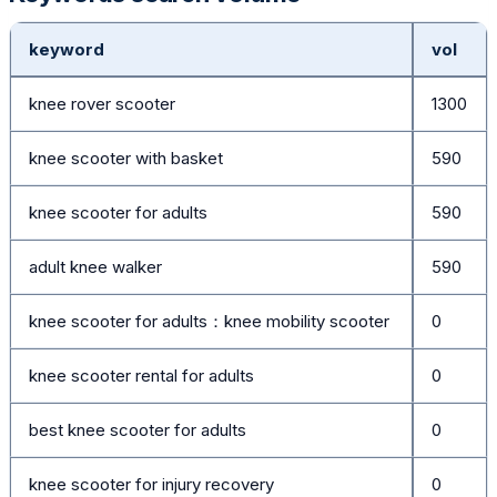
keyword
vol
knee rover scooter
1300
knee scooter with basket
590
knee scooter for adults
590
adult knee walker
590
knee scooter for adults：knee mobility scooter
0
knee scooter rental for adults
0
best knee scooter for adults
0
knee scooter for injury recovery
0