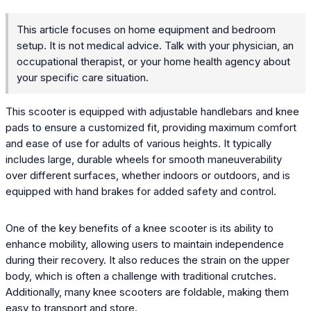
This article focuses on home equipment and bedroom
setup. It is not medical advice. Talk with your physician, an
occupational therapist, or your home health agency about
your specific care situation.
This scooter is equipped with adjustable handlebars and knee
pads to ensure a customized fit, providing maximum comfort
and ease of use for adults of various heights. It typically
includes large, durable wheels for smooth maneuverability
over different surfaces, whether indoors or outdoors, and is
equipped with hand brakes for added safety and control.
One of the key benefits of a knee scooter is its ability to
enhance mobility, allowing users to maintain independence
during their recovery. It also reduces the strain on the upper
body, which is often a challenge with traditional crutches.
Additionally, many knee scooters are foldable, making them
easy to transport and store.