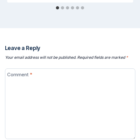
Leave a Reply
Your email address will not be published.
Required fields are marked
*
Comment
*