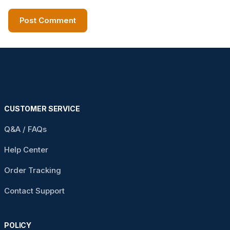
CUSTOMER SERVICE
Q&A / FAQs
Help Center
Order Tracking
Contact Support
POLICY