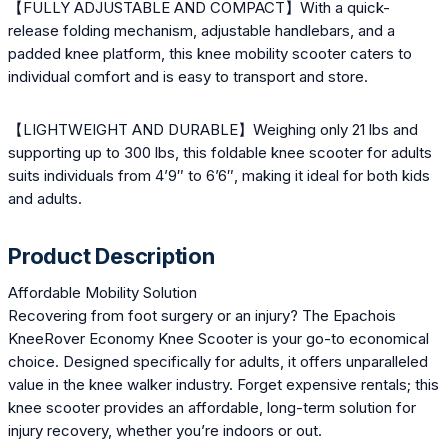
【FULLY ADJUSTABLE AND COMPACT】With a quick-
release folding mechanism, adjustable handlebars, and a
padded knee platform, this knee mobility scooter caters to
individual comfort and is easy to transport and store.
【LIGHTWEIGHT AND DURABLE】Weighing only 21 lbs and
supporting up to 300 lbs, this foldable knee scooter for adults
suits individuals from 4’9″ to 6’6″, making it ideal for both kids
and adults.
Product Description
Affordable Mobility Solution
Recovering from foot surgery or an injury? The Epachois
KneeRover Economy Knee Scooter is your go-to economical
choice. Designed specifically for adults, it offers unparalleled
value in the knee walker industry. Forget expensive rentals; this
knee scooter provides an affordable, long-term solution for
injury recovery, whether you’re indoors or out.