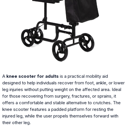
A
knee scooter for adults
is a practical mobility aid
designed to help individuals recover from foot, ankle, or lower
leg injuries without putting weight on the affected area. Ideal
for those recovering from surgery, fractures, or sprains, it
offers a comfortable and stable alternative to crutches. The
knee scooter features a padded platform for resting the
injured leg, while the user propels themselves forward with
their other leg.