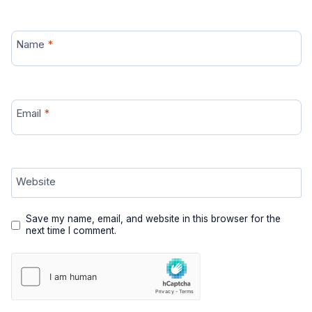
Name
*
Email
*
Website
Save my name, email, and website in this browser for the
next time I comment.