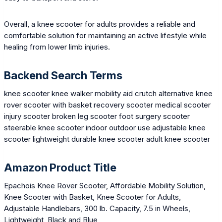
Overall, a knee scooter for adults provides a reliable and
comfortable solution for maintaining an active lifestyle while
healing from lower limb injuries.
Backend Search Terms
knee scooter knee walker mobility aid crutch alternative knee
rover scooter with basket recovery scooter medical scooter
injury scooter broken leg scooter foot surgery scooter
steerable knee scooter indoor outdoor use adjustable knee
scooter lightweight durable knee scooter adult knee scooter
Amazon Product Title
Epachois Knee Rover Scooter, Affordable Mobility Solution,
Knee Scooter with Basket, Knee Scooter for Adults,
Adjustable Handlebars, 300 lb. Capacity, 7.5 in Wheels,
Lightweight, Black and Blue