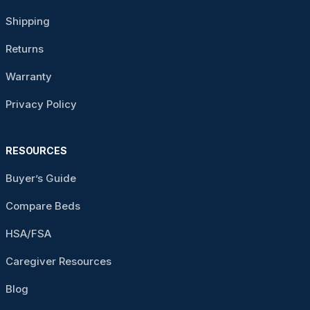
Shipping
Returns
Warranty
Privacy Policy
RESOURCES
Buyer’s Guide
Compare Beds
HSA/FSA
Caregiver Resources
Blog