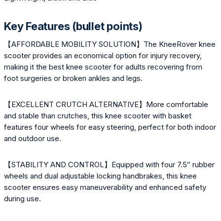
Key Features (bullet points)
【AFFORDABLE MOBILITY SOLUTION】The KneeRover knee
scooter provides an economical option for injury recovery,
making it the best knee scooter for adults recovering from
foot surgeries or broken ankles and legs.
【EXCELLENT CRUTCH ALTERNATIVE】More comfortable
and stable than crutches, this knee scooter with basket
features four wheels for easy steering, perfect for both indoor
and outdoor use.
【STABILITY AND CONTROL】Equipped with four 7.5″ rubber
wheels and dual adjustable locking handbrakes, this knee
scooter ensures easy maneuverability and enhanced safety
during use.