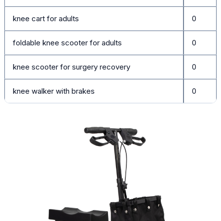
knee cart for adults
0
foldable knee scooter for adults
0
knee scooter for surgery recovery
0
knee walker with brakes
0