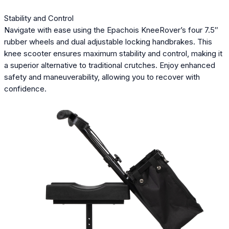
Stability and Control
Navigate with ease using the Epachois KneeRover’s four 7.5″
rubber wheels and dual adjustable locking handbrakes. This
knee scooter ensures maximum stability and control, making it
a superior alternative to traditional crutches. Enjoy enhanced
safety and maneuverability, allowing you to recover with
confidence.