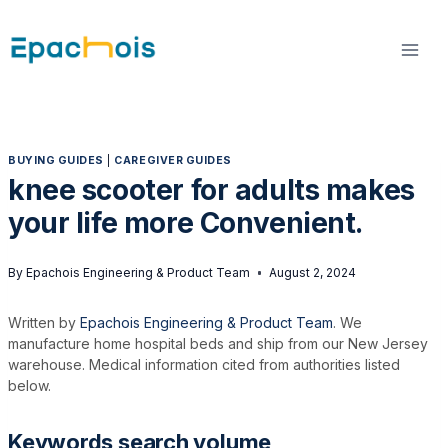
Skip
to
content
BUYING GUIDES
|
CAREGIVER GUIDES
knee scooter for adults makes
your life more Convenient.
By
Epachois Engineering & Product Team
August 2, 2024
Written by
Epachois Engineering & Product Team
. We
manufacture home hospital beds and ship from our New Jersey
warehouse. Medical information cited from authorities listed
below.
Keywords search volume