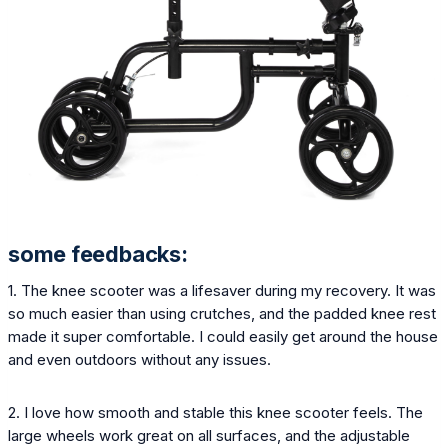
some feedbacks:
1. The knee scooter was a lifesaver during my recovery. It was
so much easier than using crutches, and the padded knee rest
made it super comfortable. I could easily get around the house
and even outdoors without any issues.
2. I love how smooth and stable this knee scooter feels. The
large wheels work great on all surfaces, and the adjustable