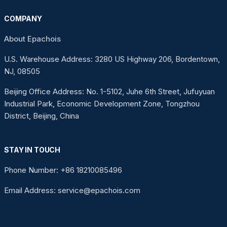
COMPANY
About Epachois
U.S. Warehouse Address: 3280 US Highway 206, Bordentown,
NJ, 08505
Beijing Office Address: No. 1-5102, Juhe 6th Street, Jufuyuan
Industrial Park, Economic Development Zone, Tongzhou
District, Beijing, China
STAY IN TOUCH
Phone Number: +86 18210085496
Email Address: service@epachois.com