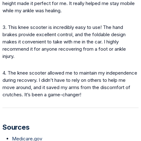
height made it perfect for me. It really helped me stay mobile
while my ankle was healing.
3. This knee scooter is incredibly easy to use! The hand
brakes provide excellent control, and the foldable design
makes it convenient to take with me in the car. I highly
recommend it for anyone recovering from a foot or ankle
injury.
4. The knee scooter allowed me to maintain my independence
during recovery. I didn’t have to rely on others to help me
move around, and it saved my arms from the discomfort of
crutches. It’s been a game-changer!
Sources
Medicare.gov