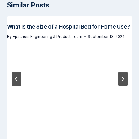
Similar Posts
What is the Size of a Hospital Bed for Home Use?
By
Epachois Engineering & Product Team
September 13, 2024