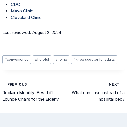
CDC
Mayo Clinic
Cleveland Clinic
Last reviewed: August 2, 2024
Post
#
convenience
#
helpful
#
home
#
knee scooter for adults
Tags:
Post
PREVIOUS
NEXT
navigation
Reclaim Mobility: Best Lift
What can I use instead of a
Lounge Chairs for the Elderly
hospital bed?