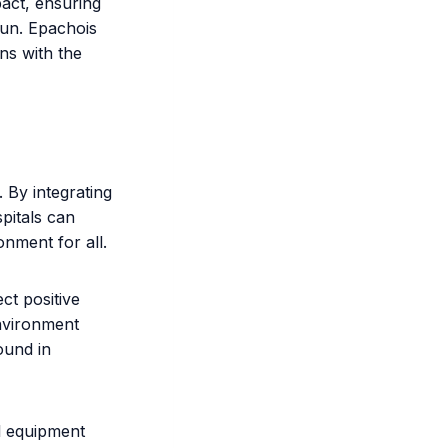
pact, ensuring
run. Epachois
gns with the
. By integrating
pitals can
onment for all.
ct positive
environment
ound in
l equipment