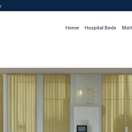
y
Home
Hospital Beds
Mat