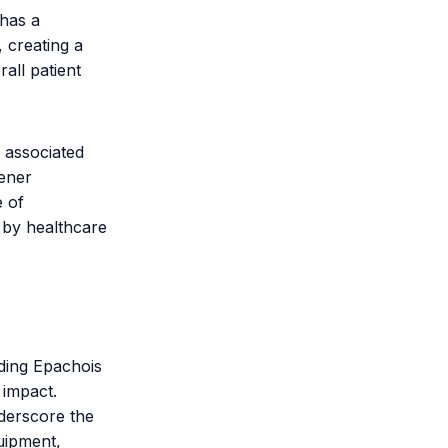
 has a
, creating a
all patient
 associated
eener
e of
 by healthcare
uding Epachois
 impact.
nderscore the
uipment,