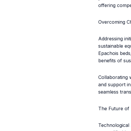
offering compel
Overcoming Ch
Addressing init
sustainable eq
Epachois beds,
benefits of sust
Collaborating 
and support in
seamless trans
The Future of
Technological 