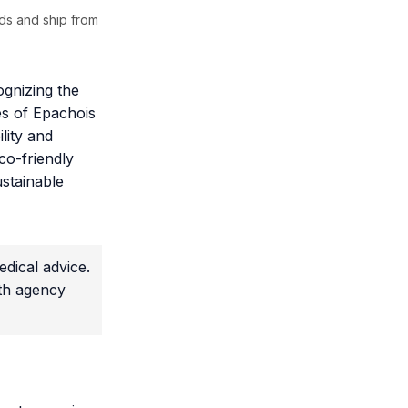
ds and ship from
ognizing the
res of Epachois
lity and
co-friendly
ustainable
dical advice.
lth agency