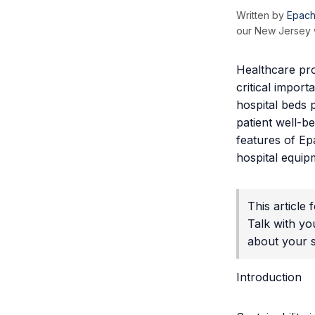
Written by
Epach
our New Jersey w
Healthcare pro
critical import
hospital beds p
patient well-b
features of Ep
hospital equip
This article
Talk with yo
about your sp
Introduction