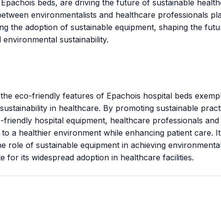
 Epachois beds, are driving the future of sustainable healt
between environmentalists and healthcare professionals pla
ling the adoption of sustainable equipment, shaping the futu
 environmental sustainability.
 the eco-friendly features of Epachois hospital beds exempl
sustainability in healthcare. By promoting sustainable prac
friendly hospital equipment, healthcare professionals and 
 to a healthier environment while enhancing patient care. It
he role of sustainable equipment in achieving environmental
 for its widespread adoption in healthcare facilities.