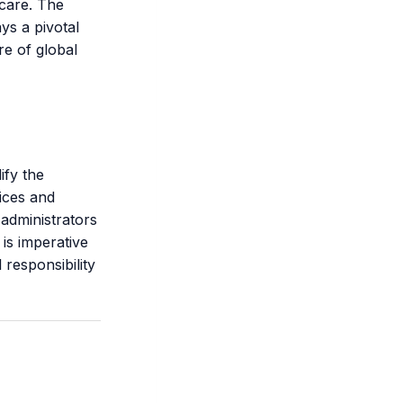
hcare. The
ys a pivotal
re of global
ify the
tices and
administrators
 is imperative
 responsibility