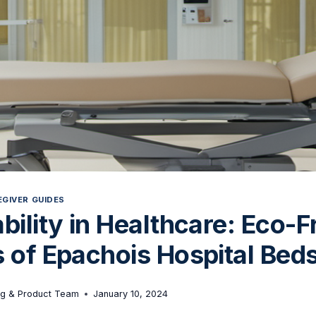
GIVER GUIDES
bility in Healthcare: Eco-F
 of Epachois Hospital Bed
ng & Product Team
January 10, 2024