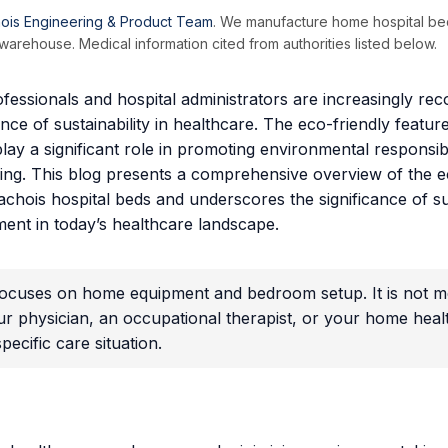
ois Engineering & Product Team
. We manufacture home hospital be
arehouse. Medical information cited from authorities listed below.
fessionals and hospital administrators are increasingly rec
ance of sustainability in healthcare. The eco-friendly featu
lay a significant role in promoting environmental responsibi
eing. This blog presents a comprehensive overview of the e
achois hospital beds and underscores the significance of s
ment in today’s healthcare landscape.
 focuses on home equipment and bedroom setup. It is not me
ur physician, an occupational therapist, or your home hea
ecific care situation.