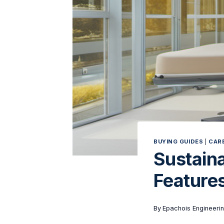
BUYING GUIDES
|
CARE
Sustaina
Features
By
Epachois Engineeri