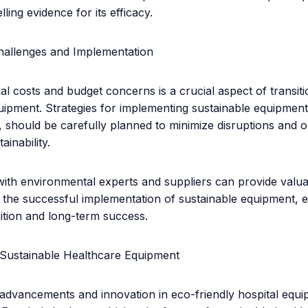
ling evidence for its efficacy.
allenges and Implementation
ial costs and budget concerns is a crucial aspect of transiti
uipment. Strategies for implementing sustainable equipment
 should be carefully planned to minimize disruptions and o
ainability.
with environmental experts and suppliers can provide valua
 the successful implementation of sustainable equipment, 
ition and long-term success.
 Sustainable Healthcare Equipment
advancements and innovation in eco-friendly hospital equi