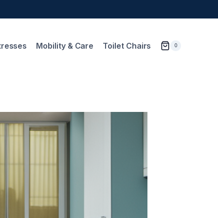
tresses
Mobility & Care
Toilet Chairs
0