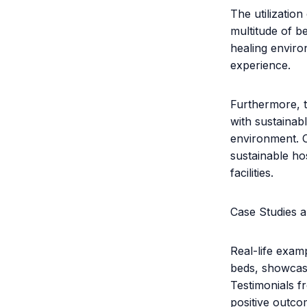
The utilizatio
multitude of be
healing enviro
experience.
Furthermore, t
with sustainab
environment. O
sustainable ho
facilities.
Case Studies a
Real-life exam
beds, showcase
Testimonials f
positive outco