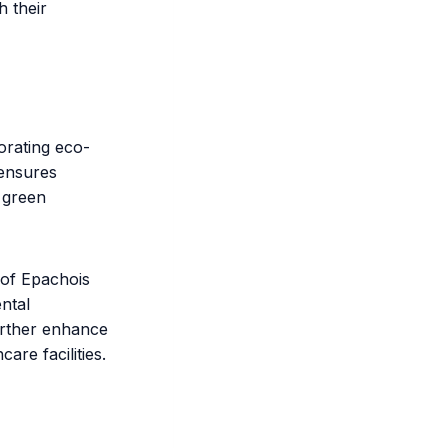
h their
orating eco-
 ensures
g green
 of Epachois
ntal
further enhance
are facilities.