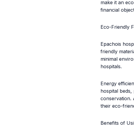
make it an econ
financial objec
Eco-Friendly F
Epachois hospi
friendly mater
minimal enviro
hospitals.
Energy efficie
hospital beds
conservation. A
their eco-frien
Benefits of Us