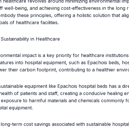
 in healthcare revolves around minimizing environmental im
ff well-being, and achieving cost-effectiveness in the long 
mbody these principles, offering a holistic solution that ali
oals of healthcare facilities.
Sustainability in Healthcare
nmental impact is a key priority for healthcare institutions
eatures into hospital equipment, such as Epachois beds, hos
ower their carbon footprint, contributing to a healthier envir
ustainable equipment like Epachois hospital beds has a dire
health of patients and staff, creating a conducive healing 
g exposure to harmful materials and chemicals commonly f
pital equipment.
long-term cost savings associated with sustainable hospita