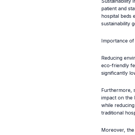
Sustainability
patient and sta
hospital beds e
sustainability g
Importance of 
Reducing enviro
eco-friendly f
significantly l
Furthermore, s
impact on the 
while reducin
traditional hos
Moreover, the 