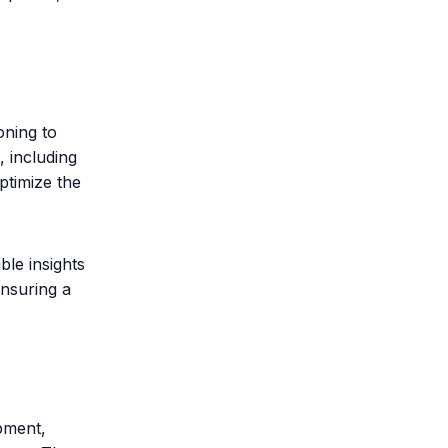
oning to
, including
ptimize the
ble insights
ensuring a
pment,