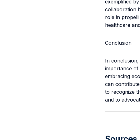
exemplified by
collaboration 
role in propel
healthcare and
Conclusion
In conclusion,
importance of 
embracing eco-
can contribute
to recognize t
and to advocate
Sources