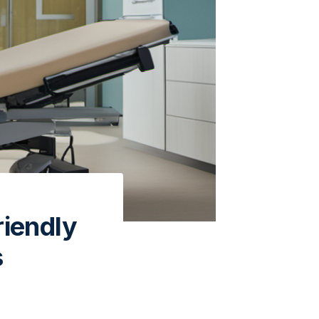
riendly
s