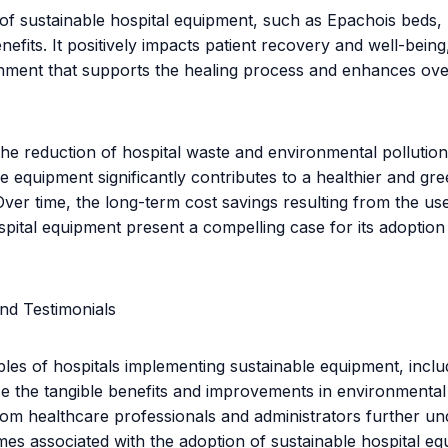
n of sustainable hospital equipment, such as Epachois beds,
nefits. It positively impacts patient recovery and well-being
nment that supports the healing process and enhances over
he reduction of hospital waste and environmental pollution
le equipment significantly contributes to a healthier and gr
ver time, the long-term cost savings resulting from the us
spital equipment present a compelling case for its adoption
nd Testimonials
ples of hospitals implementing sustainable equipment, incl
 the tangible benefits and improvements in environmental
rom healthcare professionals and administrators further u
mes associated with the adoption of sustainable hospital eq