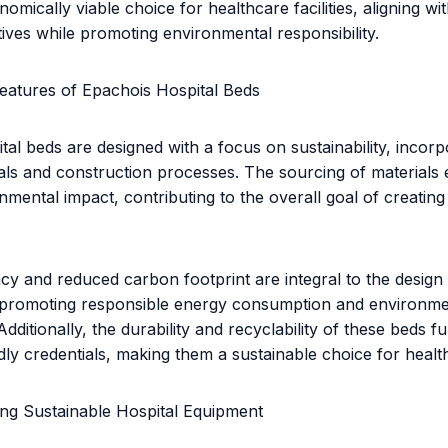
omically viable choice for healthcare facilities, aligning wit
tives while promoting environmental responsibility.
eatures of Epachois Hospital Beds
tal beds are designed with a focus on sustainability, incorp
ials and construction processes. The sourcing of materials
nmental impact, contributing to the overall goal of creatin
ncy and reduced carbon footprint are integral to the design
, promoting responsible energy consumption and environme
dditionally, the durability and recyclability of these beds 
dly credentials, making them a sustainable choice for healthc
ing Sustainable Hospital Equipment