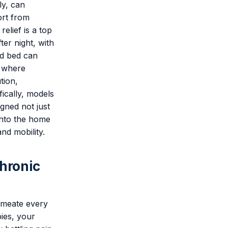
ly, can
ort from
relief is a top
ter night, with
rd bed can
s where
tion,
fically, models
gned not just
into the home
nd mobility.
Chronic
ermeate every
bies, your