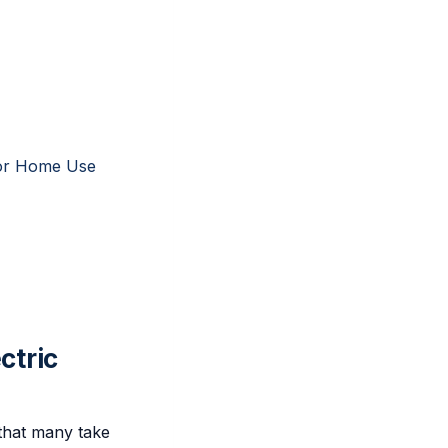
 for Home Use
ctric
s that many take