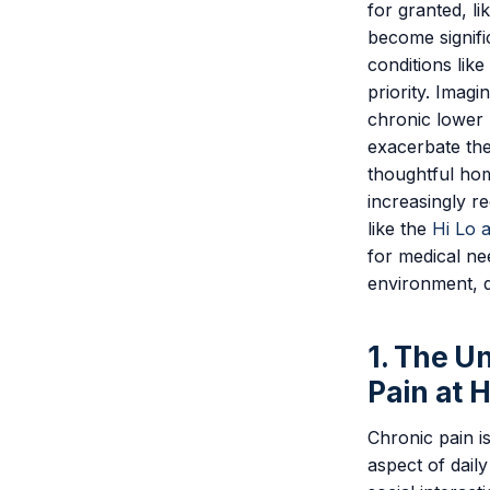
for granted, li
become signifi
conditions like
priority. Imagi
chronic lower 
exacerbate the
thoughtful hom
increasingly re
like the
Hi Lo 
for medical n
environment, d
1. The U
Pain at 
Chronic pain is
aspect of daily