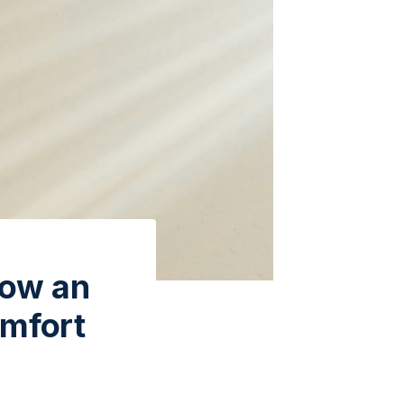
How an
omfort