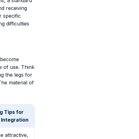
ns, a standard
nd receiving
r specific
g difficulties
s become
e of use. Think
ng the legs for
The material of
g Tips for
Integration
 attractive,