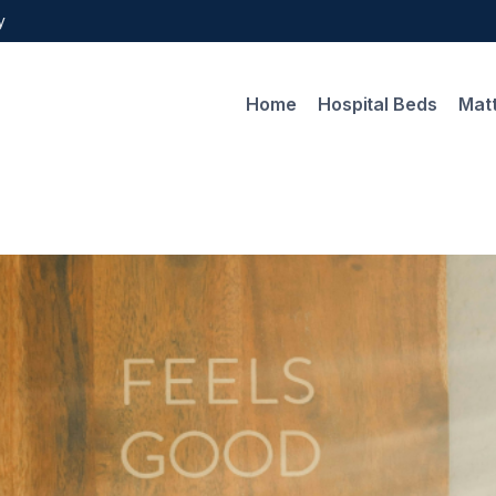
y
Home
Hospital Beds
Mat