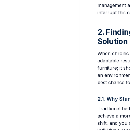
management and
interrupt this
2. Findi
Solution
When chronic p
adaptable rest
furniture; it 
an environment
best chance to
2.1. Why Sta
Traditional bed
achieve a more
shift, and you