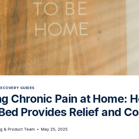
RECOVERY GUIDES
g Chronic Pain at Home: 
 Bed Provides Relief and C
ng & Product Team
May 25, 2025