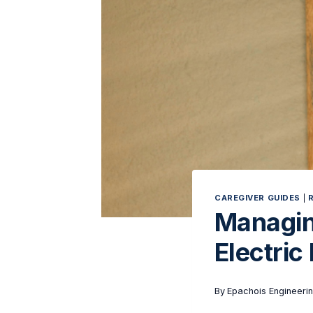
CAREGIVER GUIDES
|
Managin
Electric
By
Epachois Engineeri