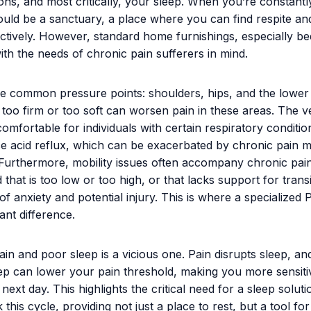
ions, and most critically, your sleep. When you’re constantly
uld be a sanctuary, a place where you can find respite a
tively. However, standard home furnishings, especially be
ith the needs of chronic pain sufferers in mind.
e common pressure points: shoulders, hips, and the lower
 too firm or too soft can worsen pain in these areas. The ve
omfortable for individuals with certain respiratory conditio
 acid reflux, which can be exacerbated by chronic pain m
f. Furthermore, mobility issues often accompany chronic pain
 that is too low or too high, or that lacks support for trans
of anxiety and potential injury. This is where a specialized 
ant difference.
ain and poor sleep is a vicious one. Pain disrupts sleep, an
eep can lower your pain threshold, making you more sensiti
next day. This highlights the critical need for a sleep soluti
this cycle, providing not just a place to rest, but a tool for