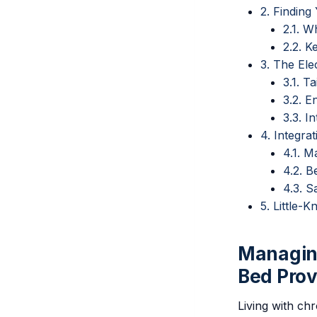
2. Finding
2.1. W
2.2. K
3. The Ele
3.1. T
3.2. 
3.3. I
4. Integra
4.1. M
4.2. 
4.3. S
5. Little-
Managing
Bed Prov
Living with chr