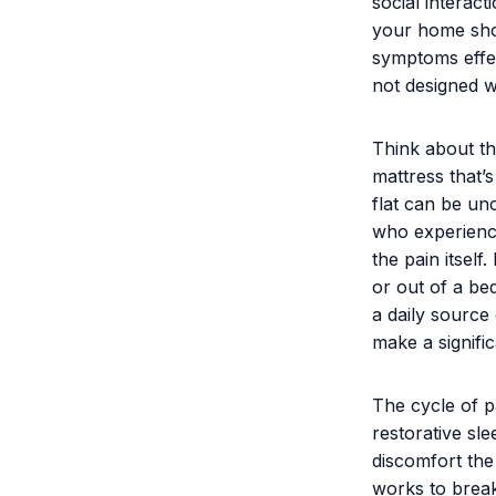
social interact
your home sho
symptoms effec
not designed w
Think about th
mattress that’s
flat can be unc
who experience
the pain itsel
or out of a bed
a daily source 
make a signific
The cycle of p
restorative sl
discomfort the 
works to break 