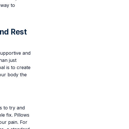
hway to
and Rest
supportive and
han just
al is to create
our body the
s to try and
e fix. Pillows
our pain. For