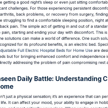
ke getting a good night’s sleep or even just sitting comfortab
cant challenges. For those experiencing persistent discomf
 arthritis, back problems, or recovery from surgery, finding 
ne struggling to find a comfortable sleeping position, night af
back pain. The simple act of getting in and out of a standa
 pain, starting and ending your day with discomfort. This i
e solutions can make a world of difference. One such solu
cognized for its profound benefits, is an electric bed. Speci
adjustable Full Electric Hospital Beds for Home Use
are desi
eeds but for bringing enhanced comfort and independence 
irectly addressing the problem of pain compromising rest a
nseen Daily Battle: Understanding 
Home
n’t just a physical sensation; it’s an experience that can p
 life. It can affect your mood, your ability to engage in hob