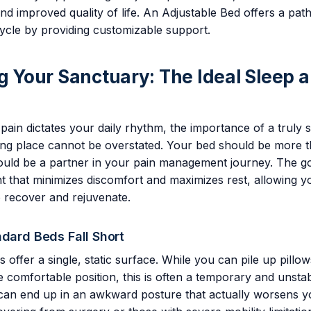
 improved quality of life. An Adjustable Bed offers a pat
 cycle by providing customizable support.
ng Your Sanctuary: The Ideal Sleep 
ain dictates your daily rhythm, the importance of a truly 
ing place cannot be overstated. Your bed should be more t
should be a partner in your pain management journey. The go
 that minimizes discomfort and maximizes rest, allowing y
 recover and rejuvenate.
ndard Beds Fall Short
s offer a single, static surface. While you can pile up pillow
 comfortable position, this is often a temporary and unstabl
 can end up in an awkward posture that actually worsens y