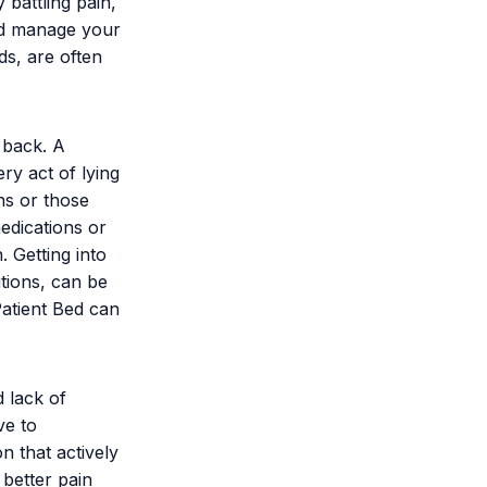
 battling pain,
nd manage your
ds, are often
 back. A
ry act of lying
ns or those
edications or
. Getting into
itions, can be
Patient Bed can
d lack of
ve to
on that actively
 better pain