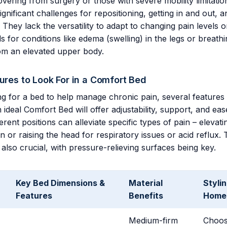
overing from surgery or those with severe mobility limitatio
gnificant challenges for repositioning, getting in and out, a
 They lack the versatility to adapt to changing pain levels o
s for conditions like edema (swelling) in the legs or breathin
rom an elevated upper body.
tures to Look For in a Comfort Bed
g for a bed to help manage chronic pain, several feature
ideal Comfort Bed will offer adjustability, support, and eas
rent positions can alleviate specific types of pain – elevati
 or raising the head for respiratory issues or acid reflux. 
 also crucial, with pressure-relieving surfaces being key.
Key Bed Dimensions &
Material
Stylin
Features
Benefits
Home 
Medium-firm
Choose