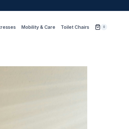
tresses
Mobility & Care
Toilet Chairs
0