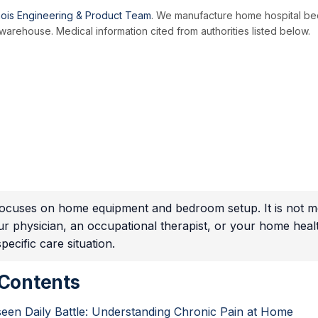
ois Engineering & Product Team
. We manufacture home hospital be
arehouse. Medical information cited from authorities listed below.
 focuses on home equipment and bedroom setup. It is not me
ur physician, an occupational therapist, or your home hea
ecific care situation.
 Contents
een Daily Battle: Understanding Chronic Pain at Home