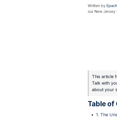
Written by
Epach
our New Jersey w
This article
Talk with yo
about your sp
Table of
1. The Uns