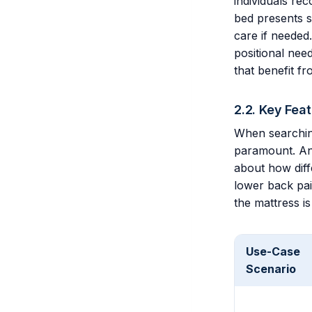
individuals rec
bed presents si
care if needed.
positional need
that benefit f
2.2. Key Fea
When searchin
paramount. An 
about how diffe
lower back pain
the mattress is
Use-Case
Scenario