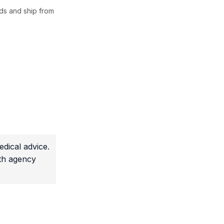
ds and ship from
dical advice.
lth agency