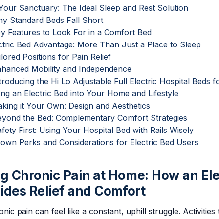
 Your Sanctuary: The Ideal Sleep and Rest Solution
hy Standard Beds Fall Short
ey Features to Look For in a Comfort Bed
ctric Bed Advantage: More Than Just a Place to Sleep
ailored Positions for Pain Relief
Enhanced Mobility and Independence
ntroducing the Hi Lo Adjustable Full Electric Hospital Beds
ting an Electric Bed into Your Home and Lifestyle
aking it Your Own: Design and Aesthetics
Beyond the Bed: Complementary Comfort Strategies
afety First: Using Your Hospital Bed with Rails Wisely
Known Perks and Considerations for Electric Bed Users
 Chronic Pain at Home: How an Ele
ides Relief and Comfort
onic pain can feel like a constant, uphill struggle. Activitie