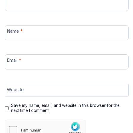
Name
*
Email
*
Website
Save my name, email, and website in this browser for the
next time I comment.