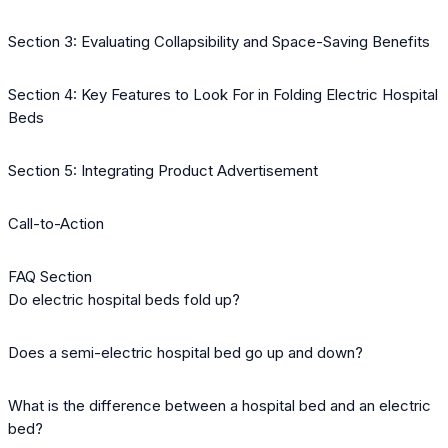
Section 3: Evaluating Collapsibility and Space-Saving Benefits
Section 4: Key Features to Look For in Folding Electric Hospital
Beds
Section 5: Integrating Product Advertisement
Call-to-Action
FAQ Section
Do electric hospital beds fold up?
Does a semi-electric hospital bed go up and down?
What is the difference between a hospital bed and an electric
bed?