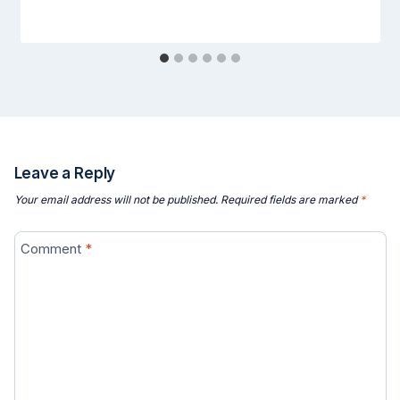
Leave a Reply
Your email address will not be published.
Required fields are marked
*
Comment
*