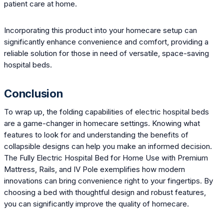
patient care at home.
Incorporating this product into your homecare setup can
significantly enhance convenience and comfort, providing a
reliable solution for those in need of versatile, space-saving
hospital beds.
Conclusion
To wrap up, the folding capabilities of electric hospital beds
are a game-changer in homecare settings. Knowing what
features to look for and understanding the benefits of
collapsible designs can help you make an informed decision.
The Fully Electric Hospital Bed for Home Use with Premium
Mattress, Rails, and IV Pole exemplifies how modern
innovations can bring convenience right to your fingertips. By
choosing a bed with thoughtful design and robust features,
you can significantly improve the quality of homecare.