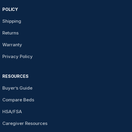
POLICY
Shipping
Returns
Warranty
Privacy Policy
RESOURCES
Buyer’s Guide
Compare Beds
HSA/FSA
Caregiver Resources