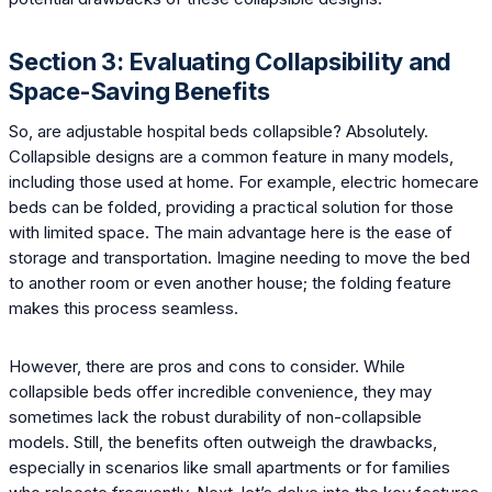
Section 3: Evaluating Collapsibility and
Space-Saving Benefits
So, are adjustable hospital beds collapsible? Absolutely.
Collapsible designs are a common feature in many models,
including those used at home. For example, electric homecare
beds can be folded, providing a practical solution for those
with limited space. The main advantage here is the ease of
storage and transportation. Imagine needing to move the bed
to another room or even another house; the folding feature
makes this process seamless.
However, there are pros and cons to consider. While
collapsible beds offer incredible convenience, they may
sometimes lack the robust durability of non-collapsible
models. Still, the benefits often outweigh the drawbacks,
especially in scenarios like small apartments or for families