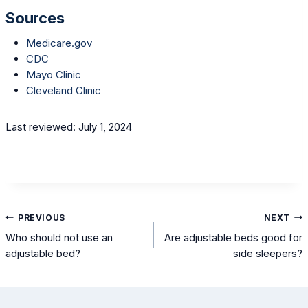
Sources
Medicare.gov
CDC
Mayo Clinic
Cleveland Clinic
Last reviewed: July 1, 2024
Post
PREVIOUS
NEXT
navigation
Who should not use an
Are adjustable beds good for
adjustable bed?
side sleepers?