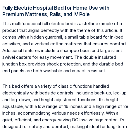
Fully Electric Hospital Bed for Home Use with
Premium Mattress, Rails, and IV Pole
This multifunctional full electric bed is a stellar example of a
product that aligns perfectly with the theme of this article. It
comes with a hidden guardrail, a small table board for in-bed
activities, and a vertical cotton mattress that ensures comfort.
Additional features include a shampoo basin and large silent
swivel casters for easy movement. The double insulated
junction box provides shock protection, and the durable bed
end panels are both washable and impact-resistant.
This bed offers a variety of classic functions handled
electronically with bedside controls, including back-up, leg-up
and leg-down, and height adjustment functions. It’s height
adjustable, with a low range of 16 inches and a high range of 28
inches, accommodating various needs effortlessly. With a
quiet, efficient, and energy-saving DC low-voltage motor, it’s
designed for safety and comfort, making it ideal for long-term