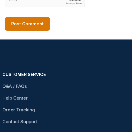
CUSTOMER SERVICE
Q&A / FAQs
Help Center
Order Tracking
Contact Support