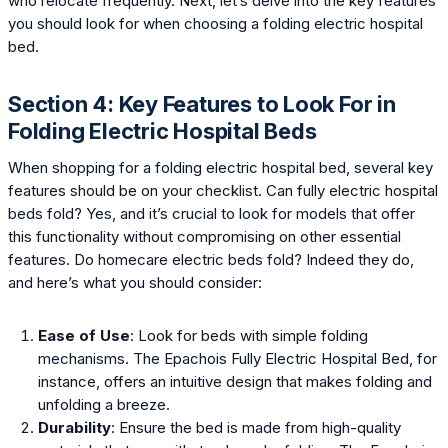
who relocate frequently. Next, let’s delve into the key features
you should look for when choosing a folding electric hospital
bed.
Section 4: Key Features to Look For in
Folding Electric Hospital Beds
When shopping for a folding electric hospital bed, several key
features should be on your checklist. Can fully electric hospital
beds fold? Yes, and it’s crucial to look for models that offer
this functionality without compromising on other essential
features. Do homecare electric beds fold? Indeed they do,
and here’s what you should consider:
Ease of Use
: Look for beds with simple folding
mechanisms. The Epachois Fully Electric Hospital Bed, for
instance, offers an intuitive design that makes folding and
unfolding a breeze.
Durability
: Ensure the bed is made from high-quality