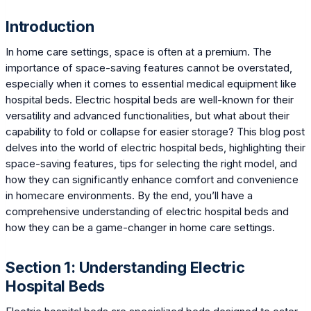
Introduction
In home care settings, space is often at a premium. The
importance of space-saving features cannot be overstated,
especially when it comes to essential medical equipment like
hospital beds. Electric hospital beds are well-known for their
versatility and advanced functionalities, but what about their
capability to fold or collapse for easier storage? This blog post
delves into the world of electric hospital beds, highlighting their
space-saving features, tips for selecting the right model, and
how they can significantly enhance comfort and convenience
in homecare environments. By the end, you’ll have a
comprehensive understanding of electric hospital beds and
how they can be a game-changer in home care settings.
Section 1: Understanding Electric
Hospital Beds