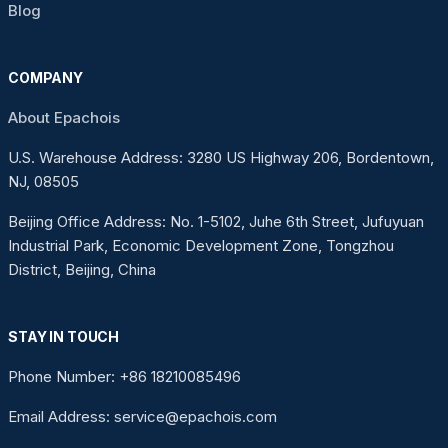
Blog
COMPANY
About Epachois
U.S. Warehouse Address: 3280 US Highway 206, Bordentown,
NJ, 08505
Beijing Office Address: No. 1-5102, Juhe 6th Street, Jufuyuan
Industrial Park, Economic Development Zone, Tongzhou
District, Beijing, China
STAY IN TOUCH
Phone Number: +86 18210085496
Email Address: service@epachois.com