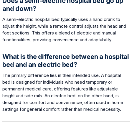
Does a semi-electric hospital bed go up
and down?
A semi-electric hospital bed typically uses a hand crank to
adjust the height, while a remote control adjusts the head and
foot sections. This offers a blend of electric and manual
functionalities, providing convenience and adaptability.
What is the difference between a hospital
bed and an electric bed?
The primary difference lies in their intended use. A hospital
bed is designed for individuals who need temporary or
permanent medical care, offering features like adjustable
height and side rails. An electric bed, on the other hand, is
designed for comfort and convenience, often used in home
settings for general comfort rather than medical necessity.