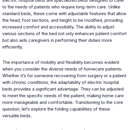
Electric hospital beds are specialized beds designed to cater
to the needs of patients who require long-term care. Unlike
standard beds, these come with adjustable features that allow
the head, foot sections, and height to be modified, providing
increased comfort and accessibility. The ability to adjust
various sections of the bed not only enhances patient comfort
but also aids caregivers in performing their duties more
efficiently.
The importance of mobility and flexibility becomes evident
when you consider the diverse needs of homecare patients.
Whether it’s for someone recovering from surgery or a patient
with chronic conditions, the adaptability of electric hospital
beds provides a significant advantage. They can be adjusted
to meet the specific needs of the patient, making home care
more manageable and comfortable. Transitioning to the core
question, let’s explore the folding capabilities of these
versatile beds.