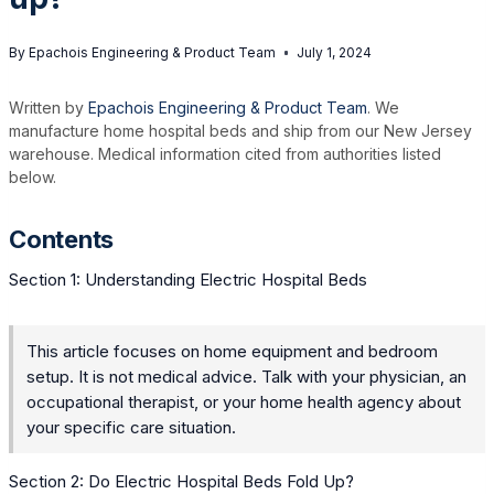
By
Epachois Engineering & Product Team
July 1, 2024
Written by
Epachois Engineering & Product Team
. We
manufacture home hospital beds and ship from our New Jersey
warehouse. Medical information cited from authorities listed
below.
Contents
Section 1: Understanding Electric Hospital Beds
This article focuses on home equipment and bedroom
setup. It is not medical advice. Talk with your physician, an
occupational therapist, or your home health agency about
your specific care situation.
Section 2: Do Electric Hospital Beds Fold Up?