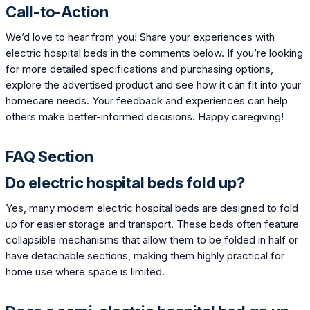
Call-to-Action
We’d love to hear from you! Share your experiences with
electric hospital beds in the comments below. If you’re looking
for more detailed specifications and purchasing options,
explore the advertised product and see how it can fit into your
homecare needs. Your feedback and experiences can help
others make better-informed decisions. Happy caregiving!
FAQ Section
Do electric hospital beds fold up?
Yes, many modern electric hospital beds are designed to fold
up for easier storage and transport. These beds often feature
collapsible mechanisms that allow them to be folded in half or
have detachable sections, making them highly practical for
home use where space is limited.