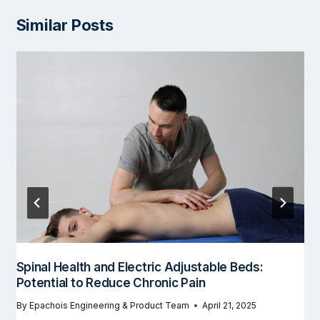
Similar Posts
Spinal Health and Electric Adjustable Beds:
Potential to Reduce Chronic Pain
By
Epachois Engineering & Product Team
April 21, 2025