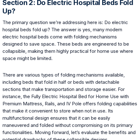
Section 2: Do Electric Hospital Beds Fold
Up?
The primary question we’re addressing here is: Do electric
hospital beds fold up? The answer is yes, many modern
electric hospital beds come with folding mechanisms
designed to save space. These beds are engineered to be
collapsible, making them highly practical for home use where
space might be limited.
There are various types of folding mechanisms available,
including beds that fold in half or beds with detachable
sections that make transportation and storage easier. For
instance, the Fully Electric Hospital Bed for Home Use with
Premium Mattress, Rails, and IV Pole offers folding capabilities
that make it convenient to store when not in use. Its
multifunctional design ensures that it can be easily
maneuvered and folded without compromising on its primary
functionalities. Moving forward, let’s evaluate the benefits and
potential drawbacks of these collapsible designs.