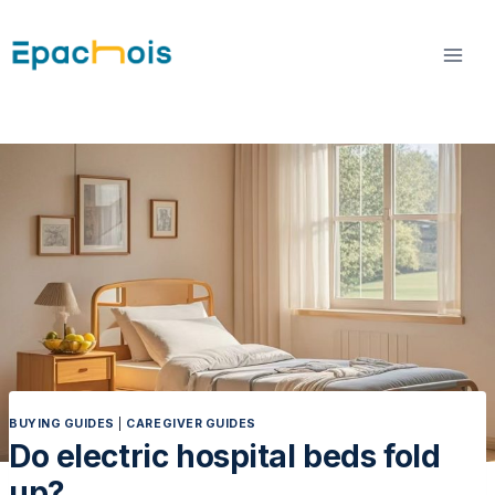
Skip
to
content
BUYING GUIDES
|
CAREGIVER GUIDES
Do electric hospital beds fold
up?