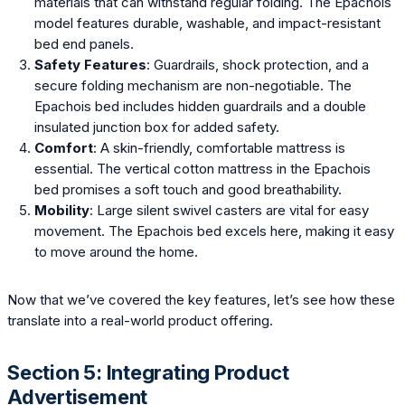
materials that can withstand regular folding. The Epachois
model features durable, washable, and impact-resistant
bed end panels.
Safety Features
: Guardrails, shock protection, and a
secure folding mechanism are non-negotiable. The
Epachois bed includes hidden guardrails and a double
insulated junction box for added safety.
Comfort
: A skin-friendly, comfortable mattress is
essential. The vertical cotton mattress in the Epachois
bed promises a soft touch and good breathability.
Mobility
: Large silent swivel casters are vital for easy
movement. The Epachois bed excels here, making it easy
to move around the home.
Now that we’ve covered the key features, let’s see how these
translate into a real-world product offering.
Section 5: Integrating Product
Advertisement