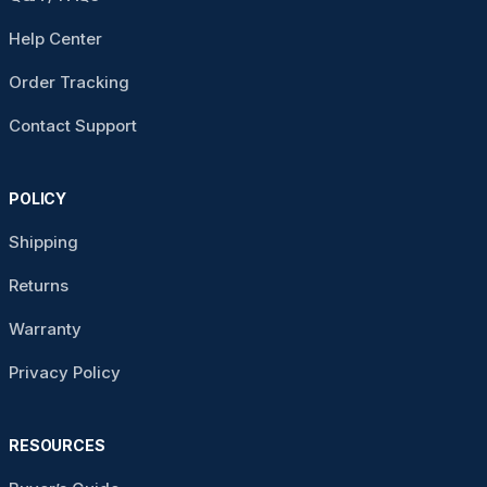
Help Center
Order Tracking
Contact Support
POLICY
Shipping
Returns
Warranty
Privacy Policy
RESOURCES