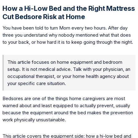
How a Hi-Low Bed and the Right Mattress
Cut Bedsore Risk at Home
You have been told to turn Mom every two hours. After day
three you understand why nobody mentioned what that does
to your back, or how hard it is to keep going through the night.
This article focuses on home equipment and bedroom
setup. It is not medical advice. Talk with your physician, an
occupational therapist, or your home health agency about
your specific care situation.
Bedsores are one of the things home caregivers are most
warned about and least equipped to actually prevent, usually
because the equipment around the bed makes the prevention
work physically unsustainable.
This article covers the equipment side: how a hi-low bed and