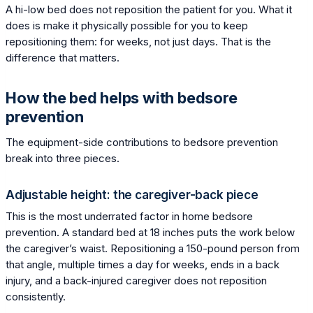
A hi-low bed does not reposition the patient for you. What it
does is make it physically possible for you to keep
repositioning them: for weeks, not just days. That is the
difference that matters.
How the bed helps with bedsore
prevention
The equipment-side contributions to bedsore prevention
break into three pieces.
Adjustable height: the caregiver-back piece
This is the most underrated factor in home bedsore
prevention. A standard bed at 18 inches puts the work below
the caregiver’s waist. Repositioning a 150-pound person from
that angle, multiple times a day for weeks, ends in a back
injury, and a back-injured caregiver does not reposition
consistently.