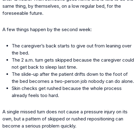
same thing, by themselves, on a low regular bed, for the
foreseeable future.
A few things happen by the second week:
The caregiver’s back starts to give out from leaning over
the bed.
The 2 a.m. turn gets skipped because the caregiver could
not get back to sleep last time.
The slide-up after the patient drifts down to the foot of
the bed becomes a two-person job nobody can do alone.
Skin checks get rushed because the whole process
already feels too hard.
A single missed turn does not cause a pressure injury on its
own, but a pattern of skipped or rushed repositioning can
become a serious problem quickly.