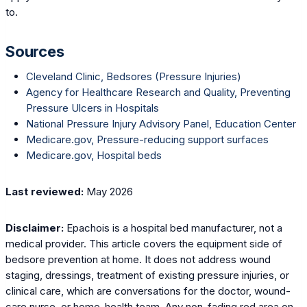
to.
Sources
Cleveland Clinic, Bedsores (Pressure Injuries)
Agency for Healthcare Research and Quality, Preventing
Pressure Ulcers in Hospitals
National Pressure Injury Advisory Panel, Education Center
Medicare.gov, Pressure-reducing support surfaces
Medicare.gov, Hospital beds
Last reviewed:
May 2026
Disclaimer:
Epachois is a hospital bed manufacturer, not a
medical provider. This article covers the equipment side of
bedsore prevention at home. It does not address wound
staging, dressings, treatment of existing pressure injuries, or
clinical care, which are conversations for the doctor, wound-
care nurse, or home-health team. Any non-fading red area on