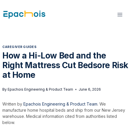
Skip
to
content
CAREGIVER GUIDES
How a Hi-Low Bed and the
Right Mattress Cut Bedsore Risk
at Home
By
Epachois Engineering & Product Team
June 6, 2026
Written by
Epachois Engineering & Product Team
. We
manufacture home hospital beds and ship from our New Jersey
warehouse. Medical information cited from authorities listed
below.