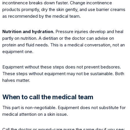
incontinence breaks down faster. Change incontinence
products promptly, dry the skin gently, and use barrier creams
as recommended by the medical team.
Nutrition and hydration.
Pressure injuries develop and heal
partly on nutrition. A dietitian or the doctor can advise on
protein and fluid needs. This is a medical conversation, not an
equipment one.
Equipment without these steps does not prevent bedsores.
These steps without equipment may not be sustainable. Both
halves matter.
When to call the medical team
This part is non-negotiable. Equipment does not substitute for
medical attention on a skin issue.
Call the doctor or wound-care nurse the same day if you see: