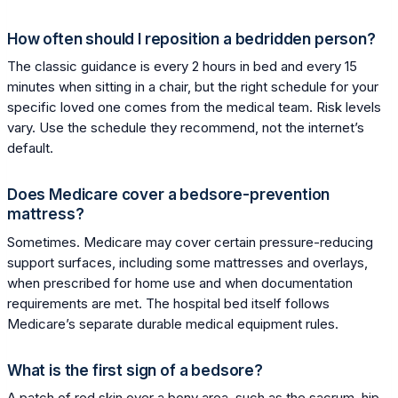
How often should I reposition a bedridden person?
The classic guidance is every 2 hours in bed and every 15
minutes when sitting in a chair, but the right schedule for your
specific loved one comes from the medical team. Risk levels
vary. Use the schedule they recommend, not the internet’s
default.
Does Medicare cover a bedsore-prevention
mattress?
Sometimes. Medicare may cover certain pressure-reducing
support surfaces, including some mattresses and overlays,
when prescribed for home use and when documentation
requirements are met. The hospital bed itself follows
Medicare’s separate durable medical equipment rules.
What is the first sign of a bedsore?
A patch of red skin over a bony area, such as the sacrum, hip,