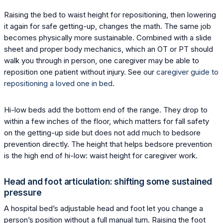
Raising the bed to waist height for repositioning, then lowering
it again for safe getting-up, changes the math. The same job
becomes physically more sustainable. Combined with a slide
sheet and proper body mechanics, which an OT or PT should
walk you through in person, one caregiver may be able to
reposition one patient without injury. See our
caregiver guide to
repositioning a loved one in bed
.
Hi-low beds add the bottom end of the range. They drop to
within a few inches of the floor, which matters for fall safety
on the getting-up side but does not add much to bedsore
prevention directly. The height that helps bedsore prevention
is the high end of hi-low: waist height for caregiver work.
Head and foot articulation: shifting some sustained
pressure
A hospital bed’s adjustable head and foot let you change a
person’s position without a full manual turn. Raising the foot