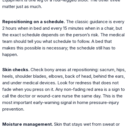
matter just as much.
Repositioning on a schedule.
The classic guidance is every
2 hours when in bed and every 15 minutes when in a chair, but
the exact schedule depends on the person’s risk. The medical
team should tell you what schedule to follow. A bed that
makes this possible is necessary; the schedule still has to
happen.
Skin checks.
Check bony areas at repositioning: sacrum, hips,
heels, shoulder blades, elbows, back of head, behind the ears,
and under medical devices. Look for redness that does not
fade when you press on it. Any non-fading red area is a sign to
call the doctor or wound-care nurse the same day. This is the
most important early-warning signal in home pressure-injury
prevention.
Moisture management.
Skin that stays wet from sweat or