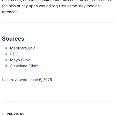
the skin or any open wound requires same-day medical
attention.
Sources
Medicare.gov
CDC
Mayo Clinic
Cleveland Clinic
Last reviewed: June 6, 2026
Post
PREVIOUS