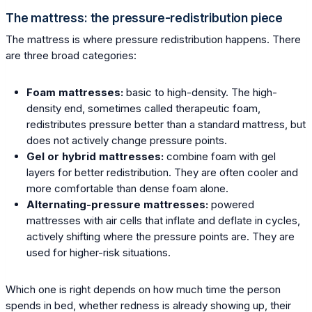
The mattress: the pressure-redistribution piece
The mattress is where pressure redistribution happens. There
are three broad categories:
Foam mattresses:
basic to high-density. The high-
density end, sometimes called therapeutic foam,
redistributes pressure better than a standard mattress, but
does not actively change pressure points.
Gel or hybrid mattresses:
combine foam with gel
layers for better redistribution. They are often cooler and
more comfortable than dense foam alone.
Alternating-pressure mattresses:
powered
mattresses with air cells that inflate and deflate in cycles,
actively shifting where the pressure points are. They are
used for higher-risk situations.
Which one is right depends on how much time the person
spends in bed, whether redness is already showing up, their