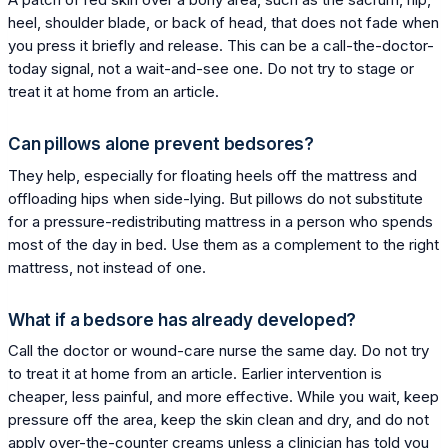
heel, shoulder blade, or back of head, that does not fade when
you press it briefly and release. This can be a call-the-doctor-
today signal, not a wait-and-see one. Do not try to stage or
treat it at home from an article.
Can pillows alone prevent bedsores?
They help, especially for floating heels off the mattress and
offloading hips when side-lying. But pillows do not substitute
for a pressure-redistributing mattress in a person who spends
most of the day in bed. Use them as a complement to the right
mattress, not instead of one.
What if a bedsore has already developed?
Call the doctor or wound-care nurse the same day. Do not try
to treat it at home from an article. Earlier intervention is
cheaper, less painful, and more effective. While you wait, keep
pressure off the area, keep the skin clean and dry, and do not
apply over-the-counter creams unless a clinician has told you