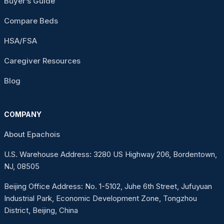
Buyer’s Guide
Compare Beds
HSA/FSA
Caregiver Resources
Blog
COMPANY
About Epachois
U.S. Warehouse Address: 3280 US Highway 206, Bordentown,
NJ, 08505
Beijing Office Address: No. 1-5102, Juhe 6th Street, Jufuyuan
Industrial Park, Economic Development Zone, Tongzhou
District, Beijing, China