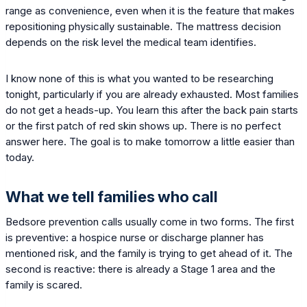
range as convenience, even when it is the feature that makes
repositioning physically sustainable. The mattress decision
depends on the risk level the medical team identifies.
I know none of this is what you wanted to be researching
tonight, particularly if you are already exhausted. Most families
do not get a heads-up. You learn this after the back pain starts
or the first patch of red skin shows up. There is no perfect
answer here. The goal is to make tomorrow a little easier than
today.
What we tell families who call
Bedsore prevention calls usually come in two forms. The first
is preventive: a hospice nurse or discharge planner has
mentioned risk, and the family is trying to get ahead of it. The
second is reactive: there is already a Stage 1 area and the
family is scared.