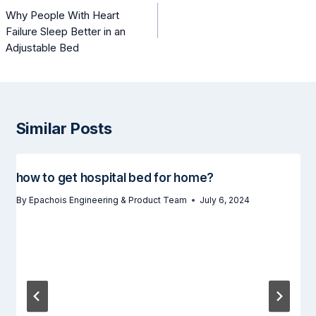
navigation
Why People With Heart
Failure Sleep Better in an
Adjustable Bed
Similar Posts
how to get hospital bed for home?
By
Epachois Engineering & Product Team
July 6, 2024