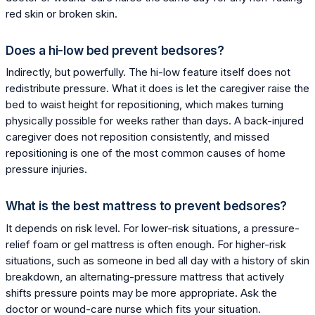
red skin or broken skin.
Does a hi-low bed prevent bedsores?
Indirectly, but powerfully. The hi-low feature itself does not
redistribute pressure. What it does is let the caregiver raise the
bed to waist height for repositioning, which makes turning
physically possible for weeks rather than days. A back-injured
caregiver does not reposition consistently, and missed
repositioning is one of the most common causes of home
pressure injuries.
What is the best mattress to prevent bedsores?
It depends on risk level. For lower-risk situations, a pressure-
relief foam or gel mattress is often enough. For higher-risk
situations, such as someone in bed all day with a history of skin
breakdown, an alternating-pressure mattress that actively
shifts pressure points may be more appropriate. Ask the
doctor or wound-care nurse which fits your situation.