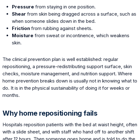
Pressure
from staying in one position.
Shear
from skin being dragged across a surface, such as
when someone slides down in the bed.
Friction
from rubbing against sheets.
Moisture
from sweat or incontinence, which weakens
skin.
The clinical prevention plan is well established: regular
repositioning, a pressure-redistributing support surface, skin
checks, moisture management, and nutrition support. Where
home prevention breaks down is usually not in knowing what to
do. It is in the physical sustainability of doing it for weeks or
months.
Why home repositioning fails
Hospitals reposition patients with the bed at waist height, often
with a slide sheet, and with staff who hand off to another shift
after 12 hours. Then someone goes home and is told to do the