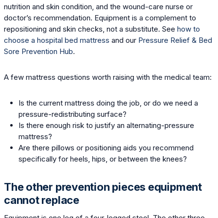
nutrition and skin condition, and the wound-care nurse or
doctor’s recommendation. Equipment is a complement to
repositioning and skin checks, not a substitute. See
how to
choose a hospital bed mattress
and our
Pressure Relief & Bed
Sore Prevention Hub
.
A few mattress questions worth raising with the medical team:
Is the current mattress doing the job, or do we need a
pressure-redistributing surface?
Is there enough risk to justify an alternating-pressure
mattress?
Are there pillows or positioning aids you recommend
specifically for heels, hips, or between the knees?
The other prevention pieces equipment
cannot replace
Equipment is one leg of a four-legged stool. The other three