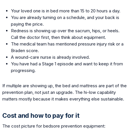
Your loved one is in bed more than 15 to 20 hours a day.
You are already turning on a schedule, and your back is
paying the price.
Redness is showing up over the sacrum, hips, or heels.
Call the doctor first, then think about equipment.
The medical team has mentioned pressure injury risk or a
Braden score.
A wound-care nurse is already involved.
You have had a Stage 1 episode and want to keep it from
progressing.
If multiple are showing up, the bed and mattress are part of the
prevention plan, not just an upgrade. The hi-low capability
matters mostly because it makes everything else sustainable.
Cost and how to pay for it
The cost picture for bedsore prevention equipment: