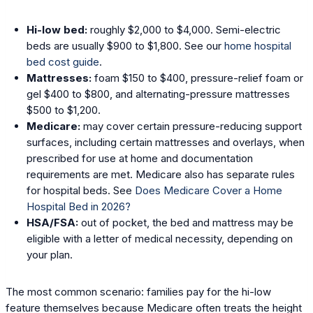
Hi-low bed:
roughly $2,000 to $4,000. Semi-electric
beds are usually $900 to $1,800. See our
home hospital
bed cost guide
.
Mattresses:
foam $150 to $400, pressure-relief foam or
gel $400 to $800, and alternating-pressure mattresses
$500 to $1,200.
Medicare:
may cover certain pressure-reducing support
surfaces, including certain mattresses and overlays, when
prescribed for use at home and documentation
requirements are met. Medicare also has separate rules
for hospital beds. See
Does Medicare Cover a Home
Hospital Bed in 2026?
HSA/FSA:
out of pocket, the bed and mattress may be
eligible with a letter of medical necessity, depending on
your plan.
The most common scenario: families pay for the hi-low
feature themselves because Medicare often treats the height