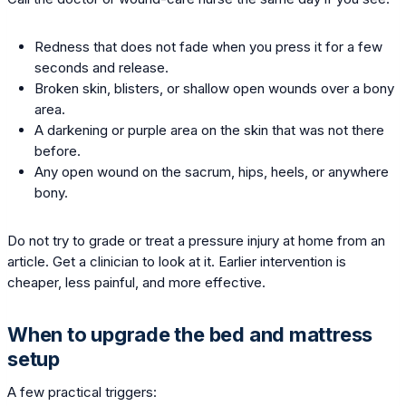
Redness that does not fade when you press it for a few
seconds and release.
Broken skin, blisters, or shallow open wounds over a bony
area.
A darkening or purple area on the skin that was not there
before.
Any open wound on the sacrum, hips, heels, or anywhere
bony.
Do not try to grade or treat a pressure injury at home from an
article. Get a clinician to look at it. Earlier intervention is
cheaper, less painful, and more effective.
When to upgrade the bed and mattress
setup
A few practical triggers: