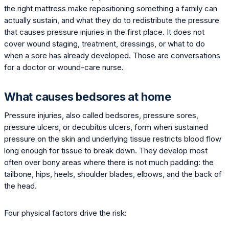
the right mattress make repositioning something a family can
actually sustain, and what they do to redistribute the pressure
that causes pressure injuries in the first place. It does not
cover wound staging, treatment, dressings, or what to do
when a sore has already developed. Those are conversations
for a doctor or wound-care nurse.
What causes bedsores at home
Pressure injuries, also called bedsores, pressure sores,
pressure ulcers, or decubitus ulcers, form when sustained
pressure on the skin and underlying tissue restricts blood flow
long enough for tissue to break down. They develop most
often over bony areas where there is not much padding: the
tailbone, hips, heels, shoulder blades, elbows, and the back of
the head.
Four physical factors drive the risk: