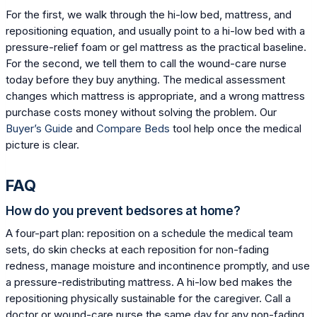
For the first, we walk through the hi-low bed, mattress, and
repositioning equation, and usually point to a hi-low bed with a
pressure-relief foam or gel mattress as the practical baseline.
For the second, we tell them to call the wound-care nurse
today before they buy anything. The medical assessment
changes which mattress is appropriate, and a wrong mattress
purchase costs money without solving the problem. Our
Buyer’s Guide
and
Compare Beds
tool help once the medical
picture is clear.
FAQ
How do you prevent bedsores at home?
A four-part plan: reposition on a schedule the medical team
sets, do skin checks at each reposition for non-fading
redness, manage moisture and incontinence promptly, and use
a pressure-redistributing mattress. A hi-low bed makes the
repositioning physically sustainable for the caregiver. Call a
doctor or wound-care nurse the same day for any non-fading