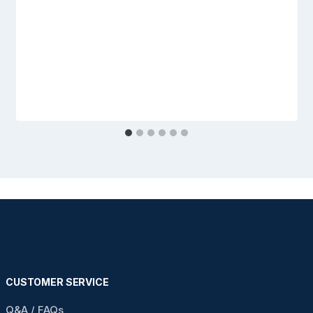
CUSTOMER SERVICE
Q&A / FAQs