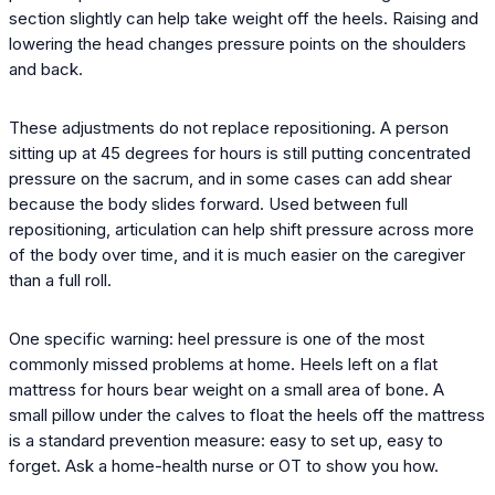
section slightly can help take weight off the heels. Raising and
lowering the head changes pressure points on the shoulders
and back.
These adjustments do not replace repositioning. A person
sitting up at 45 degrees for hours is still putting concentrated
pressure on the sacrum, and in some cases can add shear
because the body slides forward. Used between full
repositioning, articulation can help shift pressure across more
of the body over time, and it is much easier on the caregiver
than a full roll.
One specific warning: heel pressure is one of the most
commonly missed problems at home. Heels left on a flat
mattress for hours bear weight on a small area of bone. A
small pillow under the calves to float the heels off the mattress
is a standard prevention measure: easy to set up, easy to
forget. Ask a home-health nurse or OT to show you how.