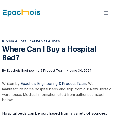
Skip
to
content
BUYING GUIDES
|
CAREGIVER GUIDES
Where Can I Buy a Hospital
Bed?
By
Epachois Engineering & Product Team
June 30, 2024
Written by
Epachois Engineering & Product Team
. We
manufacture home hospital beds and ship from our New Jersey
warehouse. Medical information cited from authorities listed
below.
Hospital beds can be purchased from a variety of sources,