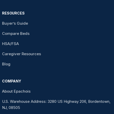
RESOURCES
Buyer’s Guide
Compare Beds
HSA/FSA
Caregiver Resources
Blog
COMPANY
About Epachois
U.S. Warehouse Address: 3280 US Highway 206, Bordentown,
NJ, 08505