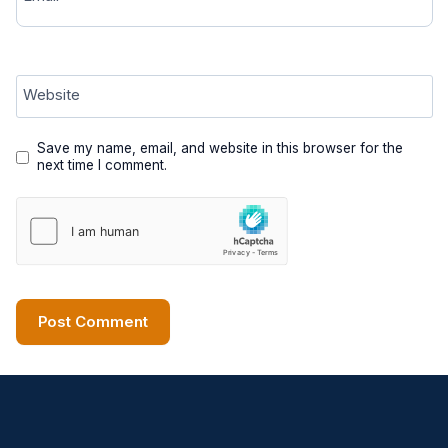
Website
Save my name, email, and website in this browser for the
next time I comment.