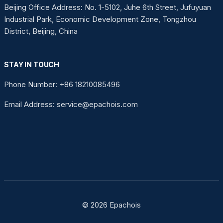
Beijing Office Address: No. 1-5102, Juhe 6th Street, Jufuyuan
Industrial Park, Economic Development Zone, Tongzhou
District, Beijing, China
STAY IN TOUCH
Phone Number: +86 18210085496
Email Address: service@epachois.com
© 2026 Epachois