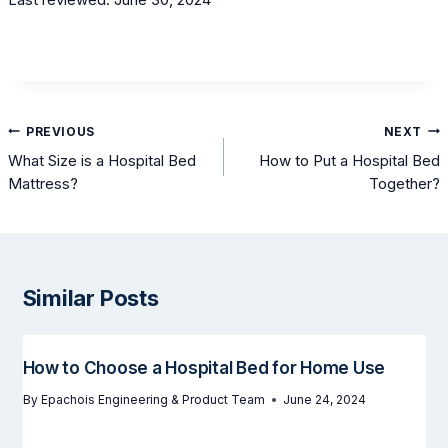
Post
PREVIOUS
NEXT
navigation
What Size is a Hospital Bed
How to Put a Hospital Bed
Mattress?
Together?
Similar Posts
How to Choose a Hospital Bed for Home Use
By
Epachois Engineering & Product Team
June 24, 2024