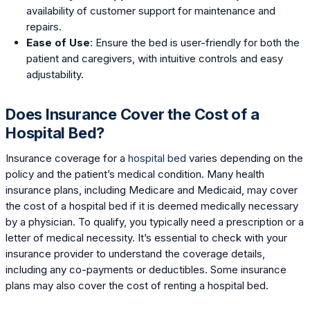
availability of customer support for maintenance and
repairs.
Ease of Use
: Ensure the bed is user-friendly for both the
patient and caregivers, with intuitive controls and easy
adjustability.
Does Insurance Cover the Cost of a
Hospital Bed?
Insurance coverage for a
hospital bed
varies depending on the
policy and the patient’s medical condition. Many health
insurance plans, including Medicare and Medicaid, may cover
the cost of a hospital bed if it is deemed medically necessary
by a physician. To qualify, you typically need a prescription or a
letter of medical necessity. It’s essential to check with your
insurance provider to understand the coverage details,
including any co-payments or deductibles. Some insurance
plans may also cover the cost of renting a hospital bed.