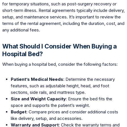
for temporary situations, such as post-surgery recovery or
short-term illness. Rental agreements typically include delivery,
setup, and maintenance services. It’s important to review the
terms of the rental agreement, including the duration, cost, and
any additional fees.
What Should I Consider When Buying a
Hospital Bed?
When buying a hospital bed, consider the following factors:
Patient’s Medical Needs
: Determine the necessary
features, such as adjustable height, head, and foot
sections, side rails, and mattress type.
Size and Weight Capacity
: Ensure the bed fits the
space and supports the patient’s weight.
Budget
: Compare prices and consider additional costs
like delivery, setup, and accessories.
Warranty and Support
: Check the warranty terms and