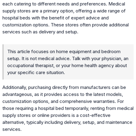
each catering to different needs and preferences. Medical
supply stores are a primary option, offering a wide range of
hospital beds with the benefit of expert advice and
customization options. These stores often provide additional
services such as delivery and setup.
This article focuses on home equipment and bedroom
setup. It is not medical advice. Talk with your physician, an
occupational therapist, or your home health agency about
your specific care situation.
Additionally, purchasing directly from manufacturers can be
advantageous, as it provides access to the latest models,
customization options, and comprehensive warranties. For
those requiring a hospital bed temporarily, renting from medical
supply stores or online providers is a cost-effective
alternative, typically including delivery, setup, and maintenance
services.