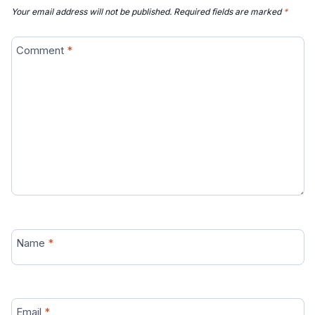
Your email address will not be published.
Required fields are marked
*
Comment
*
Name
*
Email
*