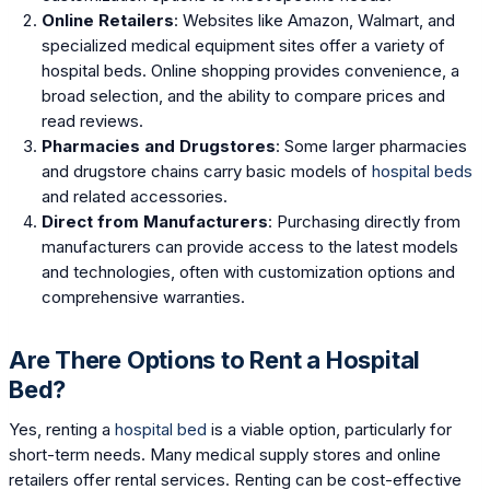
Online Retailers
: Websites like Amazon, Walmart, and
specialized medical equipment sites offer a variety of
hospital beds. Online shopping provides convenience, a
broad selection, and the ability to compare prices and
read reviews.
Pharmacies and Drugstores
: Some larger pharmacies
and drugstore chains carry basic models of
hospital beds
and related accessories.
Direct from Manufacturers
: Purchasing directly from
manufacturers can provide access to the latest models
and technologies, often with customization options and
comprehensive warranties.
Are There Options to Rent a Hospital
Bed?
Yes, renting a
hospital bed
is a viable option, particularly for
short-term needs. Many medical supply stores and online
retailers offer rental services. Renting can be cost-effective