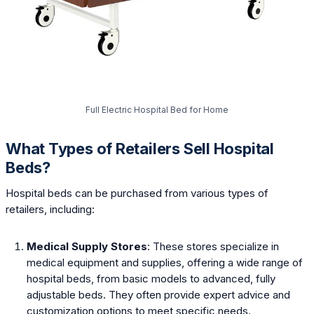
Full Electric Hospital Bed for Home
What Types of Retailers Sell Hospital
Beds?
Hospital beds can be purchased from various types of
retailers, including:
Medical Supply Stores
: These stores specialize in
medical equipment and supplies, offering a wide range of
hospital beds, from basic models to advanced, fully
adjustable beds. They often provide expert advice and
customization options to meet specific needs.