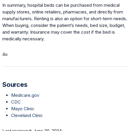
In summary, hospital beds can be purchased from medical
supply stores, online retailers, pharmacies, and directly from
manufacturers. Renting is also an option for short-term needs.
When buying, consider the patient’s needs, bed size, budget,
and warranty. Insurance may cover the cost if the bed is
medically necessary.
4o
Sources
Medicare.gov
CDC
Mayo Clinic
Cleveland Clinic
Last reviewed: June 30, 2024