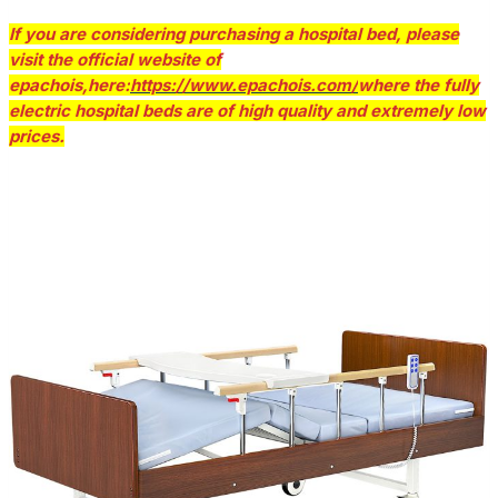
If you are considering purchasing a hospital bed, please
visit the official website of
epachois,here:
https://www.epachois.com/
where the fully
electric hospital beds are of high quality and extremely low
prices.