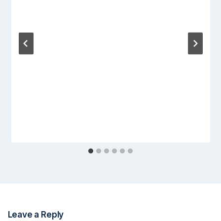
Leave a Reply