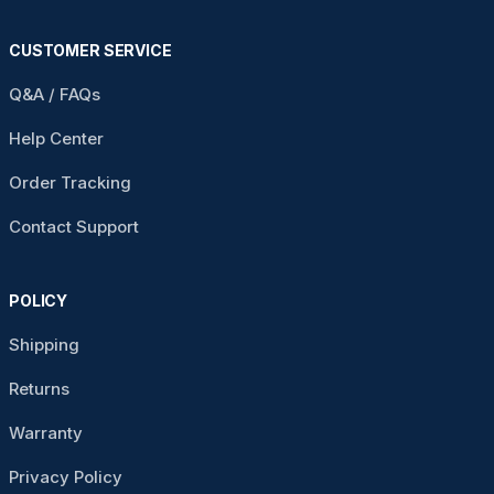
CUSTOMER SERVICE
Q&A / FAQs
Help Center
Order Tracking
Contact Support
POLICY
Shipping
Returns
Warranty
Privacy Policy