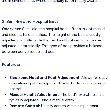
are in environments where electricity is not readily available.
2. Semi-Electric Hospital Beds
Overview:
Semi-electric hospital beds offer a mix of manual
and electric functionalities. The height of the bed is usually
adjusted manually, while the head and foot sections can be
adjusted electronically. This type of bed provides a balance
between convenience and cost.
Features:
Electronic Head and Foot Adjustment:
Allows for easy
repositioning of the upper and lower body using a remote
control.
Manual Height Adjustment:
The bed’s overall height is
typically adjusted using a manual crank.
Remote Control:
Usually comes with a simple control