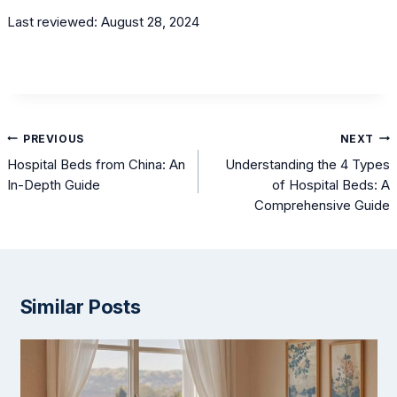
Last reviewed: August 28, 2024
Post
PREVIOUS
NEXT
navigation
Hospital Beds from China: An
Understanding the 4 Types
In-Depth Guide
of Hospital Beds: A
Comprehensive Guide
Similar Posts