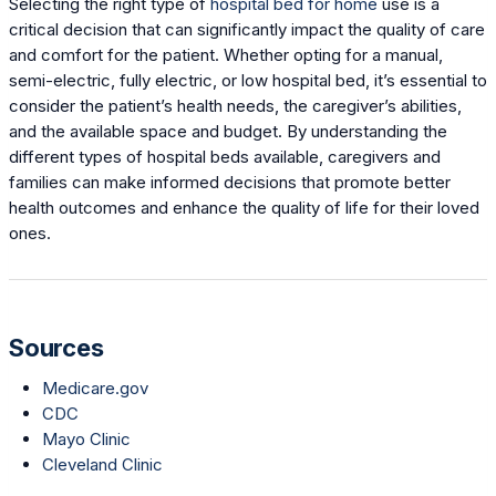
Selecting the right type of
hospital bed for home
use is a
critical decision that can significantly impact the quality of care
and comfort for the patient. Whether opting for a manual,
semi-electric, fully electric, or low hospital bed, it’s essential to
consider the patient’s health needs, the caregiver’s abilities,
and the available space and budget. By understanding the
different types of hospital beds available, caregivers and
families can make informed decisions that promote better
health outcomes and enhance the quality of life for their loved
ones.
Sources
Medicare.gov
CDC
Mayo Clinic
Cleveland Clinic