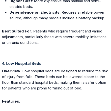
Higher Cost:
More expensive than manual and semi-
electric beds.
Dependence on Electricity:
Requires a reliable power
source, although many models include a battery backup.
Best Suited For:
Patients who require frequent and varied
adjustments, particularly those with severe mobility limitations
or chronic conditions.
4. Low Hospital Beds
Overview:
Low hospital beds are designed to reduce the risk
of injury from falls. These beds can be lowered closer to the
floor than standard hospital beds, making them a safer option
for patients who are prone to falling out of bed.
Features: