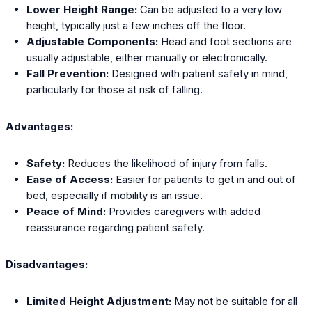
Lower Height Range:
Can be adjusted to a very low
height, typically just a few inches off the floor.
Adjustable Components:
Head and foot sections are
usually adjustable, either manually or electronically.
Fall Prevention:
Designed with patient safety in mind,
particularly for those at risk of falling.
Advantages:
Safety:
Reduces the likelihood of injury from falls.
Ease of Access:
Easier for patients to get in and out of
bed, especially if mobility is an issue.
Peace of Mind:
Provides caregivers with added
reassurance regarding patient safety.
Disadvantages:
Limited Height Adjustment:
May not be suitable for all