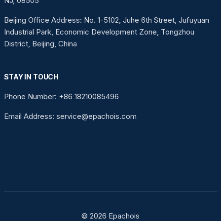
NJ, 08505
Beijing Office Address: No. 1-5102, Juhe 6th Street, Jufuyuan
Industrial Park, Economic Development Zone, Tongzhou
District, Beijing, China
STAY IN TOUCH
Phone Number: +86 18210085496
Email Address: service@epachois.com
© 2026 Epachois