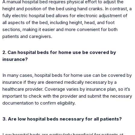
A manual hospital bed requires physical effort to adjust the
height and position of the bed using hand cranks. In contrast, a
fully electric hospital bed allows for electronic adjustment of
all aspects of the bed, including height, head, and foot
sections, making it easier and more convenient for both
patients and caregivers.
2. Can hospital beds for home use be covered by
insurance?
In many cases, hospital beds for home use can be covered by
insurance if they are deemed medically necessary by a
healthcare provider. Coverage varies by insurance plan, so it’s
important to check with the provider and submit the necessary
documentation to confirm eligibility.
3. Are low hospital beds necessary for all patients?
Low hospital beds are particularly beneficial for patients at