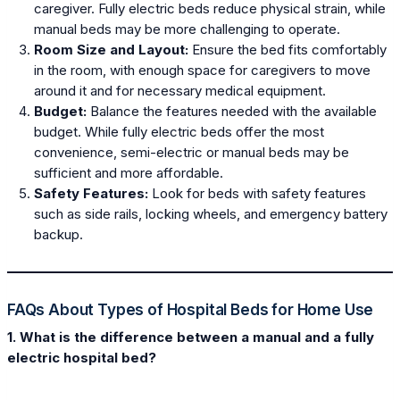
caregiver. Fully electric beds reduce physical strain, while
manual beds may be more challenging to operate.
Room Size and Layout:
Ensure the bed fits comfortably
in the room, with enough space for caregivers to move
around it and for necessary medical equipment.
Budget:
Balance the features needed with the available
budget. While fully electric beds offer the most
convenience, semi-electric or manual beds may be
sufficient and more affordable.
Safety Features:
Look for beds with safety features
such as side rails, locking wheels, and emergency battery
backup.
FAQs About Types of Hospital Beds for Home Use
1. What is the difference between a manual and a fully
electric hospital bed?