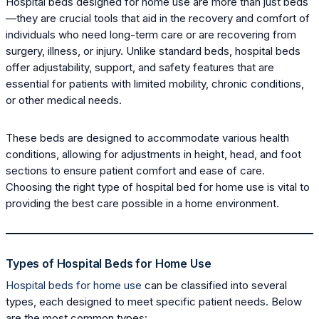
Hospital beds designed for home use are more than just beds
—they are crucial tools that aid in the recovery and comfort of
individuals who need long-term care or are recovering from
surgery, illness, or injury. Unlike standard beds, hospital beds
offer adjustability, support, and safety features that are
essential for patients with limited mobility, chronic conditions,
or other medical needs.
These beds are designed to accommodate various health
conditions, allowing for adjustments in height, head, and foot
sections to ensure patient comfort and ease of care.
Choosing the right type of hospital bed for home use is vital to
providing the best care possible in a home environment.
Types of Hospital Beds for Home Use
Hospital beds for home use
can be classified into several
types, each designed to meet specific patient needs. Below
are the most common types: