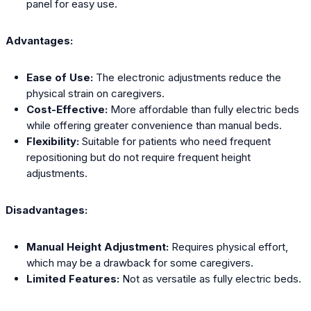
panel for easy use.
Advantages:
Ease of Use:
The electronic adjustments reduce the
physical strain on caregivers.
Cost-Effective:
More affordable than fully electric beds
while offering greater convenience than manual beds.
Flexibility:
Suitable for patients who need frequent
repositioning but do not require frequent height
adjustments.
Disadvantages:
Manual Height Adjustment:
Requires physical effort,
which may be a drawback for some caregivers.
Limited Features:
Not as versatile as fully electric beds.