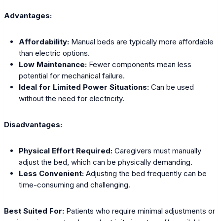
Advantages:
Affordability:
Manual beds are typically more affordable
than electric options.
Low Maintenance:
Fewer components mean less
potential for mechanical failure.
Ideal for Limited Power Situations:
Can be used
without the need for electricity.
Disadvantages:
Physical Effort Required:
Caregivers must manually
adjust the bed, which can be physically demanding.
Less Convenient:
Adjusting the bed frequently can be
time-consuming and challenging.
Best Suited For:
Patients who require minimal adjustments or