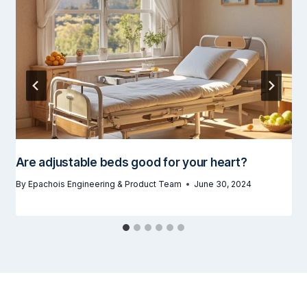
Are adjustable beds good for your heart?
By
Epachois Engineering & Product Team
June 30, 2024