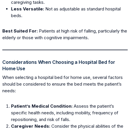
caregiving tasks.
Less Versatile:
Not as adjustable as standard hospital
beds.
Best Suited For:
Patients at high risk of falling, particularly the
elderly or those with cognitive impairments.
Considerations When Choosing a Hospital Bed for
Home Use
When selecting a hospital bed for home use, several factors
should be considered to ensure the bed meets the patient’s
needs:
Patient’s Medical Condition:
Assess the patient’s
specific health needs, including mobility, frequency of
repositioning, and risk of falls.
Caregiver Needs:
Consider the physical abilities of the