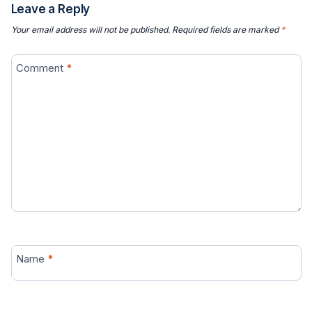
Leave a Reply
Your email address will not be published.
Required fields are marked
*
Comment
*
Name
*