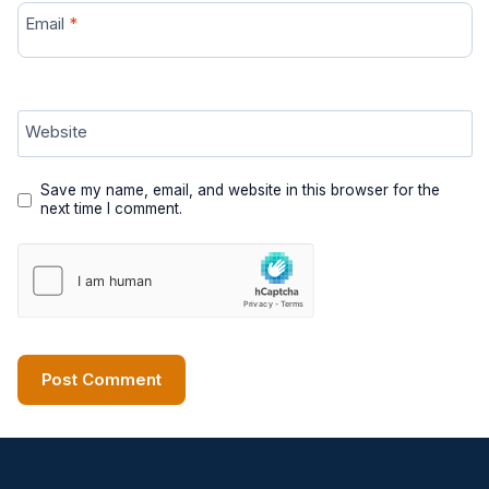
Email
*
Website
Save my name, email, and website in this browser for the
next time I comment.