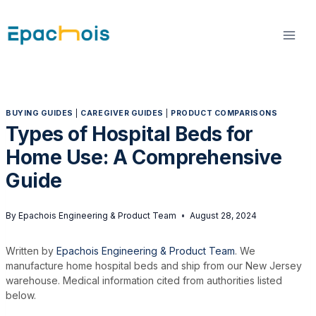
Skip
to
content
BUYING GUIDES
|
CAREGIVER GUIDES
|
PRODUCT COMPARISONS
Types of Hospital Beds for
Home Use: A Comprehensive
Guide
By
Epachois Engineering & Product Team
August 28, 2024
Written by
Epachois Engineering & Product Team
. We
manufacture home hospital beds and ship from our New Jersey
warehouse. Medical information cited from authorities listed
below.