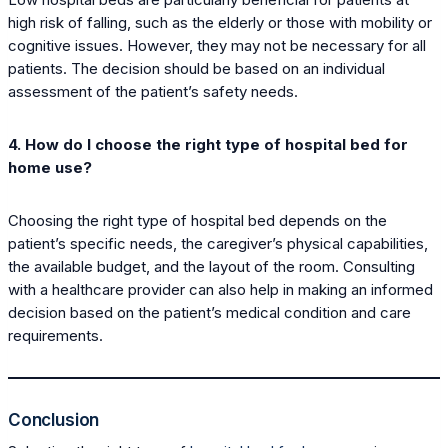
high risk of falling, such as the elderly or those with mobility or
cognitive issues. However, they may not be necessary for all
patients. The decision should be based on an individual
assessment of the patient’s safety needs.
4. How do I choose the right type of hospital bed for
home use?
Choosing the right type of hospital bed depends on the
patient’s specific needs, the caregiver’s physical capabilities,
the available budget, and the layout of the room. Consulting
with a healthcare provider can also help in making an informed
decision based on the patient’s medical condition and care
requirements.
Conclusion