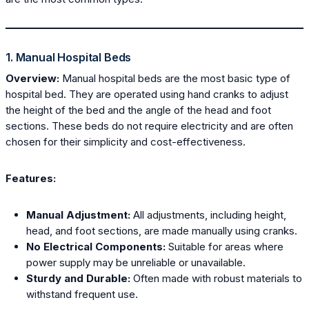
1. Manual Hospital Beds
Overview:
Manual hospital beds are the most basic type of
hospital bed. They are operated using hand cranks to adjust
the height of the bed and the angle of the head and foot
sections. These beds do not require electricity and are often
chosen for their simplicity and cost-effectiveness.
Features:
Manual Adjustment:
All adjustments, including height,
head, and foot sections, are made manually using cranks.
No Electrical Components:
Suitable for areas where
power supply may be unreliable or unavailable.
Sturdy and Durable:
Often made with robust materials to
withstand frequent use.