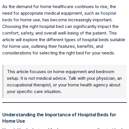
As the demand for home healthcare continues to rise, the
need for appropriate medical equipment, such as
hospital
beds
for home use, has become increasingly important.
Choosing the right hospital bed can significantly impact the
comfort, safety, and overall well-being of the patient. This
article will explore the different types of hospital beds suitable
for home use, outlining their features, benefits, and
considerations for selecting the right bed for your needs.
This article focuses on home equipment and bedroom
setup. It is not medical advice. Talk with your physician, an
occupational therapist, or your home health agency about
your specific care situation.
Understanding the Importance of Hospital Beds for
Home Use