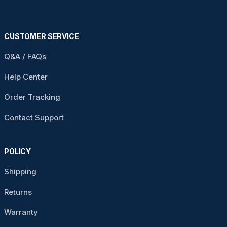
CUSTOMER SERVICE
Q&A / FAQs
Help Center
Order Tracking
Contact Support
POLICY
Shipping
Returns
Warranty