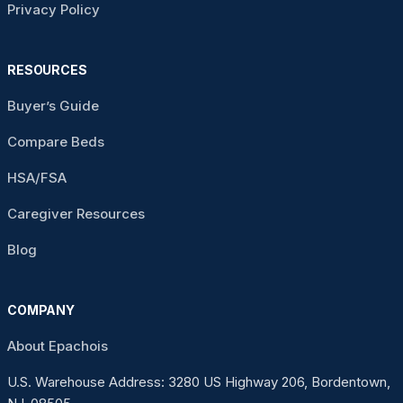
Privacy Policy
RESOURCES
Buyer’s Guide
Compare Beds
HSA/FSA
Caregiver Resources
Blog
COMPANY
About Epachois
U.S. Warehouse Address: 3280 US Highway 206, Bordentown,