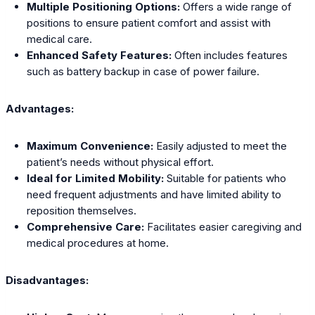
Multiple Positioning Options:
Offers a wide range of
positions to ensure patient comfort and assist with
medical care.
Enhanced Safety Features:
Often includes features
such as battery backup in case of power failure.
Advantages:
Maximum Convenience:
Easily adjusted to meet the
patient’s needs without physical effort.
Ideal for Limited Mobility:
Suitable for patients who
need frequent adjustments and have limited ability to
reposition themselves.
Comprehensive Care:
Facilitates easier caregiving and
medical procedures at home.
Disadvantages: