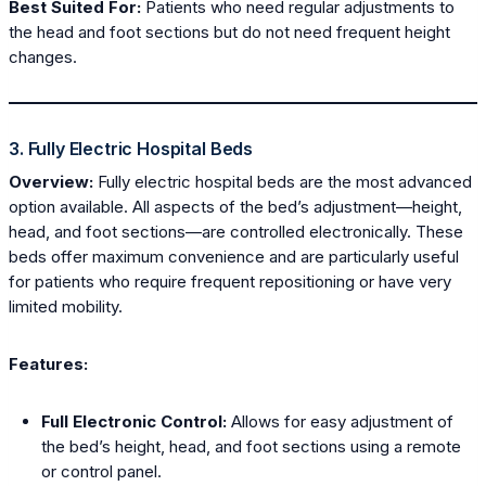
Best Suited For:
Patients who need regular adjustments to
the head and foot sections but do not need frequent height
changes.
3. Fully Electric Hospital Beds
Overview:
Fully electric hospital beds are the most advanced
option available. All aspects of the bed’s adjustment—height,
head, and foot sections—are controlled electronically. These
beds offer maximum convenience and are particularly useful
for patients who require frequent repositioning or have very
limited mobility.
Features:
Full Electronic Control:
Allows for easy adjustment of
the bed’s height, head, and foot sections using a remote
or control panel.