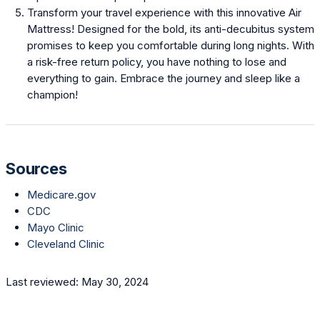
Transform your travel experience with this innovative Air
Mattress! Designed for the bold, its anti-decubitus system
promises to keep you comfortable during long nights. With
a risk-free return policy, you have nothing to lose and
everything to gain. Embrace the journey and sleep like a
champion!
Sources
Medicare.gov
CDC
Mayo Clinic
Cleveland Clinic
Last reviewed: May 30, 2024