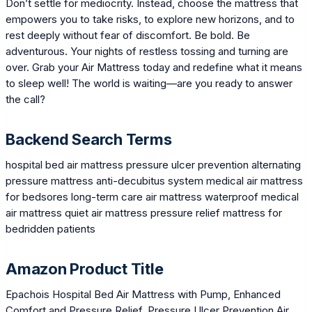
Don’t settle for mediocrity. Instead, choose the mattress that
empowers you to take risks, to explore new horizons, and to
rest deeply without fear of discomfort. Be bold. Be
adventurous. Your nights of restless tossing and turning are
over. Grab your Air Mattress today and redefine what it means
to sleep well! The world is waiting—are you ready to answer
the call?
Backend Search Terms
hospital bed air mattress pressure ulcer prevention alternating
pressure mattress anti-decubitus system medical air mattress
for bedsores long-term care air mattress waterproof medical
air mattress quiet air mattress pressure relief mattress for
bedridden patients
Amazon Product Title
Epachois Hospital Bed Air Mattress with Pump, Enhanced
Comfort and Pressure Relief, Pressure Ulcer Prevention Air