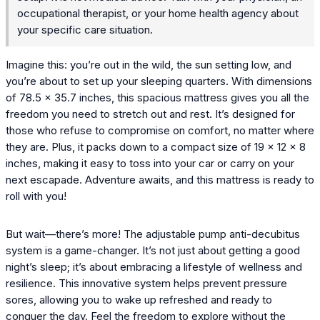
occupational therapist, or your home health agency about
your specific care situation.
Imagine this: you’re out in the wild, the sun setting low, and
you’re about to set up your sleeping quarters. With dimensions
of 78.5 x 35.7 inches, this spacious mattress gives you all the
freedom you need to stretch out and rest. It’s designed for
those who refuse to compromise on comfort, no matter where
they are. Plus, it packs down to a compact size of 19 × 12 × 8
inches, making it easy to toss into your car or carry on your
next escapade. Adventure awaits, and this mattress is ready to
roll with you!
But wait—there’s more! The adjustable pump anti-decubitus
system is a game-changer. It’s not just about getting a good
night’s sleep; it’s about embracing a lifestyle of wellness and
resilience. This innovative system helps prevent pressure
sores, allowing you to wake up refreshed and ready to
conquer the day. Feel the freedom to explore without the