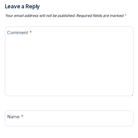
Leave a Reply
Your email address will not be published.
Required fields are marked
*
Comment
*
Name
*