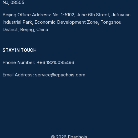
NJ, 08505
Beijing Office Address: No. 1-5102, Juhe 6th Street, Jufuyuan
Industrial Park, Economic Development Zone, Tongzhou
District, Beijing, China
STAY IN TOUCH
Phone Number: +86 18210085496
Email Address: service@epachois.com
© 2026 Epachois