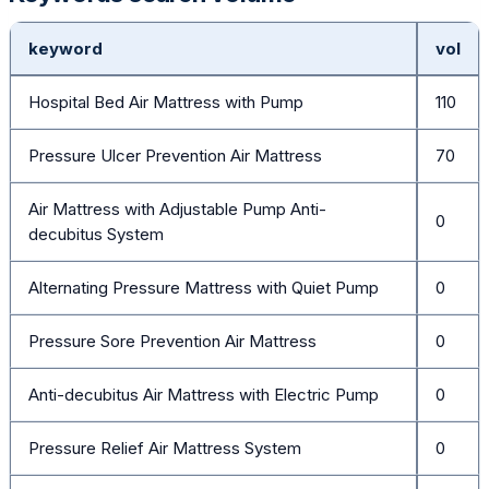
keyword
vol
Hospital Bed Air Mattress with Pump
110
Pressure Ulcer Prevention Air Mattress
70
Air Mattress with Adjustable Pump Anti-
0
decubitus System
Alternating Pressure Mattress with Quiet Pump
0
Pressure Sore Prevention Air Mattress
0
Anti-decubitus Air Mattress with Electric Pump
0
Pressure Relief Air Mattress System
0