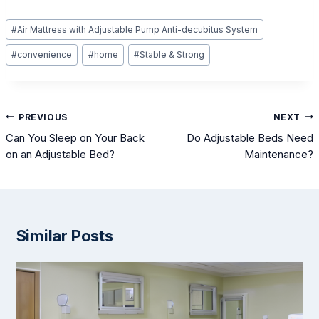
Post
#
Air Mattress with Adjustable Pump Anti-decubitus System
Tags:
#
convenience
#
home
#
Stable & Strong
Post
PREVIOUS
NEXT
navigation
Can You Sleep on Your Back
Do Adjustable Beds Need
on an Adjustable Bed?
Maintenance?
Similar Posts