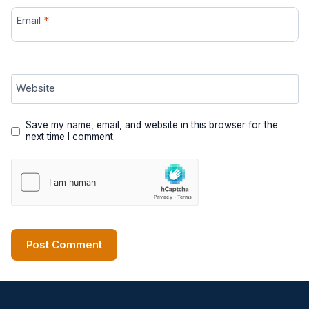
Email
*
Website
Save my name, email, and website in this browser for the
next time I comment.