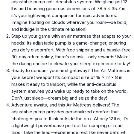
adjustable pump anti-decubitus system! Weighing just 12
lbs and boasting generous dimensions of 78.5 x 35.7 in,
it’s your lightweight companion for epic adventures.
Imagine floating on clouds wherever you roam—be bold,
and indulge in the ultimate relaxation!
Step up your game with an air mattress that adapts to your
needs! Its adjustable pump is a game-changer, ensuring
you defy discomfort. With free shipping and a hassle-free
30-day return policy, there’s no risk—only rewards! Make
the daring choice to elevate your sleep experience today!
Ready to conquer your next getaway? This Air Mattress is
your secret weapon! Its compact size of 19 x 12 x 8 in
makes it easy to transport, while the anti-decubitus
system ensures you wake up ready to take on the world.
Don’t just sleep—dream big and seize the day!
Adventure awaits, and this Air Mattress delivers! The
adjustable pump provides personalized comfort that
challenges you to think outside the box. At only 12 lbs, it’s
a lightweight powerhouse perfect for camping or road
trips. Take the leap—experience rest like never before!