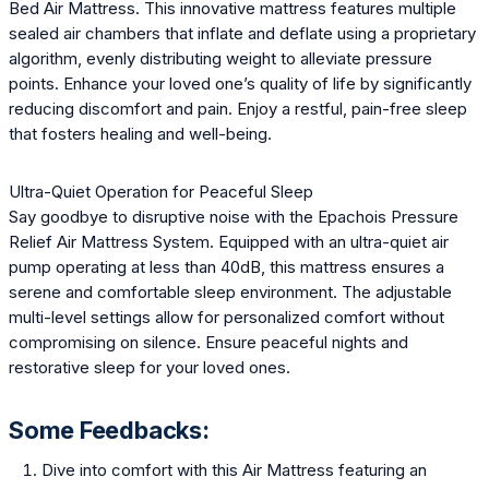
Bed Air Mattress. This innovative mattress features multiple
sealed air chambers that inflate and deflate using a proprietary
algorithm, evenly distributing weight to alleviate pressure
points. Enhance your loved one’s quality of life by significantly
reducing discomfort and pain. Enjoy a restful, pain-free sleep
that fosters healing and well-being.
Ultra-Quiet Operation for Peaceful Sleep
Say goodbye to disruptive noise with the Epachois Pressure
Relief Air Mattress System. Equipped with an ultra-quiet air
pump operating at less than 40dB, this mattress ensures a
serene and comfortable sleep environment. The adjustable
multi-level settings allow for personalized comfort without
compromising on silence. Ensure peaceful nights and
restorative sleep for your loved ones.
Some Feedbacks:
Dive into comfort with this Air Mattress featuring an