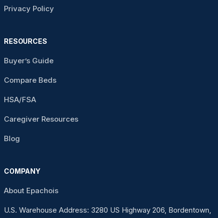
Privacy Policy
RESOURCES
Buyer’s Guide
Compare Beds
HSA/FSA
Caregiver Resources
Blog
COMPANY
About Epachois
U.S. Warehouse Address: 3280 US Highway 206, Bordentown,