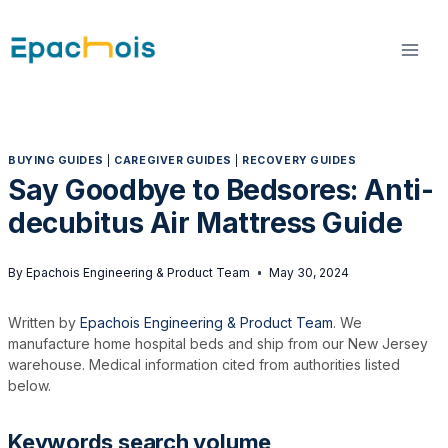
Skip
to
content
BUYING GUIDES
|
CAREGIVER GUIDES
|
RECOVERY GUIDES
Say Goodbye to Bedsores: Anti-
decubitus Air Mattress Guide
By
Epachois Engineering & Product Team
May 30, 2024
Written by
Epachois Engineering & Product Team
. We
manufacture home hospital beds and ship from our New Jersey
warehouse. Medical information cited from authorities listed
below.
Keywords search volume