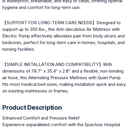
is waterproof, breathable, and easy to clean, offering optimal
hygiene and comfort for long-term use.
【SUPPORT FOR LONG-TERM CARE NEEDS】Designed to
support up to 350 lbs., this Anti-decubitus Air Mattress with
Electric Pump effectively alleviates pain from body ulcers and
bedsores, perfect for long-term care in homes, hospitals, and
nursing facilities.
【SIMPLE INSTALLATION AND COMPATIBILITY】With
dimensions of 78.7″ x 35.4″ x 2.8″ and a flexible, non-binding
air hose, this Alternating Pressure Mattress with Quiet Pump
fits most medical bed sizes, making installation quick and easy
on existing mattresses or frames.
Product Description
Enhanced Comfort and Pressure Relief
Experience unparalleled comfort with the Epachois Hospital