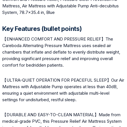
Mattress, Air Mattress with Adjustable Pump Anti-decubitus
System, 78.7×35.4 in, Blue
Key Features (bullet points)
【ENHANCED COMFORT AND PRESSURE RELIEF】The
Careboda Alternating Pressure Mattress uses sealed air
chambers that inflate and deflate to evenly distribute weight,
providing significant pressure relief and improving overall
comfort for bedridden patients.
【ULTRA-QUIET OPERATION FOR PEACEFUL SLEEP】Our Air
Mattress with Adjustable Pump operates at less than 40dB,
ensuring a quiet environment with adjustable multi-level
settings for undisturbed, restful sleep.
【DURABLE AND EASY-TO-CLEAN MATERIAL】Made from
medical-grade PVC, this Pressure Relief Air Mattress System