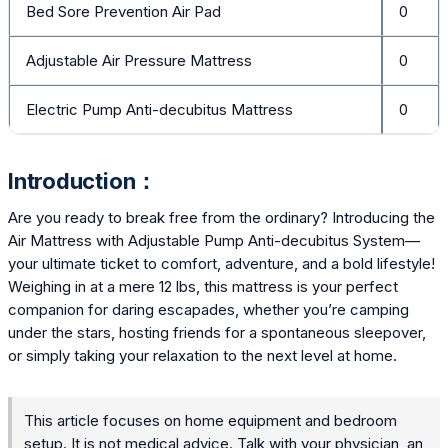
Bed Sore Prevention Air Pad
0
Adjustable Air Pressure Mattress
0
Electric Pump Anti-decubitus Mattress
0
Introduction：
Are you ready to break free from the ordinary? Introducing the
Air Mattress with Adjustable Pump Anti-decubitus System—
your ultimate ticket to comfort, adventure, and a bold lifestyle!
Weighing in at a mere 12 lbs, this mattress is your perfect
companion for daring escapades, whether you’re camping
under the stars, hosting friends for a spontaneous sleepover,
or simply taking your relaxation to the next level at home.
This article focuses on home equipment and bedroom
setup. It is not medical advice. Talk with your physician, an