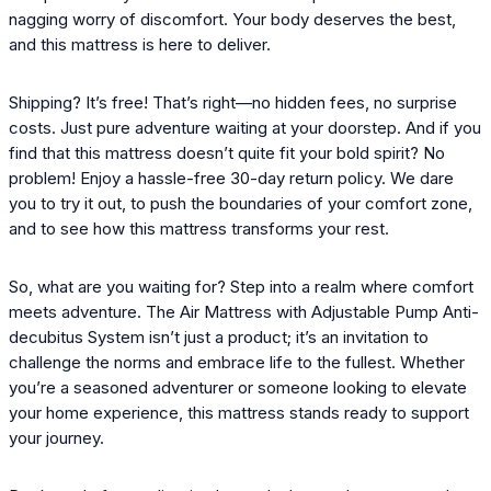
nagging worry of discomfort. Your body deserves the best,
and this mattress is here to deliver.
Shipping? It’s free! That’s right—no hidden fees, no surprise
costs. Just pure adventure waiting at your doorstep. And if you
find that this mattress doesn’t quite fit your bold spirit? No
problem! Enjoy a hassle-free 30-day return policy. We dare
you to try it out, to push the boundaries of your comfort zone,
and to see how this mattress transforms your rest.
So, what are you waiting for? Step into a realm where comfort
meets adventure. The Air Mattress with Adjustable Pump Anti-
decubitus System isn’t just a product; it’s an invitation to
challenge the norms and embrace life to the fullest. Whether
you’re a seasoned adventurer or someone looking to elevate
your home experience, this mattress stands ready to support
your journey.