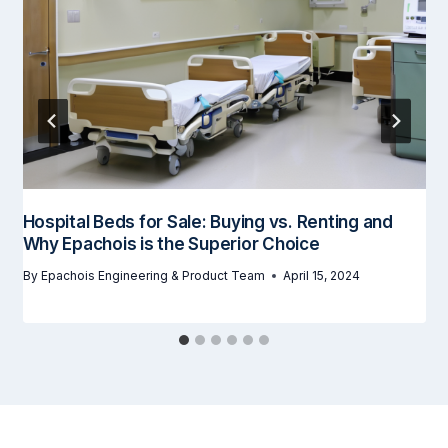
Hospital Beds for Sale: Buying vs. Renting and
Why Epachois is the Superior Choice
By
Epachois Engineering & Product Team
April 15, 2024