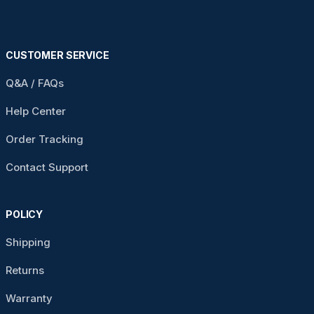
CUSTOMER SERVICE
Q&A / FAQs
Help Center
Order Tracking
Contact Support
POLICY
Shipping
Returns
Warranty