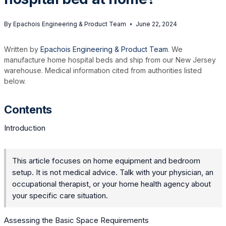
By
Epachois Engineering & Product Team
June 22, 2024
Written by
Epachois Engineering & Product Team
. We
manufacture home hospital beds and ship from our New Jersey
warehouse. Medical information cited from authorities listed
below.
Contents
Introduction
This article focuses on home equipment and bedroom
setup. It is not medical advice. Talk with your physician, an
occupational therapist, or your home health agency about
your specific care situation.
Assessing the Basic Space Requirements