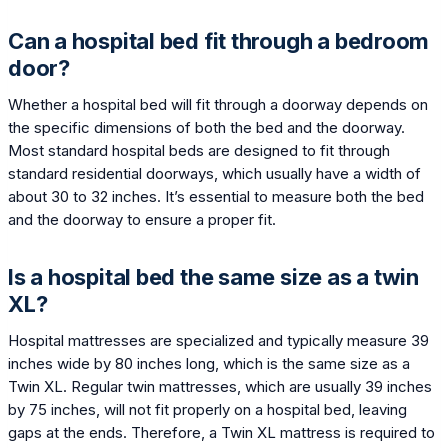
Can a hospital bed fit through a bedroom
door?
Whether a hospital bed will fit through a doorway depends on
the specific dimensions of both the bed and the doorway.
Most standard hospital beds are designed to fit through
standard residential doorways, which usually have a width of
about 30 to 32 inches. It’s essential to measure both the bed
and the doorway to ensure a proper fit.
Is a hospital bed the same size as a twin
XL?
Hospital mattresses are specialized and typically measure 39
inches wide by 80 inches long, which is the same size as a
Twin XL. Regular twin mattresses, which are usually 39 inches
by 75 inches, will not fit properly on a hospital bed, leaving
gaps at the ends. Therefore, a Twin XL mattress is required to