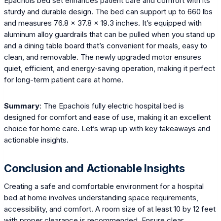
Epachois bed set enhances patient care and comfort with its
sturdy and durable design. The bed can support up to 660 lbs
and measures 76.8 x 37.8 x 19.3 inches. It’s equipped with
aluminum alloy guardrails that can be pulled when you stand up
and a dining table board that’s convenient for meals, easy to
clean, and removable. The newly upgraded motor ensures
quiet, efficient, and energy-saving operation, making it perfect
for long-term patient care at home.
Summary
: The Epachois fully electric hospital bed is
designed for comfort and ease of use, making it an excellent
choice for home care. Let’s wrap up with key takeaways and
actionable insights.
Conclusion and Actionable Insights
Creating a safe and comfortable environment for a hospital
bed at home involves understanding space requirements,
accessibility, and comfort. A room size of at least 10 by 12 feet
with proper clearance is recommended. Ensure clear