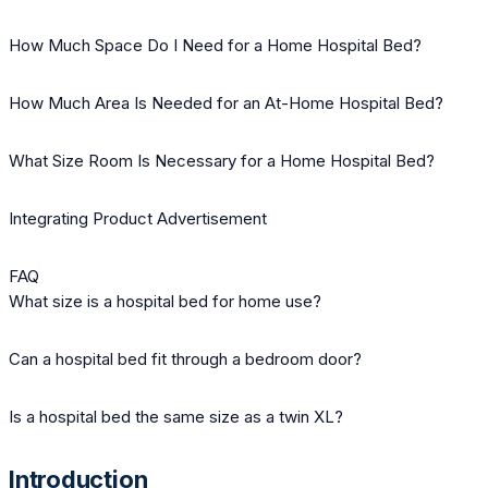
How Much Space Do I Need for a Home Hospital Bed?
How Much Area Is Needed for an At-Home Hospital Bed?
What Size Room Is Necessary for a Home Hospital Bed?
Integrating Product Advertisement
FAQ
What size is a hospital bed for home use?
Can a hospital bed fit through a bedroom door?
Is a hospital bed the same size as a twin XL?
Introduction