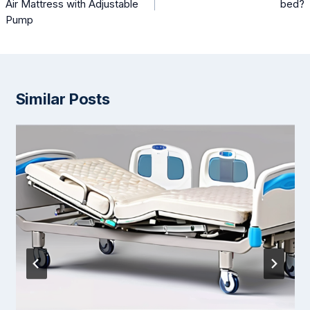
Air Mattress with Adjustable
bed?
Pump
Similar Posts