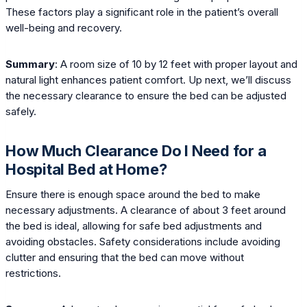
These factors play a significant role in the patient’s overall
well-being and recovery.
Summary
: A room size of 10 by 12 feet with proper layout and
natural light enhances patient comfort. Up next, we’ll discuss
the necessary clearance to ensure the bed can be adjusted
safely.
How Much Clearance Do I Need for a
Hospital Bed at Home?
Ensure there is enough space around the bed to make
necessary adjustments. A clearance of about 3 feet around
the bed is ideal, allowing for safe bed adjustments and
avoiding obstacles. Safety considerations include avoiding
clutter and ensuring that the bed can move without
restrictions.