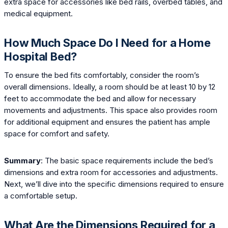
extra space for accessories like bed rails, overbed tables, and
medical equipment.
How Much Space Do I Need for a Home
Hospital Bed?
To ensure the bed fits comfortably, consider the room’s
overall dimensions. Ideally, a room should be at least 10 by 12
feet to accommodate the bed and allow for necessary
movements and adjustments. This space also provides room
for additional equipment and ensures the patient has ample
space for comfort and safety.
Summary
: The basic space requirements include the bed’s
dimensions and extra room for accessories and adjustments.
Next, we’ll dive into the specific dimensions required to ensure
a comfortable setup.
What Are the Dimensions Required for a