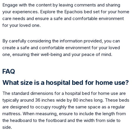
Engage with the content by leaving comments and sharing
your experiences. Explore the Epachois bed set for your home
care needs and ensure a safe and comfortable environment
for your loved one.
By carefully considering the information provided, you can
create a safe and comfortable environment for your loved
one, ensuring their well-being and your peace of mind.
FAQ
What size is a hospital bed for home use?
The standard dimensions for a hospital bed for home use are
typically around 36 inches wide by 80 inches long. These beds
are designed to occupy roughly the same space as a regular
mattress. When measuring, ensure to include the length from
the headboard to the footboard and the width from side to
side.