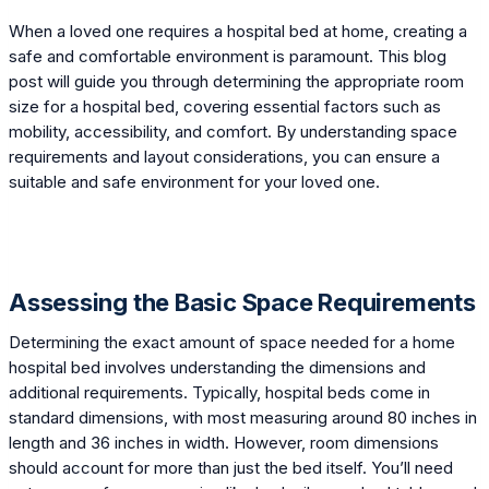
When a loved one requires a hospital bed at home, creating a
safe and comfortable environment is paramount. This blog
post will guide you through determining the appropriate room
size for a hospital bed, covering essential factors such as
mobility, accessibility, and comfort. By understanding space
requirements and layout considerations, you can ensure a
suitable and safe environment for your loved one.
Assessing the Basic Space Requirements
Determining the exact amount of space needed for a home
hospital bed involves understanding the dimensions and
additional requirements. Typically, hospital beds come in
standard dimensions, with most measuring around 80 inches in
length and 36 inches in width. However, room dimensions
should account for more than just the bed itself. You’ll need