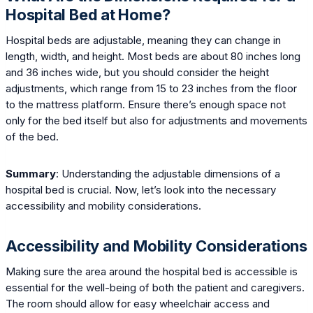
Hospital Bed at Home?
Hospital beds are adjustable, meaning they can change in
length, width, and height. Most beds are about 80 inches long
and 36 inches wide, but you should consider the height
adjustments, which range from 15 to 23 inches from the floor
to the mattress platform. Ensure there’s enough space not
only for the bed itself but also for adjustments and movements
of the bed.
Summary
: Understanding the adjustable dimensions of a
hospital bed is crucial. Now, let’s look into the necessary
accessibility and mobility considerations.
Accessibility and Mobility Considerations
Making sure the area around the hospital bed is accessible is
essential for the well-being of both the patient and caregivers.
The room should allow for easy wheelchair access and