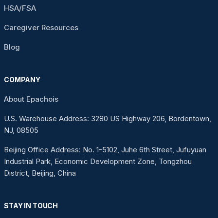
HSA/FSA
Caregiver Resources
Blog
COMPANY
About Epachois
U.S. Warehouse Address: 3280 US Highway 206, Bordentown,
NJ, 08505
Beijing Office Address: No. 1-5102, Juhe 6th Street, Jufuyuan
Industrial Park, Economic Development Zone, Tongzhou
District, Beijing, China
STAY IN TOUCH