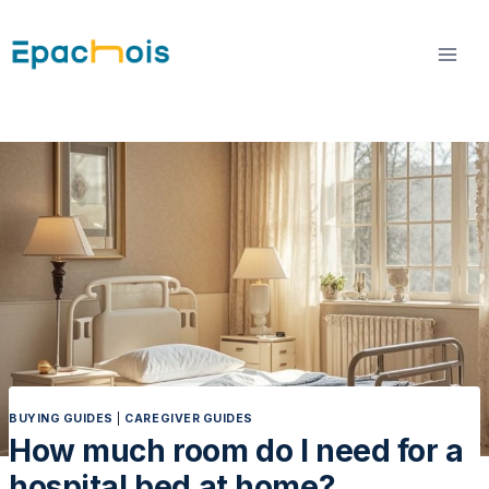
Skip
to
content
BUYING GUIDES
|
CAREGIVER GUIDES
How much room do I need for a
hospital bed at home?