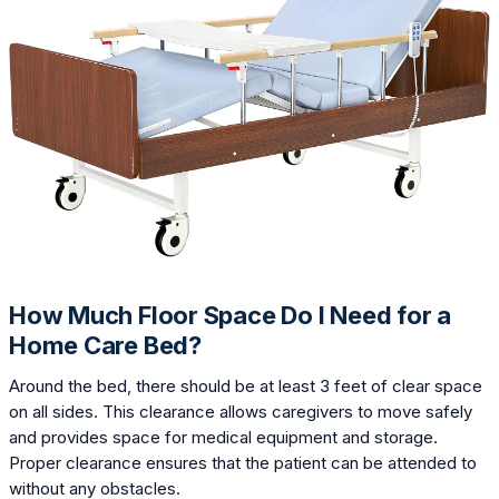
How Much Floor Space Do I Need for a
Home Care Bed?
Around the bed, there should be at least 3 feet of clear space
on all sides. This clearance allows caregivers to move safely
and provides space for medical equipment and storage.
Proper clearance ensures that the patient can be attended to
without any obstacles.