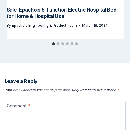
Sale: Epachois 5-Function Electric Hospital Bed
for Home & Hospital Use
By
Epachois Engineering & Product Team
March 18, 2024
Leave a Reply
Your email address will not be published.
Required fields are marked
*
Comment
*