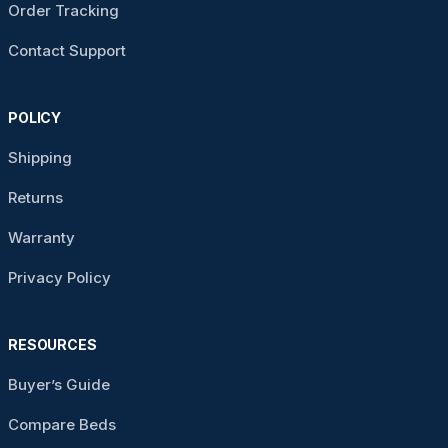
Order Tracking
Contact Support
POLICY
Shipping
Returns
Warranty
Privacy Policy
RESOURCES
Buyer’s Guide
Compare Beds