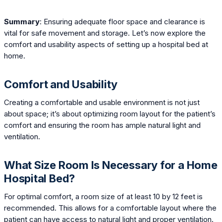
Summary
: Ensuring adequate floor space and clearance is
vital for safe movement and storage. Let’s now explore the
comfort and usability aspects of setting up a hospital bed at
home.
Comfort and Usability
Creating a comfortable and usable environment is not just
about space; it’s about optimizing room layout for the patient’s
comfort and ensuring the room has ample natural light and
ventilation.
What Size Room Is Necessary for a Home
Hospital Bed?
For optimal comfort, a room size of at least 10 by 12 feet is
recommended. This allows for a comfortable layout where the
patient can have access to natural light and proper ventilation.