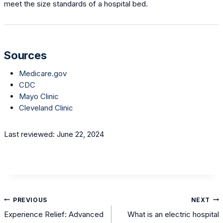
meet the size standards of a hospital bed.
Sources
Medicare.gov
CDC
Mayo Clinic
Cleveland Clinic
Last reviewed: June 22, 2024
Post
PREVIOUS
NEXT
navigation
Experience Relief: Advanced
What is an electric hospital