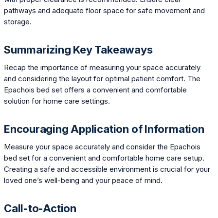
pathways and adequate floor space for safe movement and
storage.
Summarizing Key Takeaways
Recap the importance of measuring your space accurately
and considering the layout for optimal patient comfort. The
Epachois bed set offers a convenient and comfortable
solution for home care settings.
Encouraging Application of Information
Measure your space accurately and consider the Epachois
bed set for a convenient and comfortable home care setup.
Creating a safe and accessible environment is crucial for your
loved one’s well-being and your peace of mind.
Call-to-Action