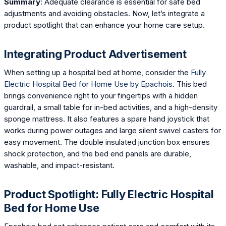
Summary
: Adequate clearance is essential for safe bed
adjustments and avoiding obstacles. Now, let’s integrate a
product spotlight that can enhance your home care setup.
Integrating Product Advertisement
When setting up a hospital bed at home, consider the
Fully
Electric Hospital Bed for Home Use by Epachois
. This bed
brings convenience right to your fingertips with a hidden
guardrail, a small table for in-bed activities, and a high-density
sponge mattress. It also features a spare hand joystick that
works during power outages and large silent swivel casters for
easy movement. The double insulated junction box ensures
shock protection, and the bed end panels are durable,
washable, and impact-resistant.
Product Spotlight: Fully Electric Hospital
Bed for Home Use