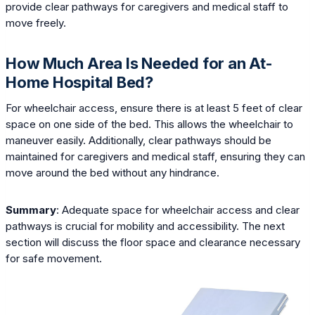
provide clear pathways for caregivers and medical staff to
move freely.
How Much Area Is Needed for an At-
Home Hospital Bed?
For wheelchair access, ensure there is at least 5 feet of clear
space on one side of the bed. This allows the wheelchair to
maneuver easily. Additionally, clear pathways should be
maintained for caregivers and medical staff, ensuring they can
move around the bed without any hindrance.
Summary
: Adequate space for wheelchair access and clear
pathways is crucial for mobility and accessibility. The next
section will discuss the floor space and clearance necessary
for safe movement.