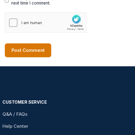
next time I comment.
CUSTOMER SERVICE
Q&A / FAQs
Help Center