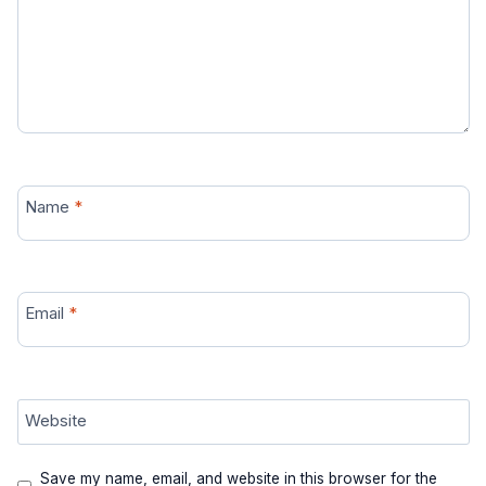
Name
*
Email
*
Website
Save my name, email, and website in this browser for the