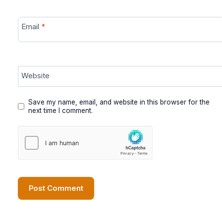
Email
*
Website
Save my name, email, and website in this browser for the
next time I comment.