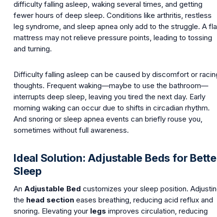
difficulty falling asleep, waking several times, and getting
fewer hours of deep sleep. Conditions like arthritis, restless
leg syndrome, and sleep apnea only add to the struggle. A fla
mattress may not relieve pressure points, leading to tossing
and turning.
Difficulty falling asleep can be caused by discomfort or racin
thoughts. Frequent waking—maybe to use the bathroom—
interrupts deep sleep, leaving you tired the next day. Early
morning waking can occur due to shifts in circadian rhythm.
And snoring or sleep apnea events can briefly rouse you,
sometimes without full awareness.
Ideal Solution: Adjustable Beds for Bette
Sleep
An
Adjustable Bed
customizes your sleep position. Adjusti
the
head section
eases breathing, reducing acid reflux and
snoring. Elevating your
legs
improves circulation, reducing