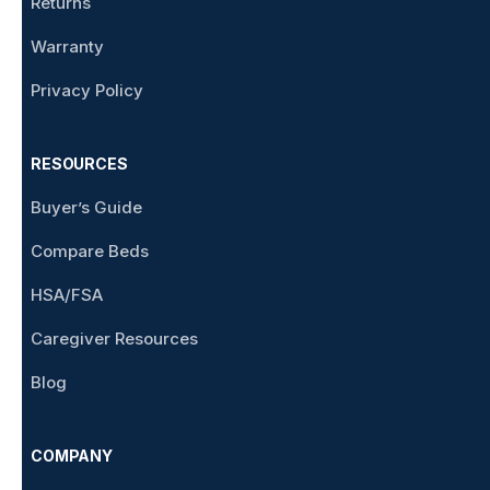
Returns
Warranty
Privacy Policy
RESOURCES
Buyer’s Guide
Compare Beds
HSA/FSA
Caregiver Resources
Blog
COMPANY