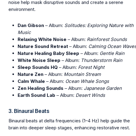
noise help mask disruptive sounds and create a serene
environment.
Dan Gibson
– Album:
Solitudes: Exploring Nature with
Music
Relaxing White Noise
– Album:
Rainforest Sounds
Nature Sound Retreat
– Album:
Calming Ocean Wave
Nature Healing Baby Sleep
– Album:
Gentle Rain
White Noise Sleep
– Album:
Thunderstorm Rain
Sleep Sounds HQ
– Album:
Forest Night
Nature Zen
– Album:
Mountain Stream
Calm Whale
– Album:
Ocean Whale Songs
Zen Healing Sounds
– Album:
Japanese Garden
Earth Sound Lab
– Album:
Desert Winds
3. Binaural Beats
Binaural beats at delta frequencies (1–4 Hz) help guide the
brain into deeper sleep stages, enhancing restorative rest.