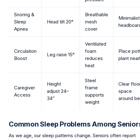
Snoring &
Breathable
Minimalist
Sleep
Head tilt 20°
mesh
headboar
Apnea
cover
Ventilated
Circulation
foam
Place pot
Leg raise 15°
Boost
reduces
plant nea
heat
Steel
Height
Clear floo
Caregiver
frame
adjust 24–
space
Access
supports
34″
around b
weight
Common Sleep Problems Among Senior
As we age, our sleep patterns change. Seniors often report