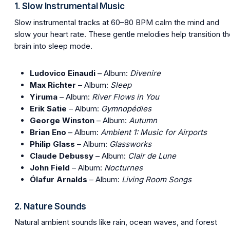
1. Slow Instrumental Music
Slow instrumental tracks at 60–80 BPM calm the mind and
slow your heart rate. These gentle melodies help transition t
brain into sleep mode.
Ludovico Einaudi
– Album:
Divenire
Max Richter
– Album:
Sleep
Yiruma
– Album:
River Flows in You
Erik Satie
– Album:
Gymnopédies
George Winston
– Album:
Autumn
Brian Eno
– Album:
Ambient 1: Music for Airports
Philip Glass
– Album:
Glassworks
Claude Debussy
– Album:
Clair de Lune
John Field
– Album:
Nocturnes
Ólafur Arnalds
– Album:
Living Room Songs
2. Nature Sounds
Natural ambient sounds like rain, ocean waves, and forest