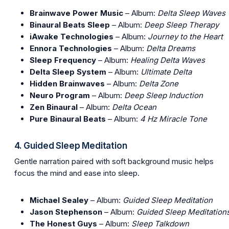
Brainwave Power Music
– Album:
Delta Sleep Waves
Binaural Beats Sleep
– Album:
Deep Sleep Therapy
iAwake Technologies
– Album:
Journey to the Heart
Ennora Technologies
– Album:
Delta Dreams
Sleep Frequency
– Album:
Healing Delta Waves
Delta Sleep System
– Album:
Ultimate Delta
Hidden Brainwaves
– Album:
Delta Zone
Neuro Program
– Album:
Deep Sleep Induction
Zen Binaural
– Album:
Delta Ocean
Pure Binaural Beats
– Album:
4 Hz Miracle Tone
4. Guided Sleep Meditation
Gentle narration paired with soft background music helps
focus the mind and ease into sleep.
Michael Sealey
– Album:
Guided Sleep Meditation
Jason Stephenson
– Album:
Guided Sleep Meditation
The Honest Guys
– Album:
Sleep Talkdown