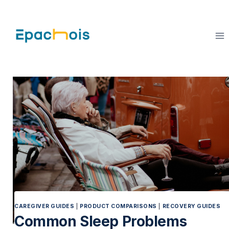
Skip
to
content
CAREGIVER GUIDES
|
PRODUCT COMPARISONS
|
RECOVERY GUIDES
Common Sleep Problems