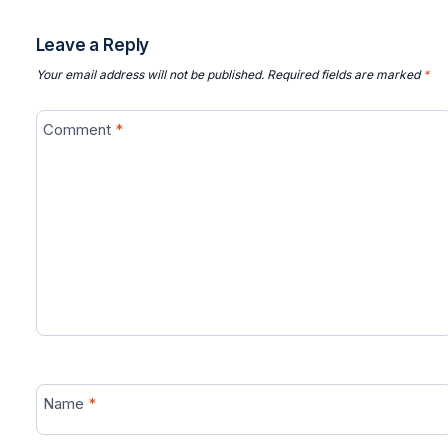
Leave a Reply
Your email address will not be published.
Required fields are marked
*
Comment
*
Name
*