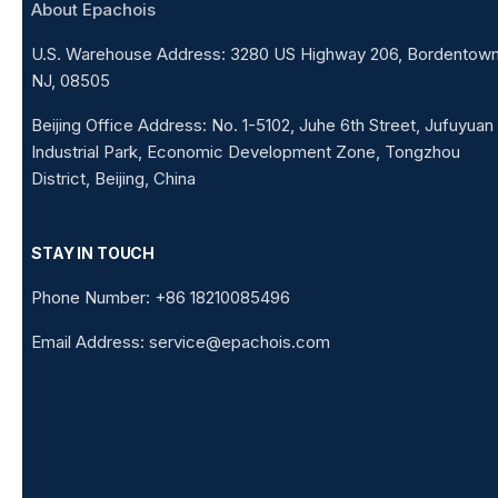
About Epachois
U.S. Warehouse Address: 3280 US Highway 206, Bordentown
NJ, 08505
Beijing Office Address: No. 1-5102, Juhe 6th Street, Jufuyuan
Industrial Park, Economic Development Zone, Tongzhou
District, Beijing, China
STAY IN TOUCH
Phone Number: +86 18210085496
Email Address: service@epachois.com