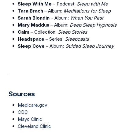
Sleep With Me
– Podcast:
Sleep with Me
Tara Brach
– Album:
Meditations for Sleep
Sarah Blondin
– Album:
When You Rest
Mary Maddux
– Album:
Deep Sleep Hypnosis
Calm
– Collection:
Sleep Stories
Headspace
– Series:
Sleepcasts
Sleep Cove
– Album:
Guided Sleep Journey
Sources
Medicare.gov
CDC
Mayo Clinic
Cleveland Clinic