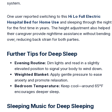
system.
One user reported switching to this
Hi Lo Full Electric
Hospital Bed for Home Use
and sleeping through the night
for the first time in years. The height adjustment also helped
their caregiver provide nighttime assistance without bending
over, reducing back strain for both parties.
Further Tips for Deep Sleep
Evening Routine:
Dim lights and read in a slightly
elevated position to signal your body to wind down.
Weighted Blanket:
Apply gentle pressure to ease
anxiety and promote relaxation.
Bedroom Temperature:
Keep cool—around 65°F
encourages deeper sleep.
Sleeping Music for Deep Sleeping