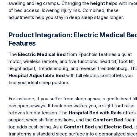
swelling and leg cramps. Changing the
height
helps with in/o
of bed access, lowering injury risk. Combined, these
adjustments help you stay in deep sleep stages longer.
Product Integration: Electric Medical Be
Features
The
Electric Medical Bed
from Epachois features a quiet
motor, wireless remote, and five functions: head tilt, foot tilt,
height adjust, Trendelenburg, and reverse Trendelenburg. Thi
Hospital Adjustable Bed
with full electric control lets you
find your ideal sleep posture.
For instance, if you suffer from sleep apnea, a gentle head til
can open airways. If back pain wakes you, a slight foot raise
relieves lumbar tension. The
Hospital Bed with Rails
offers
support when shifting positions, and the
Comfort Bed
foam
top adds cushioning. As a
Comfort Bed
and
Electric Bed
, it
transforms a standard sleep surface into a personalized slee