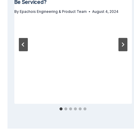
Be Serviced?
By
Epachois Engineering & Product Team
August 4, 2024