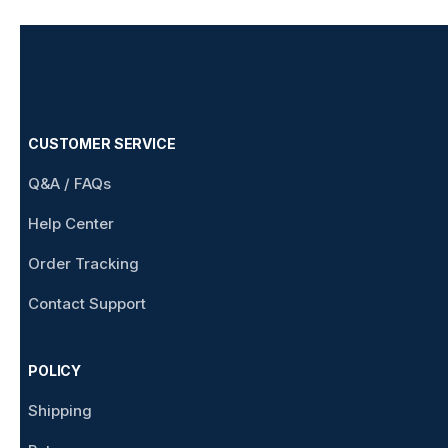
CUSTOMER SERVICE
Q&A / FAQs
Help Center
Order Tracking
Contact Support
POLICY
Shipping