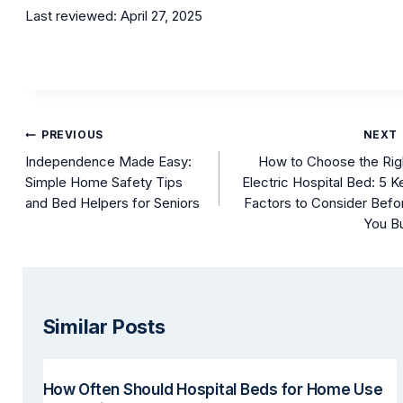
Last reviewed: April 27, 2025
Post
PREVIOUS
NEXT
navigation
Independence Made Easy:
How to Choose the Rig
Simple Home Safety Tips
Electric Hospital Bed: 5 K
and Bed Helpers for Seniors
Factors to Consider Befo
You B
Similar Posts
How Often Should Hospital Beds for Home Use