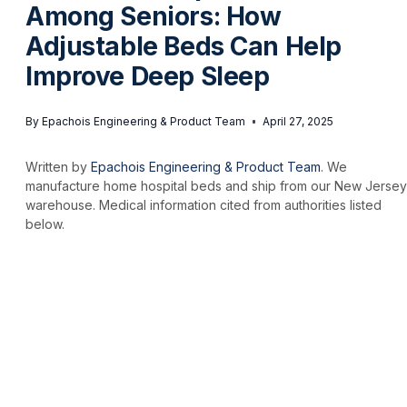
Among Seniors: How
Adjustable Beds Can Help
Improve Deep Sleep
By
Epachois Engineering & Product Team
April 27, 2025
Written by
Epachois Engineering & Product Team
. We
manufacture home hospital beds and ship from our New Jersey
warehouse. Medical information cited from authorities listed
below.