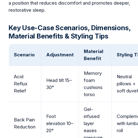
a position that reduces discomfort and promotes deeper,
restorative sleep.
Key Use-Case Scenarios, Dimensions,
Material Benefits & Styling Tips
Material
Scenario
Adjustment
Styling T
Benefit
Memory
Acid
Neutral
Head tilt 15–
foam
Reflux
pillows +
30°
cushions
Relief
soft duve
torso
Gel-
Foot
infused
Complem
Back Pain
elevation 10–
layer
with lumb
Reduction
20°
eases
roll
pressure