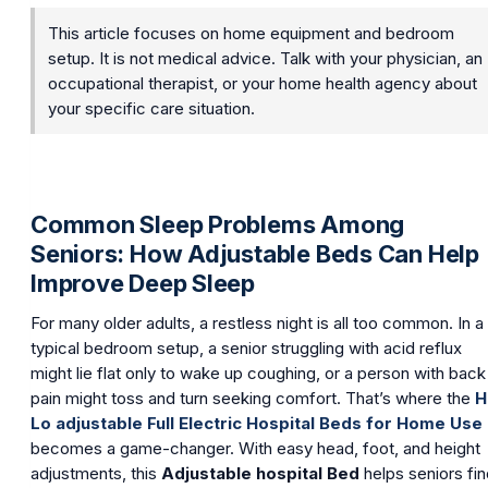
This article focuses on home equipment and bedroom
setup. It is not medical advice. Talk with your physician, an
occupational therapist, or your home health agency about
your specific care situation.
Common Sleep Problems Among
Seniors: How Adjustable Beds Can Help
Improve Deep Sleep
For many older adults, a restless night is all too common. In a
typical bedroom setup, a senior struggling with acid reflux
might lie flat only to wake up coughing, or a person with back
pain might toss and turn seeking comfort. That’s where the
H
Lo adjustable Full Electric Hospital Beds for Home Use
becomes a game-changer. With easy head, foot, and height
adjustments, this
Adjustable hospital Bed
helps seniors fi