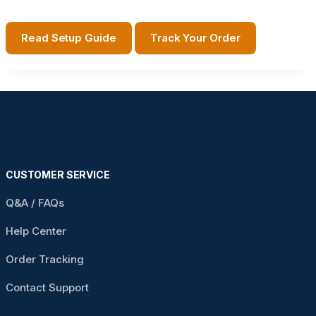
Read Setup Guide
Track Your Order
CUSTOMER SERVICE
Q&A / FAQs
Help Center
Order Tracking
Contact Support