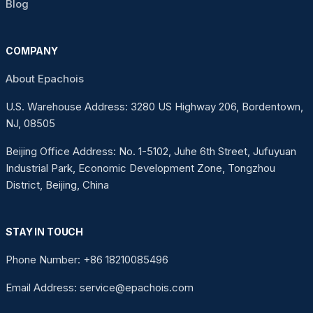
Blog
COMPANY
About Epachois
U.S. Warehouse Address: 3280 US Highway 206, Bordentown,
NJ, 08505
Beijing Office Address: No. 1-5102, Juhe 6th Street, Jufuyuan
Industrial Park, Economic Development Zone, Tongzhou
District, Beijing, China
STAY IN TOUCH
Phone Number: +86 18210085496
Email Address: service@epachois.com