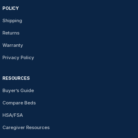
POLICY
Shipping
Returns
Warranty
Privacy Policy
RESOURCES
Buyer’s Guide
Compare Beds
HSA/FSA
Caregiver Resources