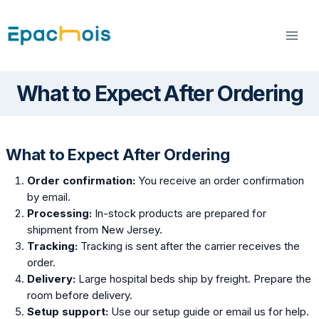
Skip
to
content
What to Expect After Ordering
What to Expect After Ordering
Order confirmation:
You receive an order confirmation
by email.
Processing:
In-stock products are prepared for
shipment from New Jersey.
Tracking:
Tracking is sent after the carrier receives the
order.
Delivery:
Large hospital beds ship by freight. Prepare the
room before delivery.
Setup support:
Use our setup guide or email us for help.