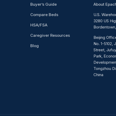
Buyer’s Guide
About Epac
Compare Beds
U.S. Wareho
3280 US Hig
HSA/FSA
Bordentown,
Caregiver Resources
Beijing Offi
No. 1-5102, 
Blog
Street, Jufuy
Park, Econo
Developmen
Tongzhou Dist
China