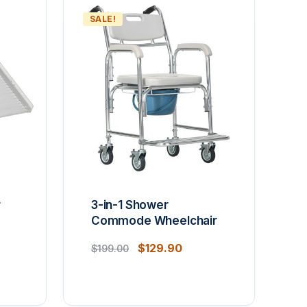
SALE!
r
3-in-1 Shower
Commode Wheelchair
$
129.90
$
199.00