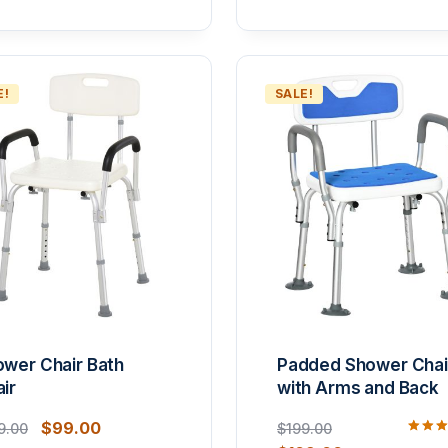
E!
SALE!
wer Chair Bath
Padded Shower Chai
ir
with Arms and Back
$
99.00
9.00
$
199.00
Rated