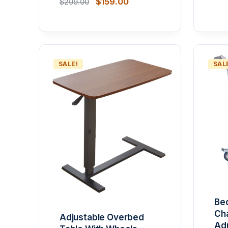
$
159.00
$
209.00
SALE!
SAL
Be
Cha
Adjustable Overbed
Adu