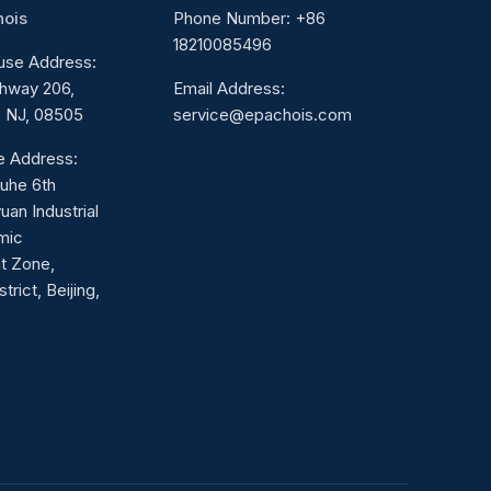
hois
Phone Number: +86
18210085496
use Address:
hway 206,
Email Address:
 NJ, 08505
service@epachois.com
ce Address:
Juhe 6th
uan Industrial
mic
t Zone,
rict, Beijing,