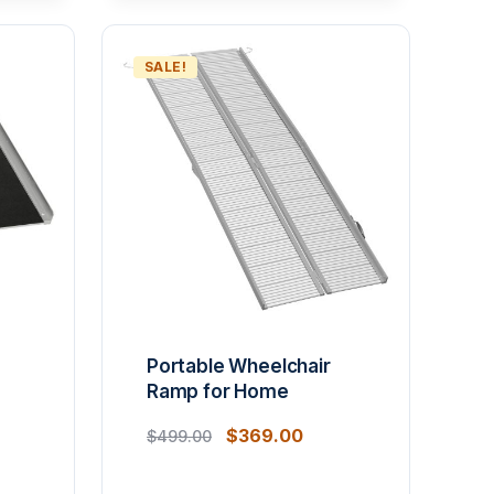
SALE!
Portable Wheelchair
Ramp for Home
$
369.00
$
499.00