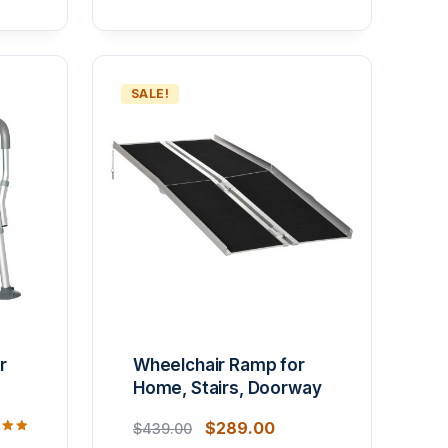
SALE!
r
Wheelchair Ramp for
Home, Stairs, Doorway
$
289.00
$
439.00