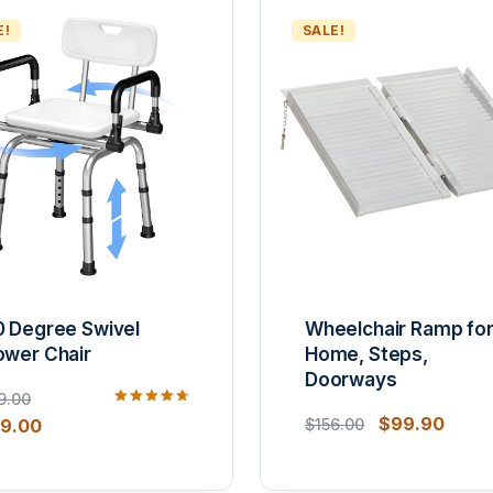
E!
SALE!
0 Degree Swivel
Wheelchair Ramp fo
ower Chair
Home, Steps,
Doorways
9.00
Rated
$
99.90
59.00
$
156.00
4.80
out of 5