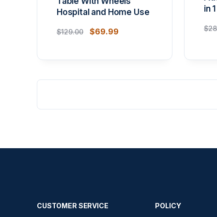
Table With Wheels
in 1
Hospital and Home Use
$
28
$
69.99
$
129.00
CUSTOMER SERVICE
POLICY