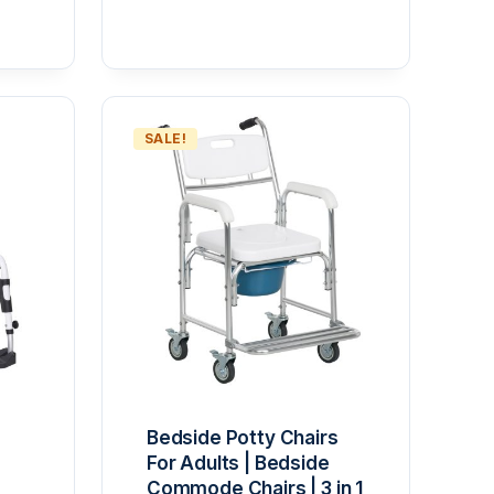
 5
SALE!
Bedside Potty Chairs
For Adults | Bedside
Commode Chairs | 3 in 1