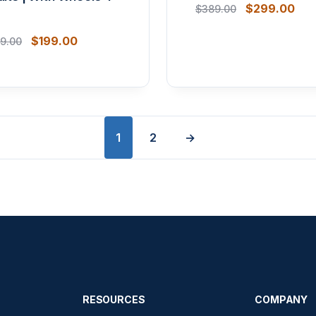
$
299.00
$
389.00
$
199.00
9.00
1
2
→
RESOURCES
COMPANY