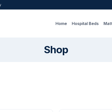
y
Home
Hospital Beds
Mat
Shop