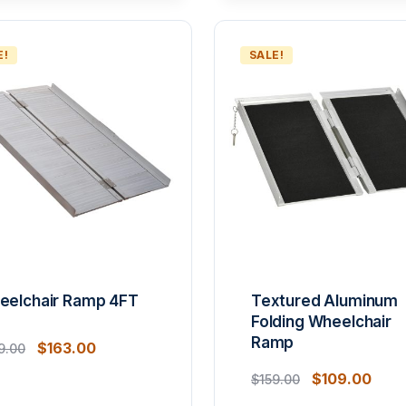
E!
SALE!
eelchair Ramp 4FT
Textured Aluminum
Folding Wheelchair
Ramp
$
163.00
9.00
$
109.00
$
159.00