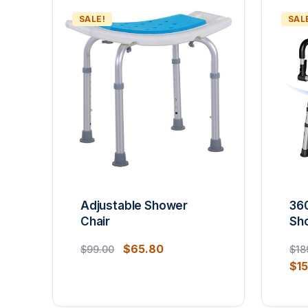
SALE!
SAL
Adjustable Shower
36
Chair
Sh
$
65.80
$
99.00
$
18
$
1