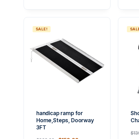
SALE!
SAL
handicap ramp for
Sho
Home,Steps, Doorway
Cha
3FT
$
13