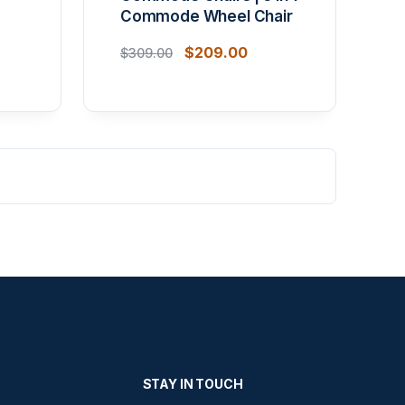
Commode Wheel Chair
$
209.00
$
309.00
STAY IN TOUCH