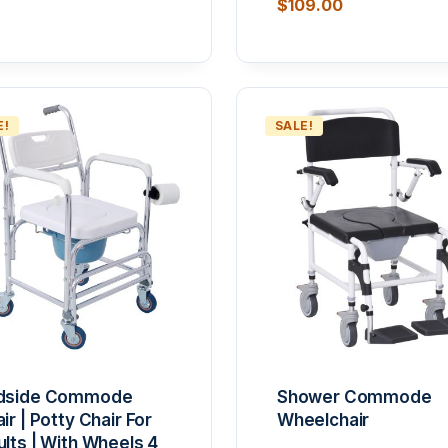
$
109.00
5.00
out of
E!
SALE!
dside Commode
Shower Commode
ir | Potty Chair For
Wheelchair
lts | With Wheels 4