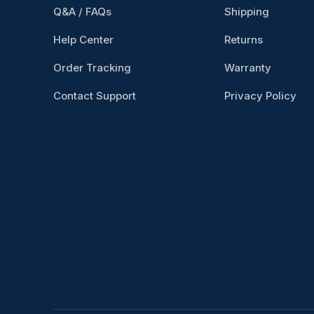
Q&A / FAQs
Shipping
Help Center
Returns
Order Tracking
Warranty
Contact Support
Privacy Policy