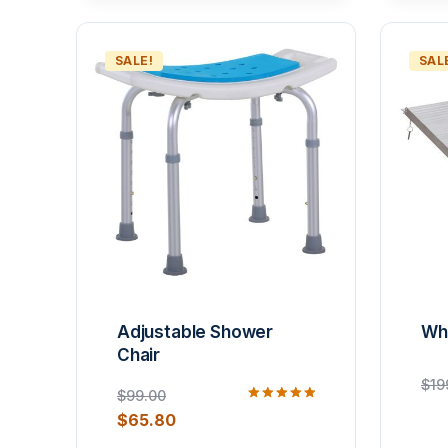
SALE!
SAL
Adjustable Shower
Wh
Chair
$
19
$
99.00
Rated
$
65.80
5.00
out of 5