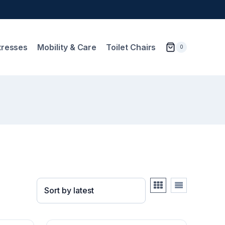
tresses
Mobility & Care
Toilet Chairs
0